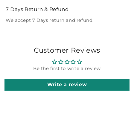
7 Days Return & Refund
We accept 7 Days return and refund.
Customer Reviews
Be the first to write a review
Write a review