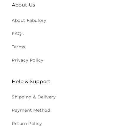
About Us
About Fabulory
FAQs
Terms
Privacy Policy
Help & Support
Shipping & Delivery
Payment Method
Return Policy