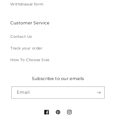
Withdrawal form
Customer Service
Contact Us
Track your order
How To Choose Size
Subscribe to our emails
Email
Facebook
Pinterest
Instagram