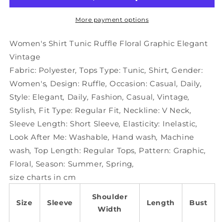
Floral
Floral
Graphic
Graphic
More payment options
Elegant
Elegant
Vintage
Vintage
Women's Shirt Tunic Ruffle Floral Graphic Elegant
Vintage
Fabric:
Polyester
,
Tops Type:
Tunic
,
Shirt
,
Gender:
Women's
,
Design:
Ruffle
,
Occasion:
Casual
,
Daily
,
Style:
Elegant
,
Daily
,
Fashion
,
Casual
,
Vintage
,
Stylish
,
Fit Type:
Regular Fit
,
Neckline:
V Neck
,
Sleeve Length:
Short Sleeve
,
Elasticity:
Inelastic
,
Look After Me:
Washable
,
Hand wash
,
Machine
wash
,
Top Length:
Regular Tops
,
Pattern:
Graphic
,
Floral
,
Season:
Summer
,
Spring
,
size charts in cm
Shoulder
Size
Sleeve
Length
Bust
Width