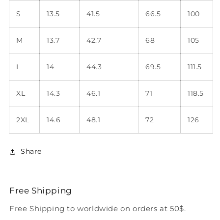
S
13.5
41.5
66.5
100
M
13.7
42.7
68
105
L
14
44.3
69.5
111.5
XL
14.3
46.1
71
118.5
2XL
14.6
48.1
72
126
Share
Free Shipping
Free Shipping to worldwide on orders at 50$.