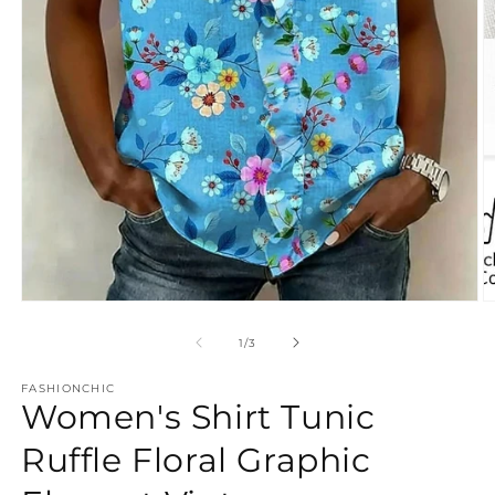
Open
O
media
m
1
3
of
1
/
3
in
in
modal
m
FASHIONCHIC
Women's Shirt Tunic
Ruffle Floral Graphic