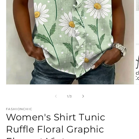
Open
O
media
m
1
3
of
1
/
3
in
in
modal
m
FASHIONCHIC
Women's Shirt Tunic
Ruffle Floral Graphic