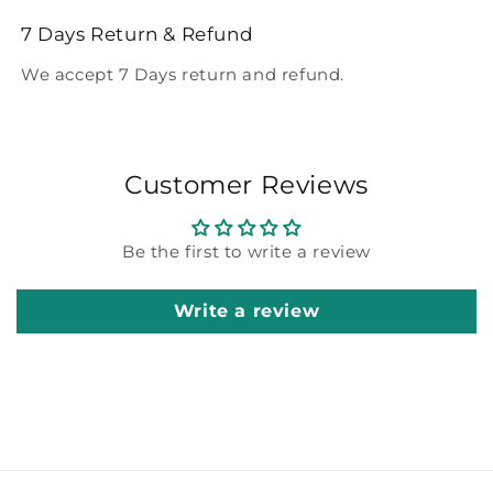
7 Days Return & Refund
We accept 7 Days return and refund.
Customer Reviews
Be the first to write a review
Write a review