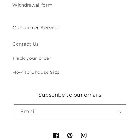
Withdrawal form
Customer Service
Contact Us
Track your order
How To Choose Size
Subscribe to our emails
Email
Facebook
Pinterest
Instagram