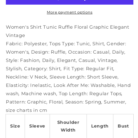
Floral
Floral
Graphic
Graphic
More payment options
Elegant
Elegant
Vintage
Vintage
Women's Shirt Tunic Ruffle Floral Graphic Elegant
Vintage
Fabric:
Polyester
,
Tops Type:
Tunic
,
Shirt
,
Gender:
Women's
,
Design:
Ruffle
,
Occasion:
Casual
,
Daily
,
Style:
Fashion
,
Daily
,
Elegant
,
Casual
,
Vintage
,
Stylish
,
Category:
Shirt
,
Fit Type:
Regular Fit
,
Neckline:
V Neck
,
Sleeve Length:
Short Sleeve
,
Elasticity:
Inelastic
,
Look After Me:
Washable
,
Hand
wash
,
Machine wash
,
Top Length:
Regular Tops
,
Pattern:
Graphic
,
Floral
,
Season:
Spring
,
Summer
,
size charts in cm
Shoulder
Size
Sleeve
Length
Bust
Width