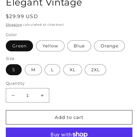
Elegant Vintage
Regular
$29.99 USD
price
Shipping
calculated at checkout.
Color
Green
Yellow
Blue
Orange
Size
S
M
L
XL
2XL
Quantity
Decrease
Increase
quantity
quantity
for
for
Women&#39;s
Women&#39;s
Add to cart
Shirt
Shirt
Tunic
Tunic
Ruffle
Ruffle