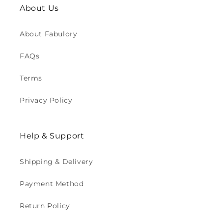
About Us
About Fabulory
FAQs
Terms
Privacy Policy
Help & Support
Shipping & Delivery
Payment Method
Return Policy