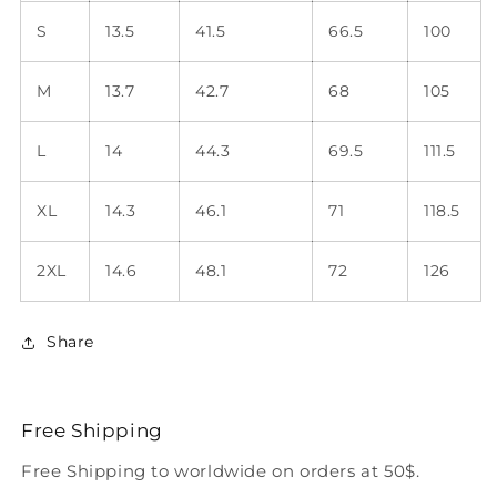
S
13.5
41.5
66.5
100
M
13.7
42.7
68
105
L
14
44.3
69.5
111.5
XL
14.3
46.1
71
118.5
2XL
14.6
48.1
72
126
Share
Free Shipping
Free Shipping to worldwide on orders at 50$.