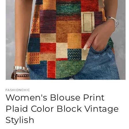
Open
media
FASHIONCHIC
1
Women's Blouse Print
in
modal
Plaid Color Block Vintage
Stylish