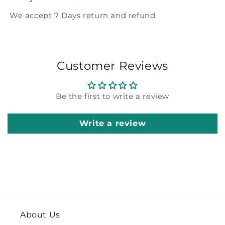
We accept 7 Days return and refund.
Customer Reviews
Be the first to write a review
Write a review
About Us