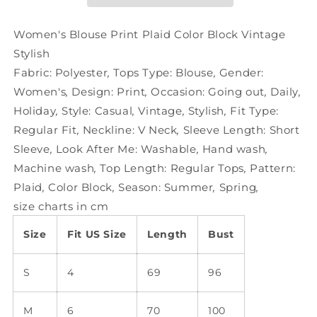
Block
Block
Vintage
Vintage
Stylish
Stylish
Women's Blouse Print Plaid Color Block Vintage
Stylish
Fabric:
Polyester
,
Tops Type:
Blouse
,
Gender:
Women's
,
Design:
Print
,
Occasion:
Going out
,
Daily
,
Holiday
,
Style:
Casual
,
Vintage
,
Stylish
,
Fit Type:
Regular Fit
,
Neckline:
V Neck
,
Sleeve Length:
Short
Sleeve
,
Look After Me:
Washable
,
Hand wash
,
Machine wash
,
Top Length:
Regular Tops
,
Pattern:
Plaid
,
Color Block
,
Season:
Summer
,
Spring
,
size charts in cm
Size
Fit US Size
Length
Bust
S
4
69
96
M
6
70
100