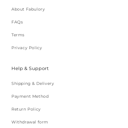
About Fabulory
FAQs
Terms
Privacy Policy
Help & Support
Shipping & Delivery
Payment Method
Return Policy
Withdrawal form