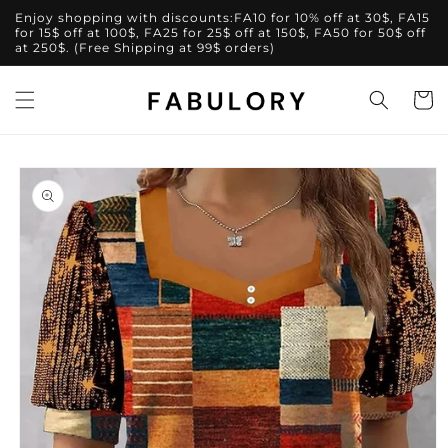
Skip to
Enjoy shopping with discounts:FA10 for 10% off at 30$, FA15
content
for 15$ off at 100$, FA25 for 25$ off at 150$, FA50 for 50$ off
at 250$. (Free Shipping at 99$ orders)
Cart
Skip to
product
information