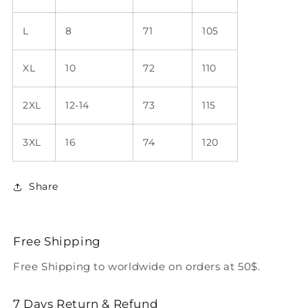
L
8
71
105
XL
10
72
110
2XL
12-14
73
115
3XL
16
74
120
Share
Free Shipping
Free Shipping to worldwide on orders at 50$.
7 Days Return & Refund