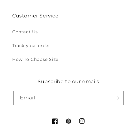
Customer Service
Contact Us
Track your order
How To Choose Size
Subscribe to our emails
Email
Facebook
Pinterest
Instagram