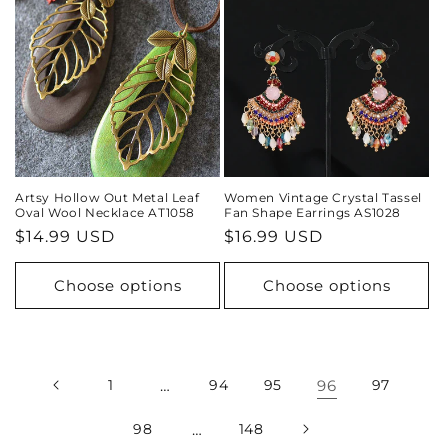
Artsy Hollow Out Metal Leaf
Women Vintage Crystal Tassel
Oval Wool Necklace AT1058
Fan Shape Earrings AS1028
Regular
$14.99 USD
Regular
$16.99 USD
price
price
Choose options
Choose options
1
…
94
95
96
97
98
…
148