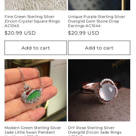
Fine Green Sterling Silver
Unique Purple Sterling Silver
Zircon Crystal Square Rings
Overgild Gem Stone Drop
AC1045
Earrings AC1044
Regular
$20.99 USD
Regular
$20.99 USD
price
price
Add to cart
Add to cart
Modern Green Sterling Silver
DIY Rose Sterling Silver
Jade Little Swan Pendant
Overgild Zircon Jade Rings