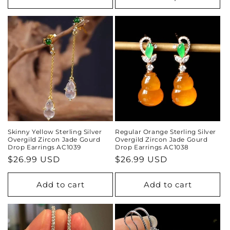
Skinny Yellow Sterling Silver
Regular Orange Sterling Silver
Overgild Zircon Jade Gourd
Overgild Zircon Jade Gourd
Drop Earrings AC1039
Drop Earrings AC1038
Regular
$26.99 USD
Regular
$26.99 USD
price
price
Add to cart
Add to cart