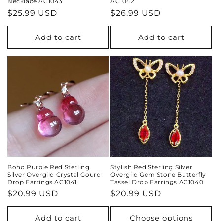
Necklace AC1043
AC1042
Regular
$25.99 USD
Regular
$26.99 USD
price
price
Add to cart
Add to cart
Boho Purple Red Sterling
Stylish Red Sterling Silver
Silver Overgild Crystal Gourd
Overgild Gem Stone Butterfly
Drop Earrings AC1041
Tassel Drop Earrings AC1040
Regular
$20.99 USD
Regular
$20.99 USD
price
price
Add to cart
Choose options