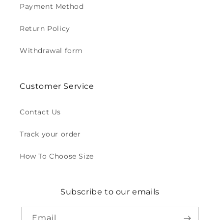
Payment Method
Return Policy
Withdrawal form
Customer Service
Contact Us
Track your order
How To Choose Size
Subscribe to our emails
Email