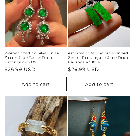
Women Sterling Silver Inlaid
Art Green Sterling Silver Inlaid
Zircon Jade Tassel Drop
Zircon Rectangular Jade Drop
Earrings AC1037
Earrings AC1036
Regular
$26.99 USD
Regular
$26.99 USD
price
price
Add to cart
Add to cart