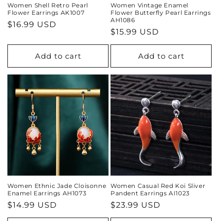
Women Shell Retro Pearl
Women Vintage Enamel
Flower Earrings AK1007
Flower Butterfly Pearl Earrings
AH1086
Regular
$16.99 USD
Regular
$15.99 USD
price
price
Add to cart
Add to cart
Women Ethnic Jade Cloisonne
Women Casual Red Koi Sliver
Enamel Earrings AH1073
Pandent Earrings AI1023
Regular
$14.99 USD
Regular
$23.99 USD
price
price