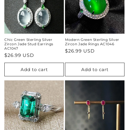
Chic Green Sterling Silver
Modern Green Sterling Silver
Zircon Jade Stud Earrings
Zircon Jade Rings AC1046
AC1047
Regular
$26.99 USD
Regular
$26.99 USD
price
price
Add to cart
Add to cart