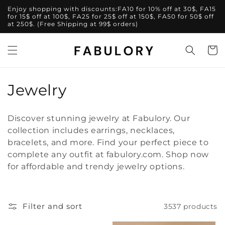
Skip to
Enjoy shopping with discounts:FA10 for 10% off at 30$, FA15
content
for 15$ off at 100$, FA25 for 25$ off at 150$, FA50 for 50$ off
at 250$. (Free Shipping at 99$ orders)
Cart
C
Jewelry
o
Discover stunning jewelry at Fabulory. Our
l
collection includes earrings, necklaces,
bracelets, and more. Find your perfect piece to
l
complete any outfit at fabulory.com. Shop now
e
for affordable and trendy jewelry options.
c
t
Filter and sort
3537 products