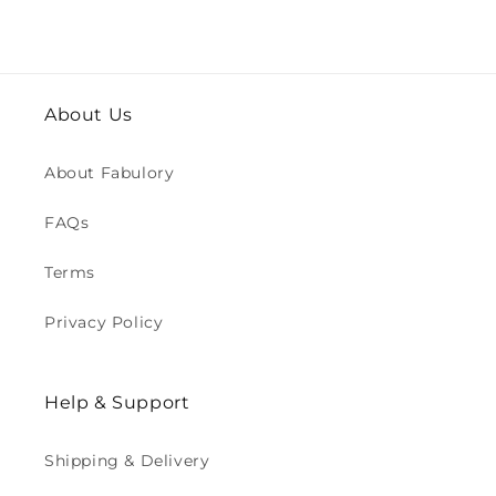
About Us
About Fabulory
FAQs
Terms
Privacy Policy
Help & Support
Shipping & Delivery