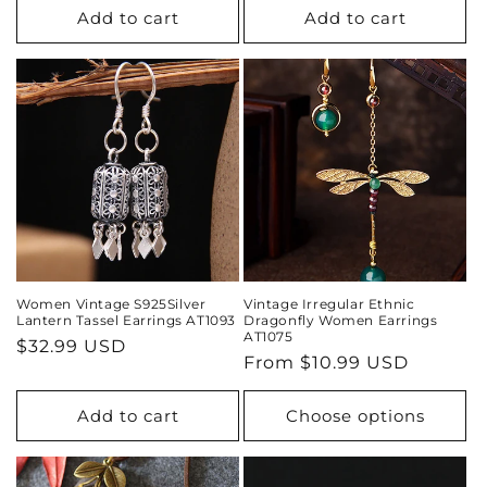
Add to cart
Add to cart
Women Vintage S925Silver
Vintage Irregular Ethnic
Lantern Tassel Earrings AT1093
Dragonfly Women Earrings
AT1075
Regular
$32.99 USD
Regular
From
$10.99 USD
price
price
Add to cart
Choose options