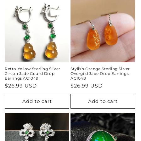
i
o
n
:
Retro Yellow Sterling Silver
Stylish Orange Sterling Silver
Zircon Jade Gourd Drop
Overgild Jade Drop Earrings
Earrings AC1049
AC1048
Regular
$26.99 USD
Regular
$26.99 USD
price
price
Add to cart
Add to cart