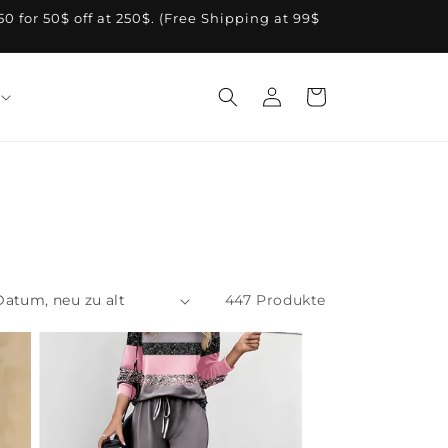
A50 for 50$ off at 250$. (Free Shipping at 99$
Einloggen
Warenkorb
447 Produkte