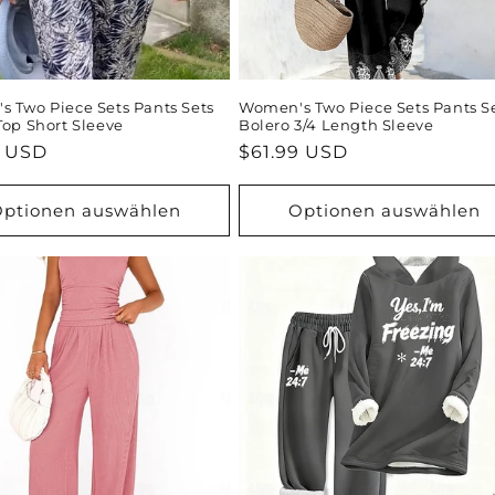
 Two Piece Sets Pants Sets
Women's Two Piece Sets Pants S
Top Short Sleeve
Bolero 3/4 Length Sleeve
ler
9 USD
Normaler
$61.99 USD
Preis
ptionen auswählen
Optionen auswählen