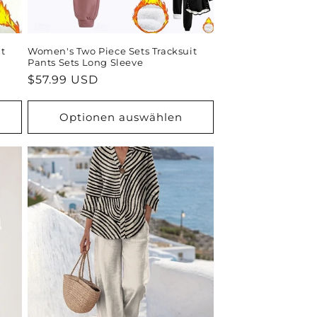
t
Women's Two Piece Sets Tracksuit
Pants Sets Long Sleeve
Normaler
$57.99 USD
Preis
Optionen auswählen