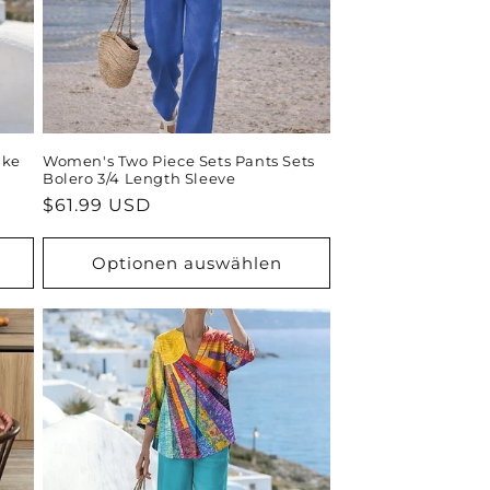
ike
Women's Two Piece Sets Pants Sets
Bolero 3/4 Length Sleeve
Normaler
$61.99 USD
Preis
Optionen auswählen