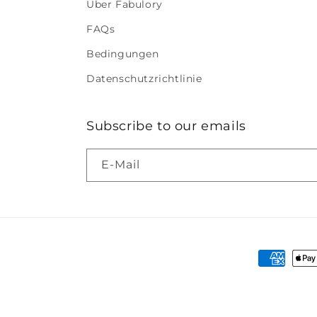
Über Fabulory
FAQs
Bedingungen
Datenschutzrichtlinie
Subscribe to our emails
E-Mail
Zahlung