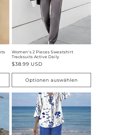
ets
Women's 2 Pieces Sweatshirt
Tracksuits Active Daily
Normaler
$38.99 USD
Preis
Optionen auswählen