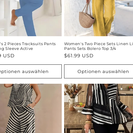
 2 Pieces Tracksuits Pants
Women's Two Piece Sets Linen L
ng Sleeve Active
Pants Sets Bolero Top 3/4
ler
9 USD
Normaler
$61.99 USD
Preis
ptionen auswählen
Optionen auswählen