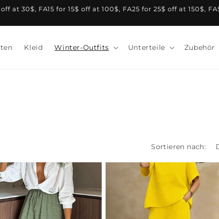
f at 30$, FA15 for 15$ off at 100$, FA25 for 25$ off at 150$, F
ten
Kleid
Winter-Outfits
Unterteile
Zubehör
Sortieren nach: