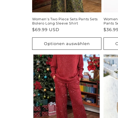
Women's Two Piece Sets Pants Sets
Women's
Bolero Long Sleeve Shirt
Pants S
Normaler
$69.99 USD
Norma
$36.9
Preis
Preis
Optionen auswählen
O