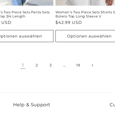
 Two Piece Sets Pants Sets
Women's Two Piece Sets Shorts S
Top 3/4 Length
Bolero Top Long Sleeve V
ler
9 USD
Normaler
$42.99 USD
Preis
ptionen auswählen
Optionen auswählen
1
…
2
3
19
Help & Support
C