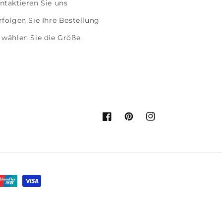
ntaktieren Sie uns
rfolgen Sie Ihre Bestellung
 wählen Sie die Größe
Facebook
Pinterest
Instagram