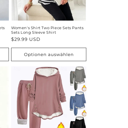
ets
Women's Shirt Two Piece Sets Pants
Sets Long Sleeve Shirt
Normaler
$29.99 USD
Preis
Optionen auswählen