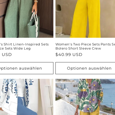
 Shirt Linen-Inspired Sets
Women's Two Piece Sets Pants S
ce Sets Wide Leg
Bolero Short Sleeve Crew
ler
9 USD
Normaler
$40.99 USD
Preis
ptionen auswählen
Optionen auswählen