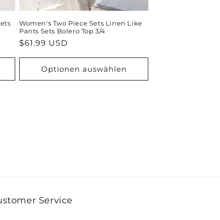
ets
Women's Two Piece Sets Linen Like
Pants Sets Bolero Top 3/4
Normaler
$61.99 USD
Preis
Optionen auswählen
ustomer Service