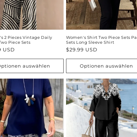
 2 Pieces Vintage Daily
Women's Shirt Two Piece Sets Pa
 Two Piece Sets
Sets Long Sleeve Shirt
ler
9 USD
Normaler
$29.99 USD
Preis
ptionen auswählen
Optionen auswählen