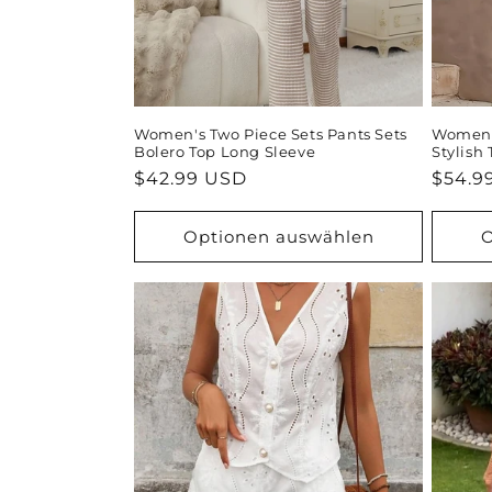
Women's Two Piece Sets Pants Sets
Women's
Bolero Top Long Sleeve
Stylish
Normaler
$42.99 USD
Norma
$54.9
Preis
Preis
Optionen auswählen
O