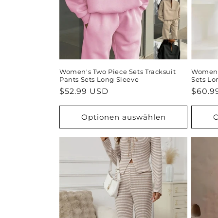
Women's Two Piece Sets Tracksuit
Women's
Pants Sets Long Sleeve
Sets Lo
Normaler
$52.99 USD
Norma
$60.9
Preis
Preis
Optionen auswählen
O