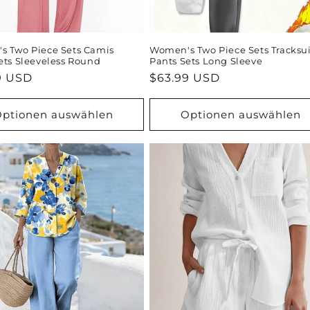
 Two Piece Sets Camis
Women's Two Piece Sets Tracksui
ets Sleeveless Round
Pants Sets Long Sleeve
ler
9 USD
Normaler
$63.99 USD
Preis
ptionen auswählen
Optionen auswählen