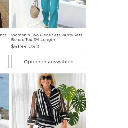
nts
Women's Two Piece Sets Pants Sets
Bolero Top 3/4 Length
Normaler
$61.99 USD
Preis
Optionen auswählen