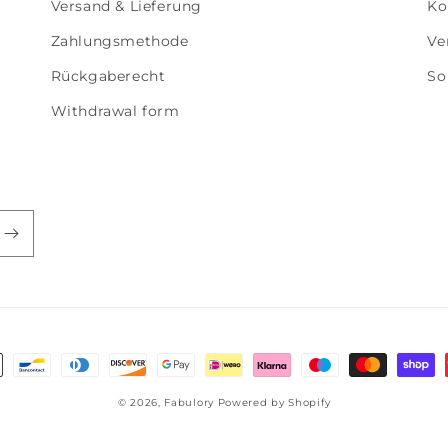
Versand & Lieferung
Ko
Zahlungsmethode
Ve
Rückgaberecht
So
Withdrawal form
smethoden
© 2026,
Fabulory
Powered by Shopify