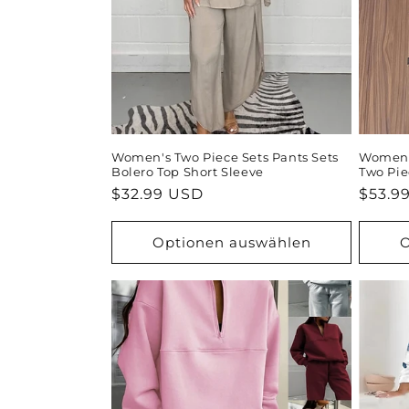
o
r
i
e
Women's Two Piece Sets Pants Sets
Women's
Bolero Top Short Sleeve
Two Pie
:
Normaler
$32.99 USD
Norma
$53.9
Preis
Preis
Optionen auswählen
O