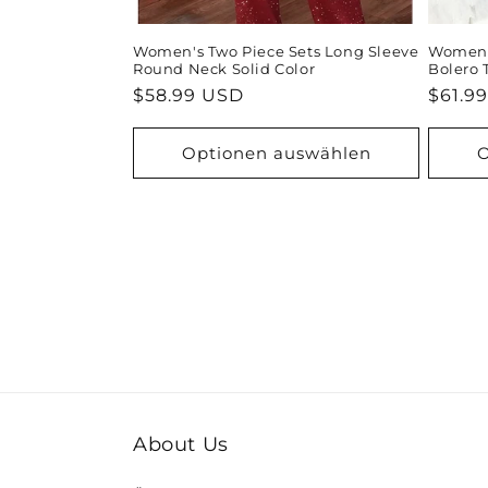
Women's Two Piece Sets Long Sleeve
Women's
Round Neck Solid Color
Bolero 
Normaler
$58.99 USD
Norma
$61.9
Preis
Preis
Optionen auswählen
O
About Us