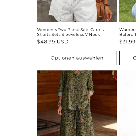
Women's Two Piece Sets Camis
Women's
Shorts Sets Sleeveless V Neck
Bolero 
Normaler
$48.99 USD
Norma
$31.9
Preis
Preis
Optionen auswählen
O