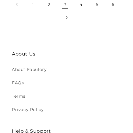
1
2
3
4
5
6
About Us
About Fabulory
FAQs
Terms
Privacy Policy
Help & Support