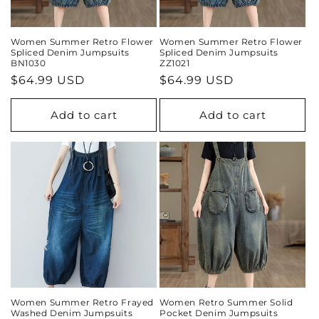
Women Summer Retro Flower
Women Summer Retro Flower
Spliced Denim Jumpsuits
Spliced Denim Jumpsuits
BN1030
ZZ1021
Regular
$64.99 USD
Regular
$64.99 USD
price
price
Add to cart
Add to cart
Women Summer Retro Frayed
Women Retro Summer Solid
Washed Denim Jumpsuits
Pocket Denim Jumpsuits