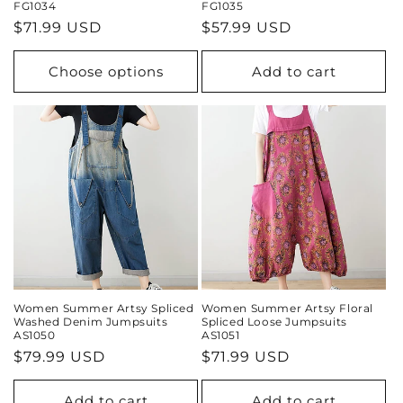
FG1034
FG1035
Regular
$71.99 USD
Regular
$57.99 USD
price
price
Choose options
Add to cart
Women Summer Artsy Spliced
Women Summer Artsy Floral
Washed Denim Jumpsuits
Spliced Loose Jumpsuits
AS1050
AS1051
Regular
$79.99 USD
Regular
$71.99 USD
price
price
Add to cart
Add to cart