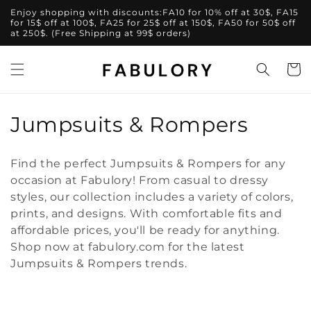
Skip to
Enjoy shopping with discounts:FA10 for 10% off at 30$, FA15
content
for 15$ off at 100$, FA25 for 25$ off at 150$, FA50 for 50$ off
at 250$. (Free Shipping at 99$ orders)
Cart
C
Jumpsuits & Rompers
o
Find the perfect Jumpsuits & Rompers for any
l
occasion at Fabulory! From casual to dressy
styles, our collection includes a variety of colors,
l
prints, and designs. With comfortable fits and
e
affordable prices, you'll be ready for anything.
Shop now at fabulory.com for the latest
c
Jumpsuits & Rompers trends.
t