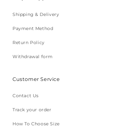
Shipping & Delivery
Payment Method
Return Policy
Withdrawal form
Customer Service
Contact Us
Track your order
How To Choose Size