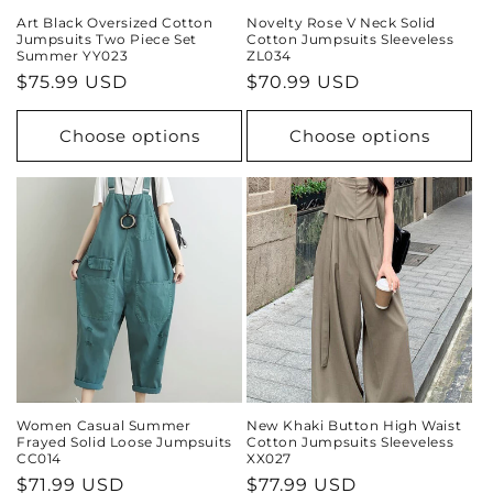
Art Black Oversized Cotton
Novelty Rose V Neck Solid
Jumpsuits Two Piece Set
Cotton Jumpsuits Sleeveless
Summer YY023
ZL034
Regular
$75.99 USD
Regular
$70.99 USD
price
price
Choose options
Choose options
Women Casual Summer
New Khaki Button High Waist
Frayed Solid Loose Jumpsuits
Cotton Jumpsuits Sleeveless
CC014
XX027
Regular
$71.99 USD
Regular
$77.99 USD