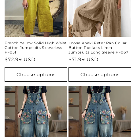
French Yellow Solid High Waist
Loose Khaki Peter Pan Collar
Cotton Jumpsuits Sleeveless
Button Pockets Linen
FF051
Jumpsuits Long Sleeve FF067
Regular
$72.99 USD
Regular
$71.99 USD
price
price
Choose options
Choose options