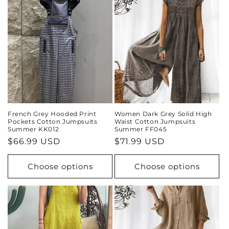
French Grey Hooded Print
Women Dark Grey Solid High
Pockets Cotton Jumpsuits
Waist Cotton Jumpsuits
Summer KK012
Summer FF045
Regular
$66.99 USD
Regular
$71.99 USD
price
price
Choose options
Choose options