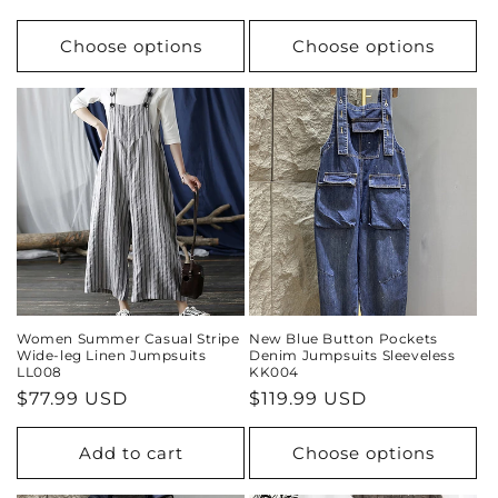
price
price
Choose options
Choose options
Women Summer Casual Stripe
New Blue Button Pockets
Wide-leg Linen Jumpsuits
Denim Jumpsuits Sleeveless
LL008
KK004
Regular
$77.99 USD
Regular
$119.99 USD
price
price
Add to cart
Choose options