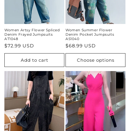
Women Artsy Flower Spliced
Women Summer Flower
Denim Frayed Jumpsuits
Denim Pocket Jumpsuits
AT1048
AS1040
Regular
$72.99 USD
Regular
$68.99 USD
price
price
Add to cart
Choose options