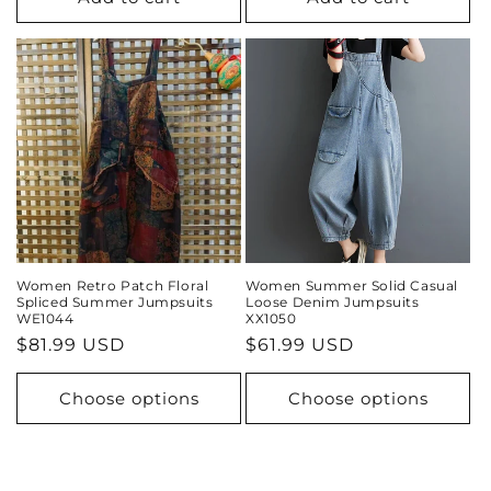
Women Retro Patch Floral
Women Summer Solid Casual
Spliced Summer Jumpsuits
Loose Denim Jumpsuits
WE1044
XX1050
Regular
$81.99 USD
Regular
$61.99 USD
price
price
Choose options
Choose options