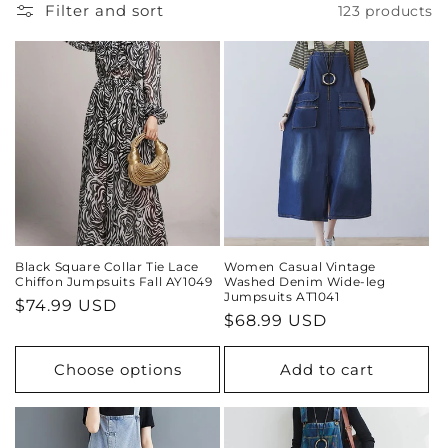
i
Filter and sort
123 products
o
n
:
Black Square Collar Tie Lace
Women Casual Vintage
Chiffon Jumpsuits Fall AY1049
Washed Denim Wide-leg
Jumpsuits AT1041
Regular
$74.99 USD
Regular
$68.99 USD
price
price
Choose options
Add to cart