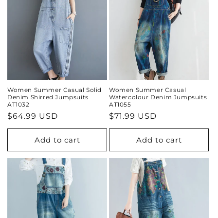
Women Summer Casual Solid
Women Summer Casual
Denim Shirred Jumpsuits
Watercolour Denim Jumpsuits
AT1032
AT1055
Regular
$64.99 USD
Regular
$71.99 USD
price
price
Add to cart
Add to cart