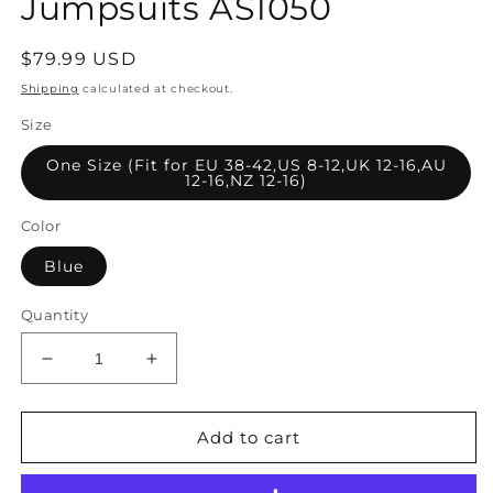
Jumpsuits AS1050
Regular
$79.99 USD
price
Shipping
calculated at checkout.
Size
One Size (Fit for EU 38-42,US 8-12,UK 12-16,AU
12-16,NZ 12-16)
Color
Blue
Quantity
Decrease
Increase
quantity
quantity
for
for
Women
Women
Add to cart
Summer
Summer
Artsy
Artsy