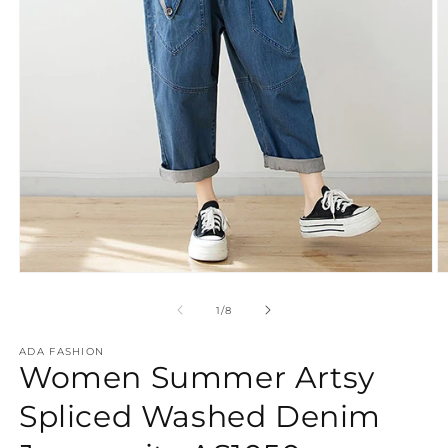
Open
O
media
m
1
2
of
1
/
8
in
in
modal
m
ADA FASHION
Women Summer Artsy
Spliced Washed Denim