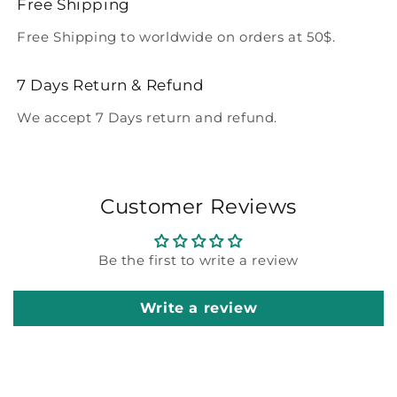
Free Shipping
Free Shipping to worldwide on orders at 50$.
7 Days Return & Refund
We accept 7 Days return and refund.
Customer Reviews
Be the first to write a review
Write a review