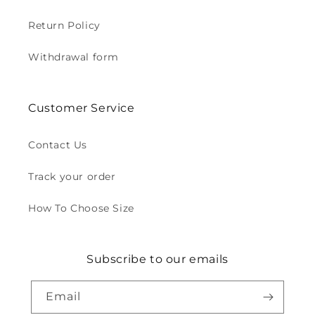
Return Policy
Withdrawal form
Customer Service
Contact Us
Track your order
How To Choose Size
Subscribe to our emails
Email