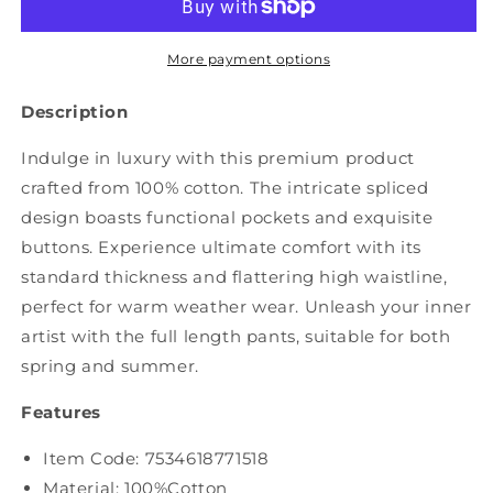
Spliced
Spliced
Washed
Washed
Denim
Denim
More payment options
Jumpsuits
Jumpsuits
AS1050
AS1050
Description
Indulge in luxury with this premium product
crafted from 100% cotton. The intricate spliced
design boasts functional pockets and exquisite
buttons. Experience ultimate comfort with its
standard thickness and flattering high waistline,
perfect for warm weather wear. Unleash your inner
artist with the full length pants, suitable for both
spring and summer.
Features
Item Code: 7534618771518
Material: 100%Cotton