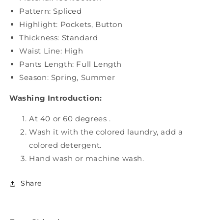
Pattern: Spliced
Highlight: Pockets, Button
Thickness: Standard
Waist Line: High
Pants Length: Full Length
Season: Spring, Summer
Washing Introduction:
At 40 or 60 degrees .
Wash it with the colored laundry, add a
colored detergent.
Hand wash or machine wash.
Share