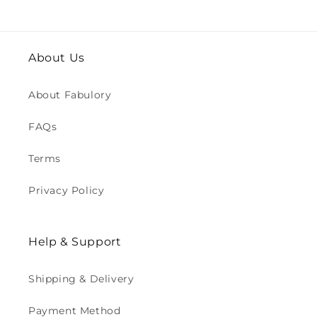
About Us
About Fabulory
FAQs
Terms
Privacy Policy
Help & Support
Shipping & Delivery
Payment Method