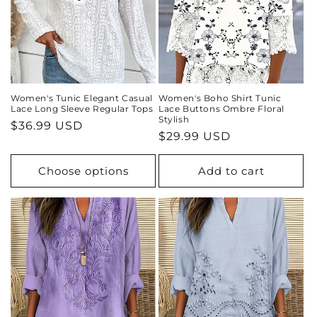
Women's Tunic Elegant Casual
Women's Boho Shirt Tunic
Lace Long Sleeve Regular Tops
Lace Buttons Ombre Floral
Stylish
Regular
$36.99 USD
Regular
$29.99 USD
price
price
Choose options
Add to cart