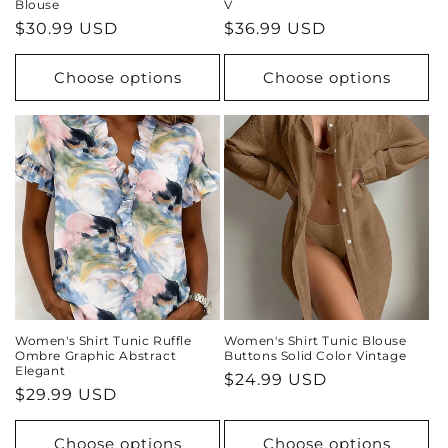
Blouse
V
Regular
$30.99 USD
Regular
$36.99 USD
price
price
Choose options
Choose options
Women's Shirt Tunic Ruffle
Women's Shirt Tunic Blouse
Ombre Graphic Abstract
Buttons Solid Color Vintage
Elegant
Regular
$24.99 USD
Regular
$29.99 USD
price
price
Choose options
Choose options