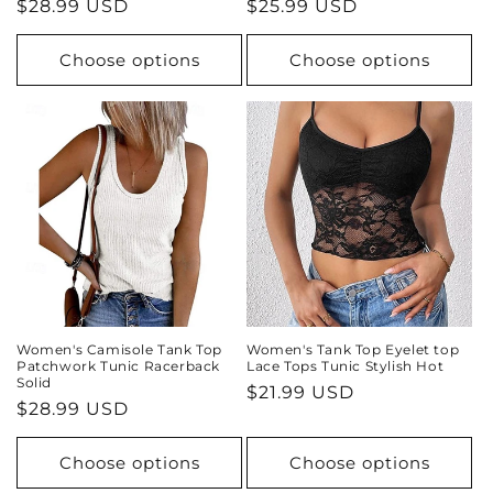
Regular
$28.99 USD
Regular
$25.99 USD
price
price
Choose options
Choose options
Women's Camisole Tank Top
Women's Tank Top Eyelet top
Patchwork Tunic Racerback
Lace Tops Tunic Stylish Hot
Solid
Regular
$21.99 USD
Regular
$28.99 USD
price
price
Choose options
Choose options