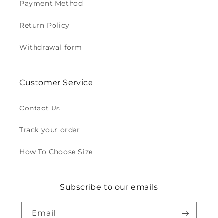
Payment Method
Return Policy
Withdrawal form
Customer Service
Contact Us
Track your order
How To Choose Size
Subscribe to our emails
Email