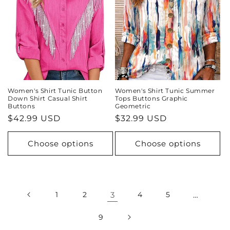
Women's Shirt Tunic Button
Women's Shirt Tunic Summer
Down Shirt Casual Shirt
Tops Buttons Graphic
Buttons
Geometric
Regular
$42.99 USD
Regular
$32.99 USD
price
price
Choose options
Choose options
1
2
3
4
5
…
9