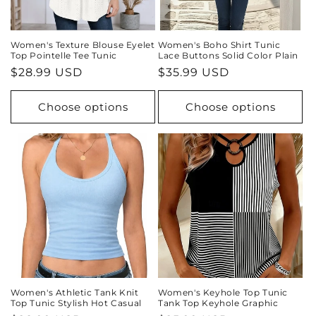
Women's Texture Blouse Eyelet
Women's Boho Shirt Tunic
Top Pointelle Tee Tunic
Lace Buttons Solid Color Plain
Regular
$28.99 USD
Regular
$35.99 USD
price
price
Choose options
Choose options
Women's Athletic Tank Knit
Women's Keyhole Top Tunic
Top Tunic Stylish Hot Casual
Tank Top Keyhole Graphic