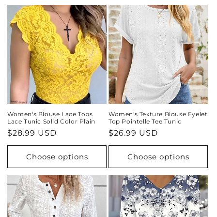
Women's Blouse Lace Tops
Women's Texture Blouse Eyelet
Lace Tunic Solid Color Plain
Top Pointelle Tee Tunic
Regular
$28.99 USD
Regular
$26.99 USD
price
price
Choose options
Choose options