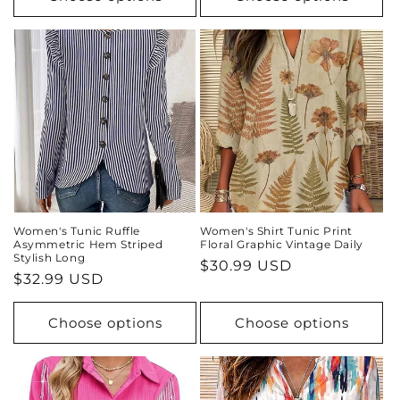
Women's Tunic Ruffle
Women's Shirt Tunic Print
Asymmetric Hem Striped
Floral Graphic Vintage Daily
Stylish Long
Regular
$30.99 USD
Regular
$32.99 USD
price
price
Choose options
Choose options