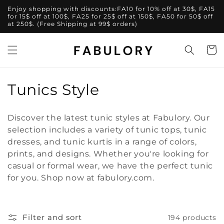
Skip to
Enjoy shopping with discounts:FA10 for 10% off at 30$, FA15
content
for 15$ off at 100$, FA25 for 25$ off at 150$, FA50 for 50$ off
at 250$. (Free Shipping at 99$ orders)
Cart
C
Tunics Style
o
Discover the latest tunic styles at Fabulory. Our
l
selection includes a variety of tunic tops, tunic
dresses, and tunic kurtis in a range of colors,
l
prints, and designs. Whether you're looking for
e
casual or formal wear, we have the perfect tunic
for you. Shop now at fabulory.com.
c
t
Filter and sort
194 products