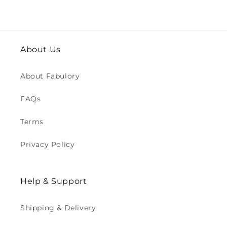
About Us
About Fabulory
FAQs
Terms
Privacy Policy
Help & Support
Shipping & Delivery