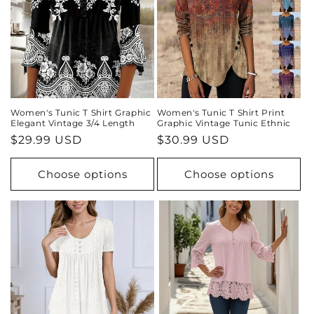
Women's Tunic T Shirt Graphic
Women's Tunic T Shirt Print
Elegant Vintage 3/4 Length
Graphic Vintage Tunic Ethnic
Regular
$29.99 USD
Regular
$30.99 USD
price
price
Choose options
Choose options