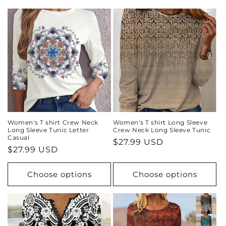
i
o
n
:
Women's T shirt Crew Neck
Women's T shirt Long Sleeve
Long Sleeve Tunic Letter
Crew Neck Long Sleeve Tunic
Casual
Regular
$27.99 USD
Regular
$27.99 USD
price
price
Choose options
Choose options