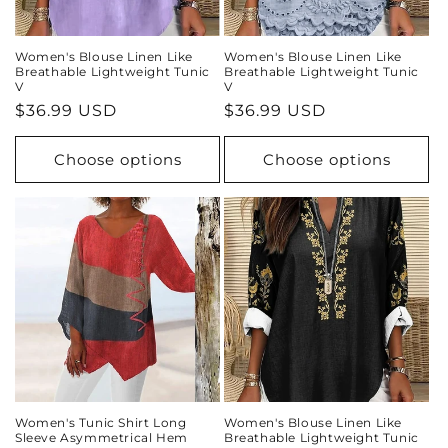
Women's Blouse Linen Like
Women's Blouse Linen Like
Breathable Lightweight Tunic
Breathable Lightweight Tunic
V
V
Regular
$36.99 USD
Regular
$36.99 USD
price
price
Choose options
Choose options
Women's Tunic Shirt Long
Women's Blouse Linen Like
Sleeve Asymmetrical Hem
Breathable Lightweight Tunic