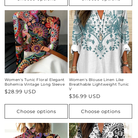
Women's Tunic Floral Elegant
Women's Blouse Linen Like
Bohemia Vintage Long Sleeve
Breathable Lightweight Tunic
V
Regular
$28.99 USD
Regular
$36.99 USD
price
price
Choose options
Choose options