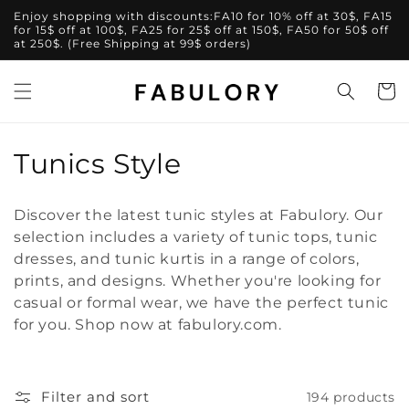
Skip to
Enjoy shopping with discounts:FA10 for 10% off at 30$, FA15
content
for 15$ off at 100$, FA25 for 25$ off at 150$, FA50 for 50$ off
at 250$. (Free Shipping at 99$ orders)
Cart
C
Tunics Style
o
Discover the latest tunic styles at Fabulory. Our
l
selection includes a variety of tunic tops, tunic
dresses, and tunic kurtis in a range of colors,
l
prints, and designs. Whether you're looking for
e
casual or formal wear, we have the perfect tunic
for you. Shop now at fabulory.com.
c
t
Filter and sort
194 products