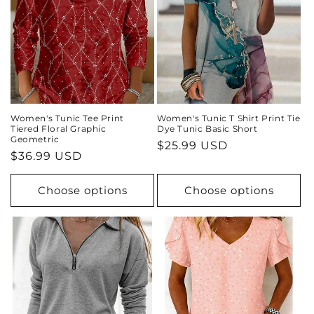
Women's Tunic Tee Print
Women's Tunic T Shirt Print Tie
Tiered Floral Graphic
Dye Tunic Basic Short
Geometric
Regular
$25.99 USD
Regular
$36.99 USD
price
price
Choose options
Choose options