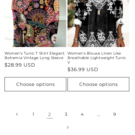
Women's Tunic T Shirt Elegant
Women's Blouse Linen Like
Bohemia Vintage Long Sleeve
Breathable Lightweight Tunic
V
Regular
$28.99 USD
Regular
$36.99 USD
price
price
Choose options
Choose options
1
2
3
4
…
9