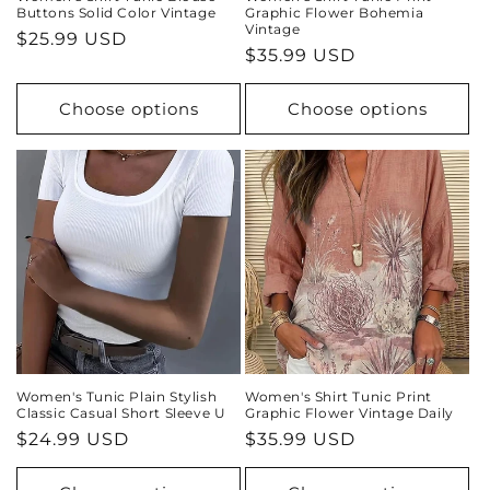
Buttons Solid Color Vintage
Graphic Flower Bohemia
Vintage
Regular
$25.99 USD
Regular
$35.99 USD
price
price
Choose options
Choose options
Women's Tunic Plain Stylish
Women's Shirt Tunic Print
Classic Casual Short Sleeve U
Graphic Flower Vintage Daily
Regular
$24.99 USD
Regular
$35.99 USD
price
price