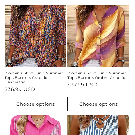
i
o
n
:
Women's Shirt Tunic Summer
Women's Shirt Tunic Summer
Tops Buttons Graphic
Tops Buttons Ombre Graphic
Geometric
Regular
$37.99 USD
Regular
$36.99 USD
price
price
Choose options
Choose options