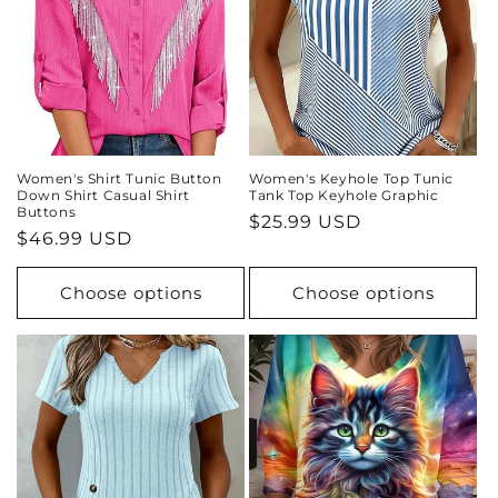
Women's Shirt Tunic Button
Women's Keyhole Top Tunic
Down Shirt Casual Shirt
Tank Top Keyhole Graphic
Buttons
Regular
$25.99 USD
Regular
$46.99 USD
price
price
Choose options
Choose options