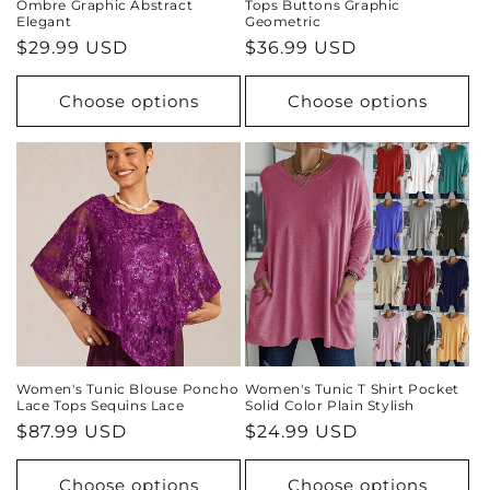
Ombre Graphic Abstract
Tops Buttons Graphic
Elegant
Geometric
Regular
$29.99 USD
Regular
$36.99 USD
price
price
Choose options
Choose options
Women's Tunic Blouse Poncho
Women's Tunic T Shirt Pocket
Lace Tops Sequins Lace
Solid Color Plain Stylish
Regular
$87.99 USD
Regular
$24.99 USD
price
price
Choose options
Choose options