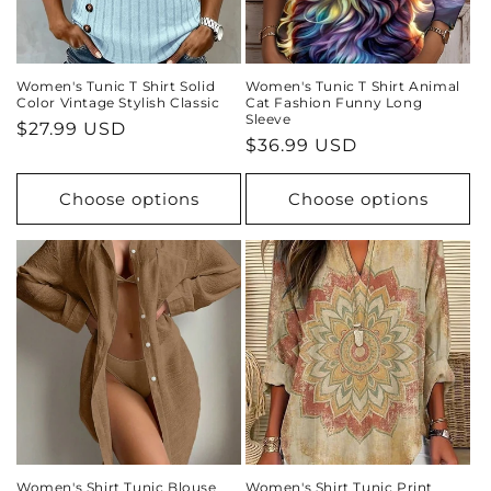
Women's Tunic T Shirt Solid
Women's Tunic T Shirt Animal
Color Vintage Stylish Classic
Cat Fashion Funny Long
Sleeve
Regular
$27.99 USD
Regular
$36.99 USD
price
price
Choose options
Choose options
Women's Shirt Tunic Blouse
Women's Shirt Tunic Print