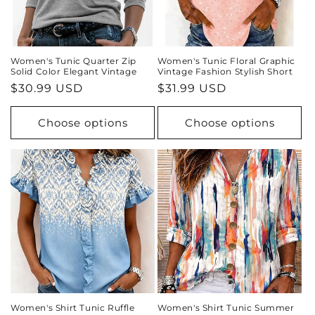
Women's Tunic Quarter Zip
Women's Tunic Floral Graphic
Solid Color Elegant Vintage
Vintage Fashion Stylish Short
Regular
$30.99 USD
Regular
$31.99 USD
price
price
Choose options
Choose options
Women's Shirt Tunic Ruffle
Women's Shirt Tunic Summer