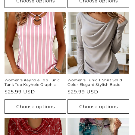
Choose options
Choose options
Women's Keyhole Top Tunic
Women's Tunic T Shirt Solid
Tank Top Keyhole Graphic
Color Elegant Stylish Basic
Regular
$25.99 USD
Regular
$29.99 USD
price
price
Choose options
Choose options