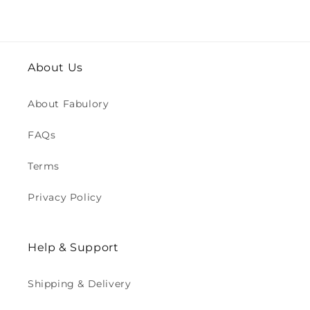
About Us
About Fabulory
FAQs
Terms
Privacy Policy
Help & Support
Shipping & Delivery