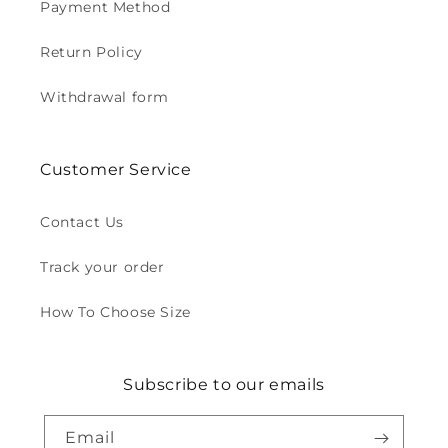
Payment Method
Return Policy
Withdrawal form
Customer Service
Contact Us
Track your order
How To Choose Size
Subscribe to our emails
Email