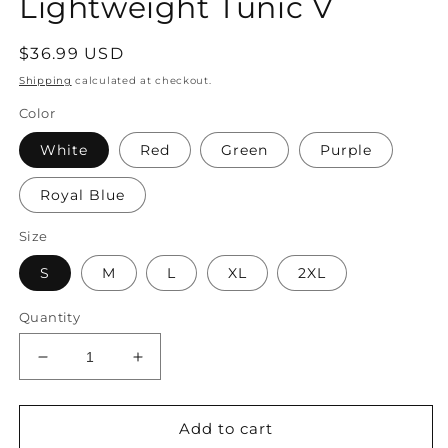
Lightweight Tunic V
Regular
$36.99 USD
price
Shipping
calculated at checkout.
Color
White
Red
Green
Purple
Royal Blue
Size
S
M
L
XL
2XL
Quantity
Decrease
Increase
quantity
quantity
for
for
Women&#39;s
Women&#39;s
Add to cart