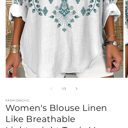
Open
O
media
m
1
2
of
1
/
3
in
in
modal
m
FASHIONCHIC
Women's Blouse Linen
Like Breathable