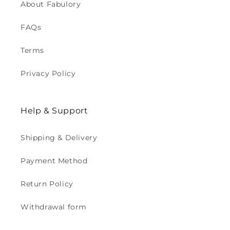
About Fabulory
FAQs
Terms
Privacy Policy
Help & Support
Shipping & Delivery
Payment Method
Return Policy
Withdrawal form