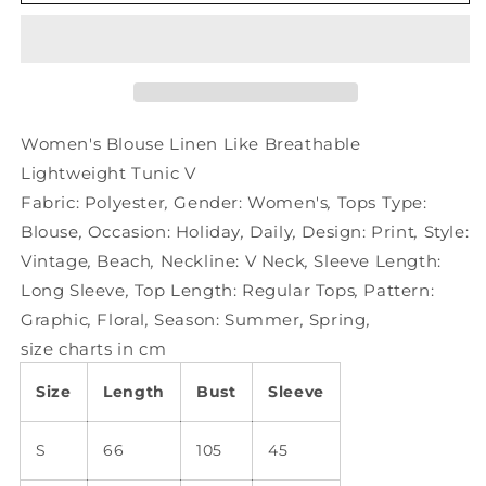
Blouse
Blouse
Linen
Linen
Like
Like
Breathable
Breathable
Lightweight
Lightweight
Tunic
Tunic
V
V
Women's Blouse Linen Like Breathable
Lightweight Tunic V
Fabric:
Polyester
,
Gender:
Women's
,
Tops Type:
Blouse
,
Occasion:
Holiday
,
Daily
,
Design:
Print
,
Style:
Vintage
,
Beach
,
Neckline:
V Neck
,
Sleeve Length:
Long Sleeve
,
Top Length:
Regular Tops
,
Pattern:
Graphic
,
Floral
,
Season:
Summer
,
Spring
,
size charts in cm
Size
Length
Bust
Sleeve
S
66
105
45