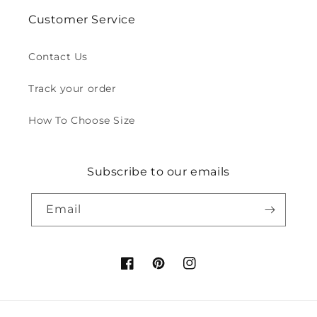
Customer Service
Contact Us
Track your order
How To Choose Size
Subscribe to our emails
Email
Facebook
Pinterest
Instagram