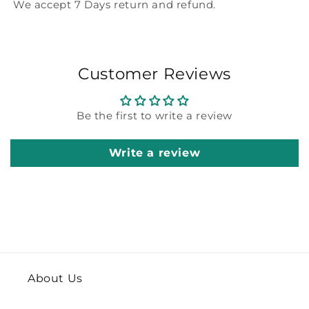
We accept 7 Days return and refund.
Customer Reviews
Be the first to write a review
Write a review
About Us