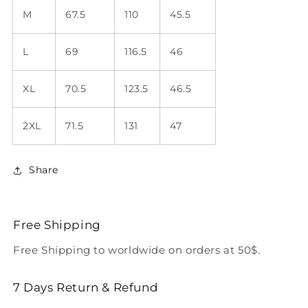
M
67.5
110
45.5
L
69
116.5
46
XL
70.5
123.5
46.5
2XL
71.5
131
47
Share
Free Shipping
Free Shipping to worldwide on orders at 50$.
7 Days Return & Refund