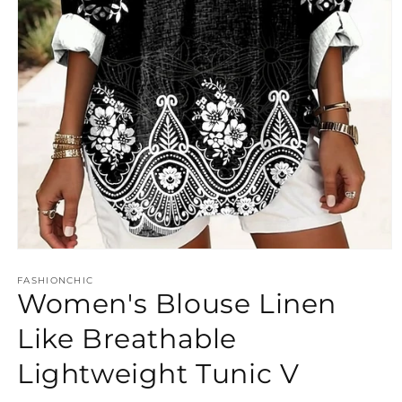
Open
media
FASHIONCHIC
1
Women's Blouse Linen
in
modal
Like Breathable
Lightweight Tunic V