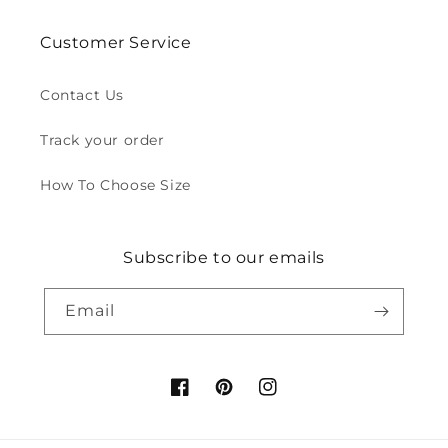
Customer Service
Contact Us
Track your order
How To Choose Size
Subscribe to our emails
Email
Facebook
Pinterest
Instagram