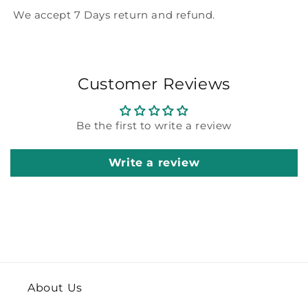
We accept 7 Days return and refund.
Customer Reviews
Be the first to write a review
Write a review
About Us