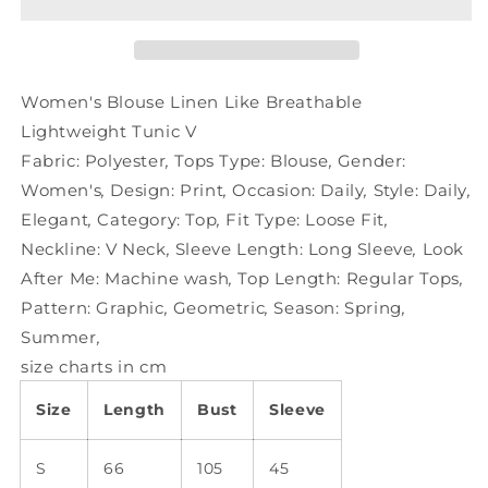
Like
Like
Breathable
Breathable
Lightweight
Lightweight
Tunic
Tunic
V
V
Women's Blouse Linen Like Breathable
Lightweight Tunic V
Fabric:
Polyester
,
Tops Type:
Blouse
,
Gender:
Women's
,
Design:
Print
,
Occasion:
Daily
,
Style:
Daily
,
Elegant
,
Category:
Top
,
Fit Type:
Loose Fit
,
Neckline:
V Neck
,
Sleeve Length:
Long Sleeve
,
Look
After Me:
Machine wash
,
Top Length:
Regular Tops
,
Pattern:
Graphic
,
Geometric
,
Season:
Spring
,
Summer
,
size charts in cm
Size
Length
Bust
Sleeve
S
66
105
45