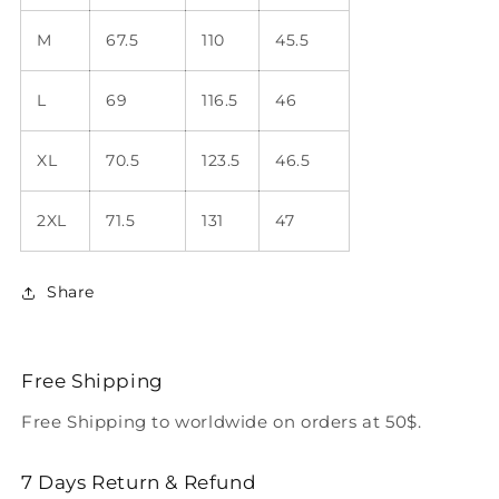
M
67.5
110
45.5
L
69
116.5
46
XL
70.5
123.5
46.5
2XL
71.5
131
47
Share
Free Shipping
Free Shipping to worldwide on orders at 50$.
7 Days Return & Refund