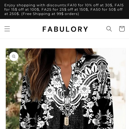
Skip to
Enjoy shopping with discounts:FA10 for 10% off at 30$, FA15
content
for 15$ off at 100$, FA25 for 25$ off at 150$, FA50 for 50$ off
at 250$. (Free Shipping at 99$ orders)
Cart
Skip to
product
information