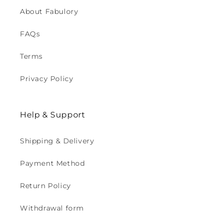
About Fabulory
FAQs
Terms
Privacy Policy
Help & Support
Shipping & Delivery
Payment Method
Return Policy
Withdrawal form