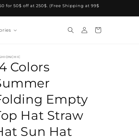
A50 for 50$ off at 250$. (Free Shipping at 99$
Log
Cart
ories
in
SHIONCHIC
14 Colors
Summer
Folding Empty
Top Hat Straw
Hat Sun Hat