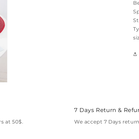
B
Sp
S
Ty
si
7 Days Return & Refu
s at 50$.
We accept 7 Days return