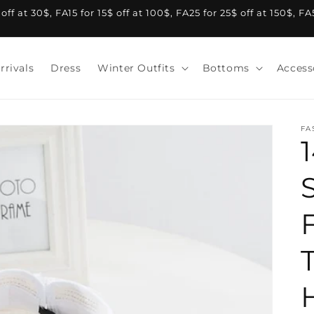
f at 30$, FA15 for 15$ off at 100$, FA25 for 25$ off at 150$, F
rrivals
Dress
Winter Outfits
Bottoms
Access
FA