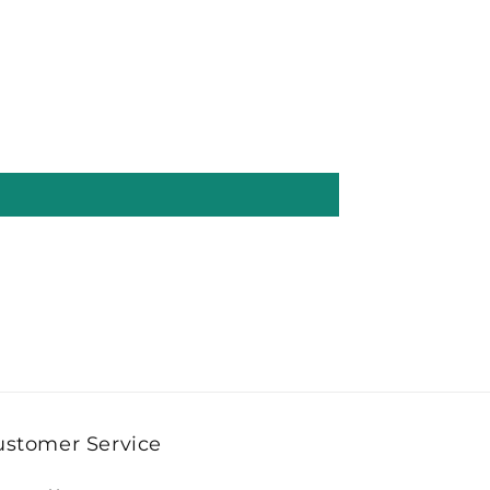
ustomer Service