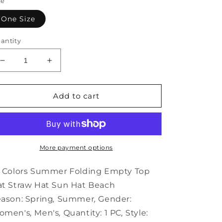
ze
One Size
antity
Decrease
Increase
quantity
quantity
for
for
14
14
Add to cart
Colors
Colors
Summer
Summer
Folding
Folding
Empty
Empty
Top
Top
More payment options
Hat
Hat
Straw
Straw
 Colors Summer Folding Empty Top
Hat
Hat
t Straw Hat Sun Hat Beach
Sun
Sun
ason:
Spring
,
Summer
,
Gender:
Hat
Hat
Beach
Beach
omen's
,
Men's
,
Quantity:
1 PC
,
Style: