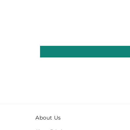
About Us