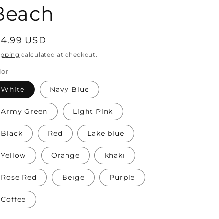
Beach
egular
14.99 USD
rice
ipping
calculated at checkout.
lor
White
Navy Blue
Army Green
Light Pink
Black
Red
Lake blue
Yellow
Orange
khaki
Rose Red
Beige
Purple
Coffee