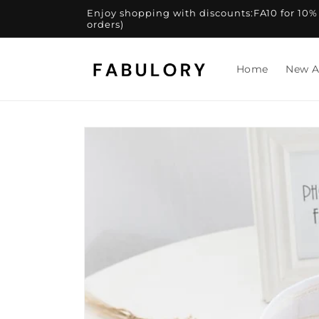
Skip to
Enjoy shopping with discounts:FA10 for 10% of
content
orders)
Home
New A
Skip to
product
information