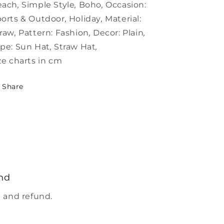
each
,
Simple Style
,
Boho
,
Occasion:
orts & Outdoor
,
Holiday
,
Material:
traw
,
Pattern:
Fashion
,
Decor:
Plain
,
pe:
Sun Hat
,
Straw Hat
,
ze charts in cm
Share
nd
 and refund.