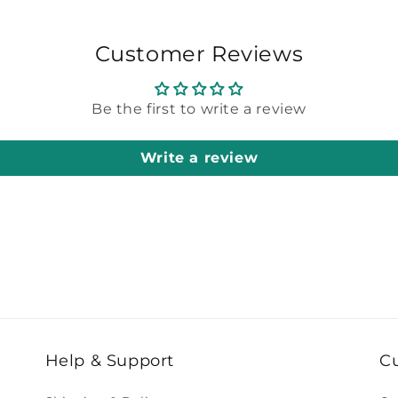
Customer Reviews
Be the first to write a review
Write a review
Help & Support
C