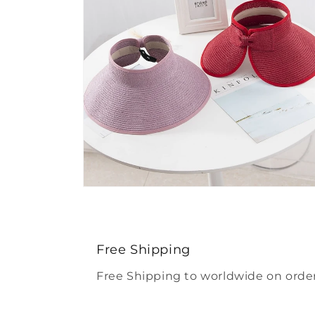
Open
media
4
in
modal
Free Shipping
Free Shipping to worldwide on order