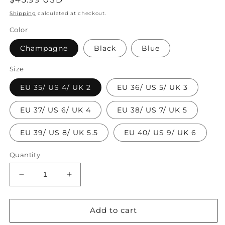
price
Shipping
calculated at checkout.
Color
Champagne
Black
Blue
Size
EU 35/ US 4/ UK 2
EU 36/ US 5/ UK 3
EU 37/ US 6/ UK 4
EU 38/ US 7/ UK 5
EU 39/ US 8/ UK 5.5
EU 40/ US 9/ UK 6
Quantity
Decrease
Increase
quantity
quantity
for
for
2024
2024
Add to cart
Summer
Summer