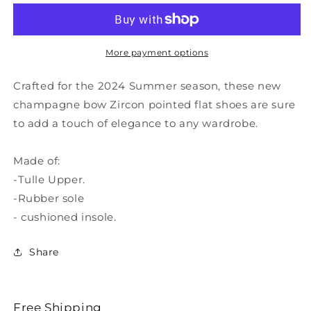
New
New
Champagne
Champagne
Bow
Bow
Zircon
Zircon
More payment options
Pointed
Pointed
Flat
Flat
Crafted for the 2024 Summer season, these new
Shoes
Shoes
champagne bow Zircon pointed flat shoes are sure
XC1050
XC1050
to add a touch of elegance to any wardrobe.
Made of:
-Tulle Upper.
-Rubber sole
- cushioned insole.
Share
Free Shipping