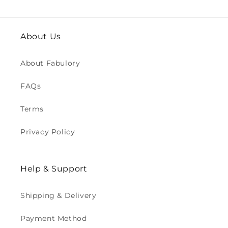
About Us
About Fabulory
FAQs
Terms
Privacy Policy
Help & Support
Shipping & Delivery
Payment Method