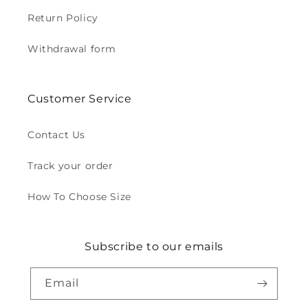
Return Policy
Withdrawal form
Customer Service
Contact Us
Track your order
How To Choose Size
Subscribe to our emails
Email