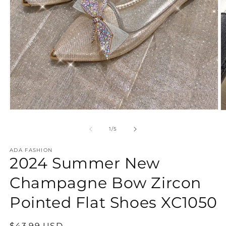
Open
O
media
m
1
2
of
1
/
5
in
in
modal
m
ADA FASHION
2024 Summer New
Champagne Bow Zircon
Pointed Flat Shoes XC1050
Regular
$43.99 USD