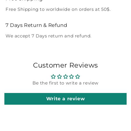
Free Shipping to worldwide on orders at 50$.
7 Days Return & Refund
We accept 7 Days return and refund.
Customer Reviews
Be the first to write a review
Write a review