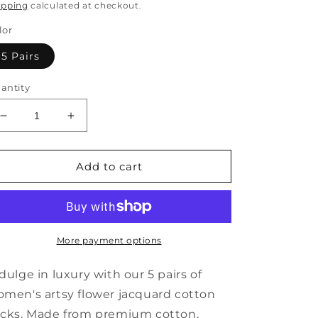
rice
ipping
calculated at checkout.
lor
5 Pairs
antity
Decrease
Increase
quantity
quantity
for
for
5
5
Add to cart
Pairs
Pairs
Women
Women
Artsy
Artsy
Flower
Flower
Jacquard
Jacquard
More payment options
Cotton
Cotton
Socks
Socks
dulge in luxury with our 5 pairs of
AI1084
AI1084
men's artsy flower jacquard cotton
cks. Made from premium cotton,