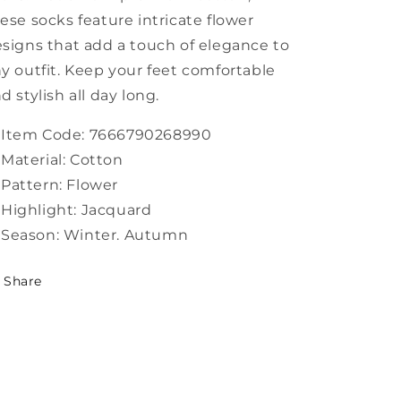
ese socks feature intricate flower
signs that add a touch of elegance to
y outfit. Keep your feet comfortable
d stylish all day long.
Item Code: 7666790268990
Material: Cotton
Pattern: Flower
Highlight: Jacquard
Season: Winter. Autumn
Share