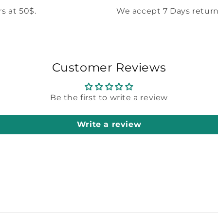
s at 50$.
We accept 7 Days return
Customer Reviews
Be the first to write a review
Write a review