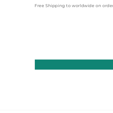
Free Shipping to worldwide on order