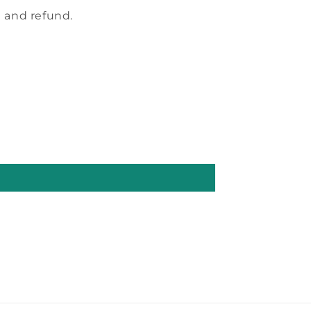
 and refund.