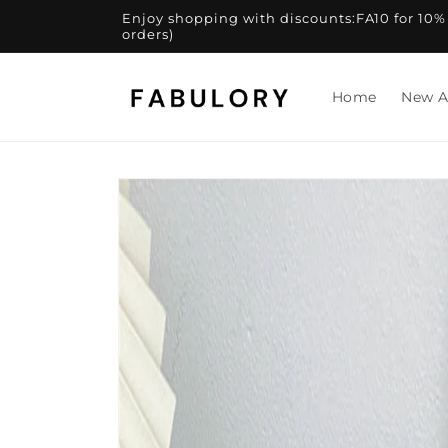
Skip to
Enjoy shopping with discounts:FA10 for 10% of
content
orders)
Home
New A
Skip to
product
information