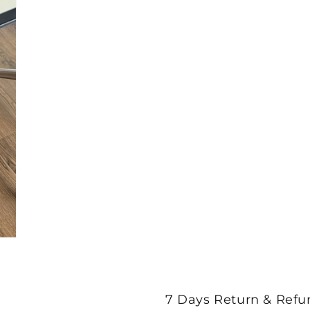
7 Days Return & Refu