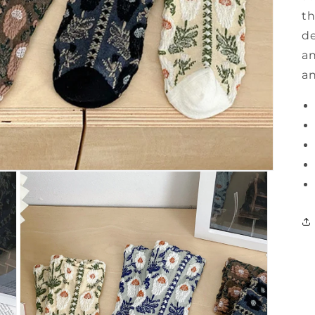
th
de
an
an