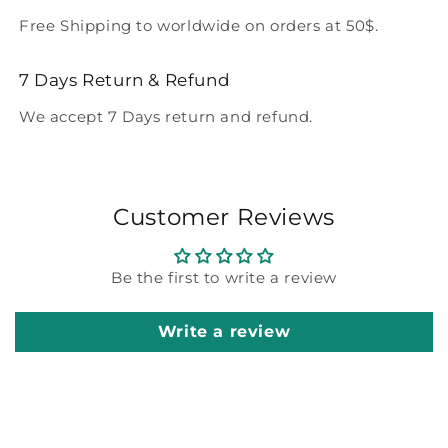
Free Shipping to worldwide on orders at 50$.
7 Days Return & Refund
We accept 7 Days return and refund.
Customer Reviews
Be the first to write a review
Write a review