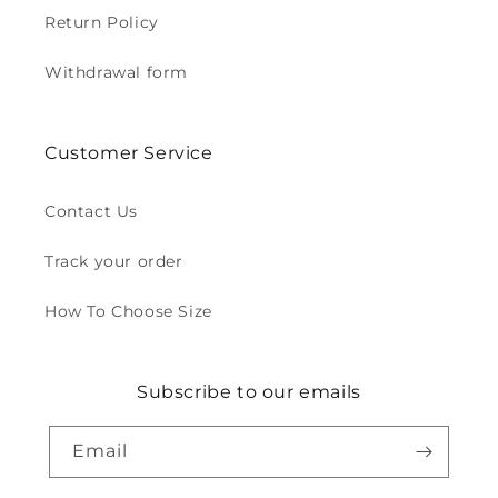
Return Policy
Withdrawal form
Customer Service
Contact Us
Track your order
How To Choose Size
Subscribe to our emails
Email