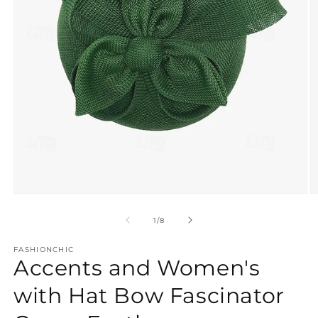
Open
O
media
m
1
2
of
1
/
8
in
in
modal
m
FASHIONCHIC
Accents and Women's
with Hat Bow Fascinator