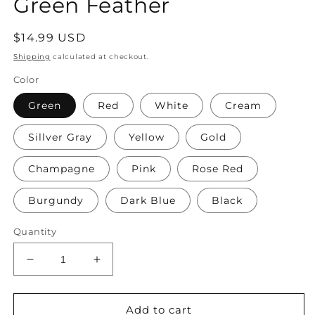
Green Feather
Regular
$14.99 USD
price
Shipping
calculated at checkout.
Color
Green
Red
White
Cream
Sillver Gray
Yellow
Gold
Champagne
Pink
Rose Red
Burgundy
Dark Blue
Black
Quantity
Decrease
Increase
quantity
quantity
for
for
Accents
Accents
Add to cart