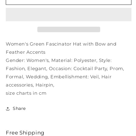
and
and
Women&#39;s
Women&#39;s
with
with
Hat
Hat
Bow
Bow
Fascinator
Fascinator
Green
Green
Women's Green Fascinator Hat with Bow and
Feather
Feather
Feather Accents
Gender:
Women's
,
Material:
Polyester
,
Style:
Fashion
,
Elegant
,
Occasion:
Cocktail Party
,
Prom
,
Formal
,
Wedding
,
Embellishment:
Veil
,
Hair
accessories
,
Hairpin
,
size charts in cm
Share
Free Shipping