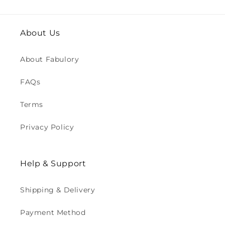
About Us
About Fabulory
FAQs
Terms
Privacy Policy
Help & Support
Shipping & Delivery
Payment Method