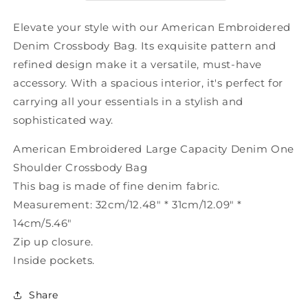
Shoulder
Shoulder
Crossbody
Crossbody
Elevate your style with our American Embroidered
Bag
Bag
Denim Crossbody Bag. Its exquisite pattern and
SX1011
SX1011
refined design make it a versatile, must-have
accessory. With a spacious interior, it's perfect for
carrying all your essentials in a stylish and
sophisticated way.
American Embroidered Large Capacity Denim One
Shoulder Crossbody Bag
This bag is made of fine denim fabric.
Measurement: 32cm/12.48" * 31cm/12.09" *
14cm/5.46"
Zip up closure.
Inside pockets.
Share