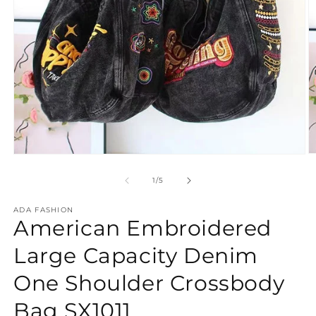
O
Open
m
media
2
1
of
1
/
5
in
in
m
modal
ADA FASHION
American Embroidered
Large Capacity Denim
One Shoulder Crossbody
Bag SX1011