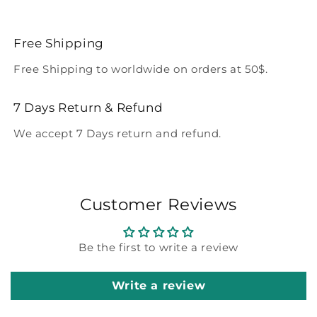
Free Shipping
Free Shipping to worldwide on orders at 50$.
7 Days Return & Refund
We accept 7 Days return and refund.
Customer Reviews
Be the first to write a review
Write a review