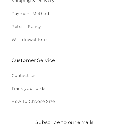
Shipping & Delivery
Payment Method
Return Policy
Withdrawal form
Customer Service
Contact Us
Track your order
How To Choose Size
Subscribe to our emails