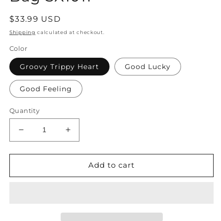
Regular
$33.99 USD
price
Shipping
calculated at checkout.
Color
Groovy Trippy Heart
Good Lucky
Good Feeling
Quantity
Decrease
Increase
quantity
quantity
for
for
American
American
Add to cart
Embroidered
Embroidered
Large
Large
Capacity
Capacity
Denim
Denim
One
One