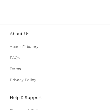
About Us
About Fabulory
FAQs
Terms
Privacy Policy
Help & Support