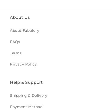
About Us
About Fabulory
FAQs
Terms
Privacy Policy
Help & Support
Shipping & Delivery
Payment Method