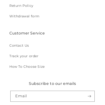
Return Policy
Withdrawal form
Customer Service
Contact Us
Track your order
How To Choose Size
Subscribe to our emails
Email