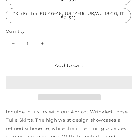
2XL(Fit for EU 46-48, US 14-16, UK/AU 18-20, IT
50-52)
Quantity
Decrease
Increase
quantity
quantity
for
for
Apricot
Apricot
Add to cart
Wrinkled
Wrinkled
Loose
Loose
Tulle
Tulle
Skirts
Skirts
High
High
Waist
Waist
AS1040
AS1040
Indulge in luxury with our Apricot Wrinkled Loose
Tulle Skirts. The high waist design showcases a
refined silhouette, while the inner lining provides
comfort and elegance. With its sophisticated