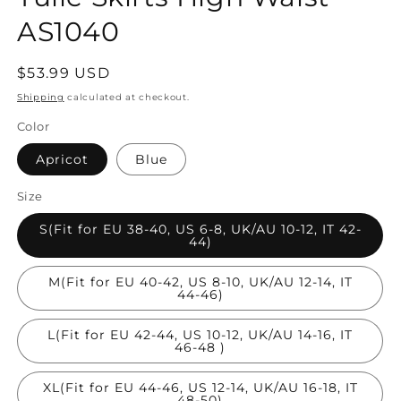
AS1040
Regular
$53.99 USD
price
Shipping
calculated at checkout.
Color
Apricot
Blue
Size
S(Fit for EU 38-40, US 6-8, UK/AU 10-12, IT 42-
44)
M(Fit for EU 40-42, US 8-10, UK/AU 12-14, IT
44-46)
L(Fit for EU 42-44, US 10-12, UK/AU 14-16, IT
46-48 )
XL(Fit for EU 44-46, US 12-14, UK/AU 16-18, IT
48-50)