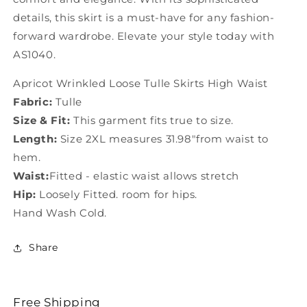
details, this skirt is a must-have for any fashion-
forward wardrobe. Elevate your style today with
AS1040.
Apricot Wrinkled Loose Tulle Skirts High Waist
Fabric:
Tulle
Size & Fit:
This garment fits true to size.
Length:
Size 2XL measures 31.98"from waist to
hem.
Waist:
Fitted - elastic waist allows stretch
Hip:
Loosely Fitted. room for hips.
Hand Wash Cold.
Share
Free Shipping