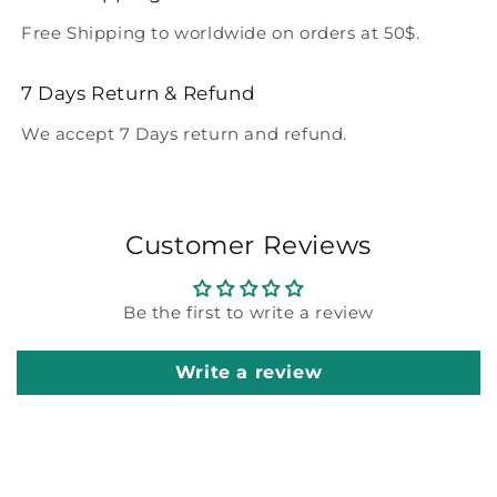
Free Shipping to worldwide on orders at 50$.
7 Days Return & Refund
We accept 7 Days return and refund.
Customer Reviews
Be the first to write a review
Write a review