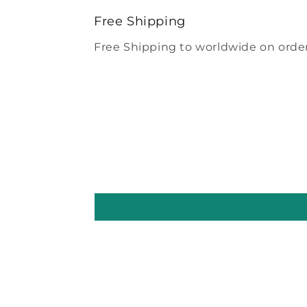
modal
Free Shipping
Free Shipping to worldwide on order