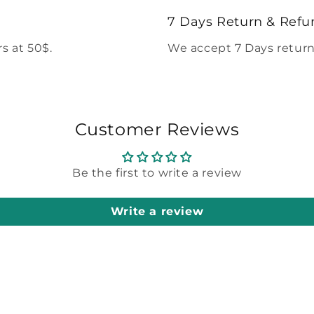
modal
7 Days Return & Refu
s at 50$.
We accept 7 Days return
Customer Reviews
Be the first to write a review
Write a review