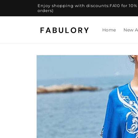
Skip to
Enjoy shopping with discounts:FA10 for 10% of
content
orders)
Home
New A
Skip to
product
information