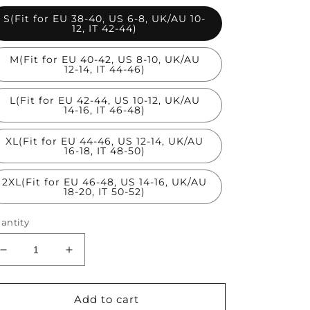
S(Fit for EU 38-40, US 6-8, UK/AU 10-
12, IT 42-44)
M(Fit for EU 40-42, US 8-10, UK/AU
12-14, IT 44-46)
L(Fit for EU 42-44, US 10-12, UK/AU
14-16, IT 46-48)
XL(Fit for EU 44-46, US 12-14, UK/AU
16-18, IT 48-50)
2XL(Fit for EU 46-48, US 14-16, UK/AU
18-20, IT 50-52)
antity
Decrease
Increase
quantity
quantity
for
for
Blue
Blue
Add to cart