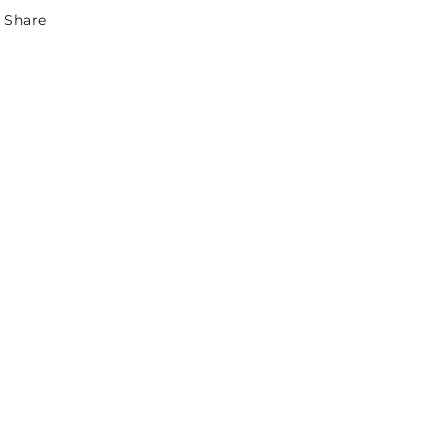
Share