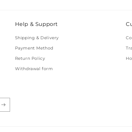
Help & Support
C
Shipping & Delivery
Co
Payment Method
Tr
Return Policy
Ho
Withdrawal form