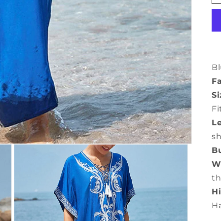
Bl
Fa
Si
Fi
L
s
Bu
Wa
th
Hi
H