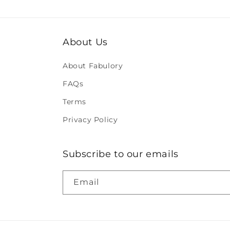
About Us
About Fabulory
FAQs
Terms
Privacy Policy
Subscribe to our emails
Email