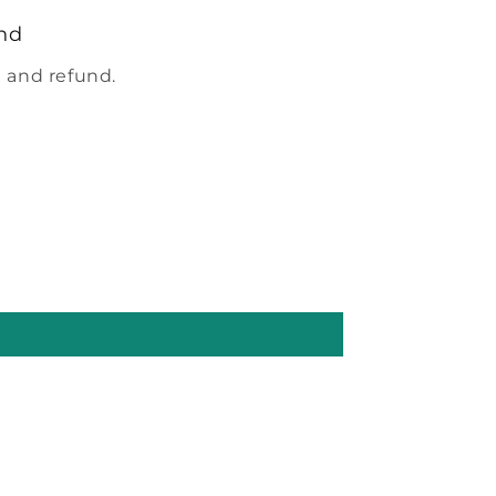
nd
 and refund.