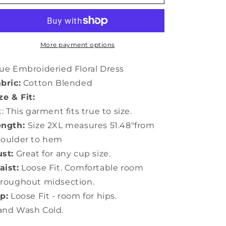
Embroideried
Embroideried
Floral
Floral
Dress
Dress
More payment options
ue Embroideried Floral Dress
bric:
Cotton Blended
ze & Fit:
t: This garment fits true to size.
ength:
Size 2XL measures 51.48"from
houlder to hem
st:
Great for any cup size.
ist:
Loose Fit. Comfortable room
roughout midsection.
p:
Loose Fit - room for hips.
and Wash Cold.