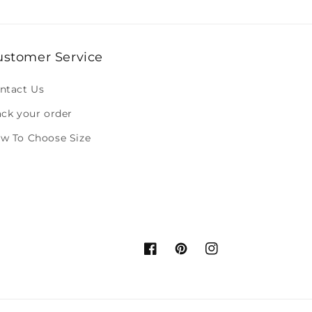
ustomer Service
ntact Us
ack your order
w To Choose Size
Facebook
Pinterest
Instagram