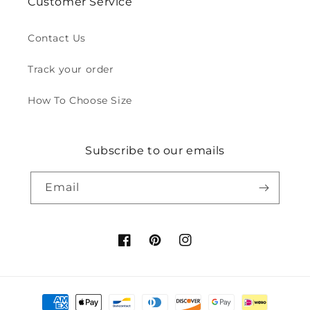
Customer Service
Contact Us
Track your order
How To Choose Size
Subscribe to our emails
Email
Facebook
Pinterest
Instagram
Payment