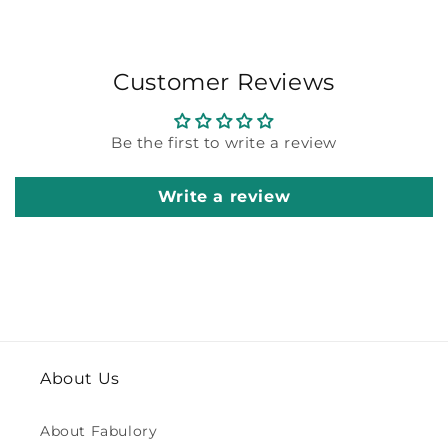
Customer Reviews
Be the first to write a review
Write a review
About Us
About Fabulory