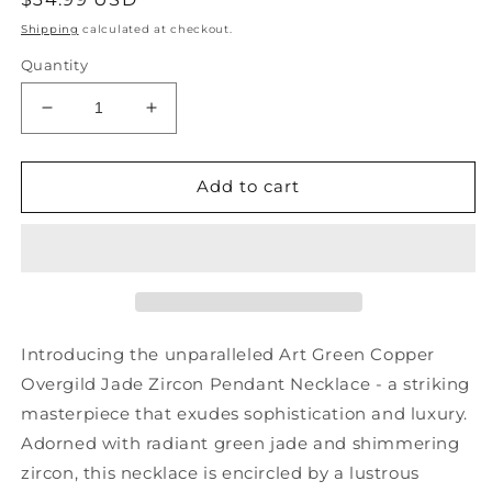
price
Shipping
calculated at checkout.
Quantity
Decrease
Increase
quantity
quantity
for
for
Art
Art
Add to cart
Green
Green
Copper
Copper
Overgild
Overgild
Jade
Jade
Zircon
Zircon
Pendant
Pendant
Necklace
Necklace
Introducing the unparalleled Art Green Copper
KX1057
KX1057
Overgild Jade Zircon Pendant Necklace - a striking
masterpiece that exudes sophistication and luxury.
Adorned with radiant green jade and shimmering
zircon, this necklace is encircled by a lustrous