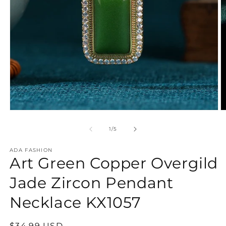
Open
O
media
m
1
2
of
1
/
5
in
in
modal
m
ADA FASHION
Art Green Copper Overgild
Jade Zircon Pendant
Necklace KX1057
Regular
$34.99 USD