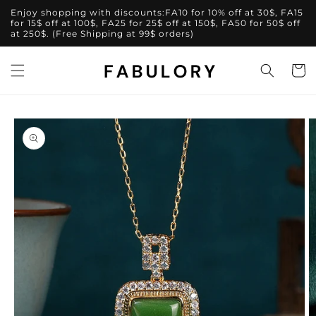
Skip to
Enjoy shopping with discounts:FA10 for 10% off at 30$, FA15
content
for 15$ off at 100$, FA25 for 25$ off at 150$, FA50 for 50$ off
at 250$. (Free Shipping at 99$ orders)
Cart
Skip to
product
information