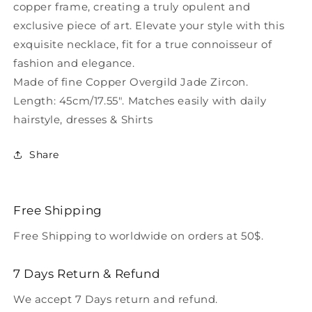
copper frame, creating a truly opulent and
exclusive piece of art. Elevate your style with this
exquisite necklace, fit for a true connoisseur of
fashion and elegance.
Made of fine Copper Overgild Jade Zircon.
Length: 45cm/17.55". Matches easily with daily
hairstyle, dresses & Shirts
Share
Free Shipping
Free Shipping to worldwide on orders at 50$.
7 Days Return & Refund
We accept 7 Days return and refund.