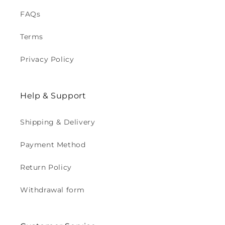
FAQs
Terms
Privacy Policy
Help & Support
Shipping & Delivery
Payment Method
Return Policy
Withdrawal form