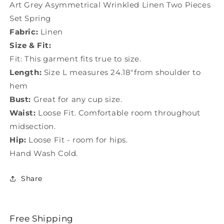
Art Grey Asymmetrical Wrinkled Linen Two Pieces
Set Spring
Fabric:
Linen
Size & Fit:
Fit: This garment fits true to size.
Length:
Size L measures 24.18"from shoulder to
hem
Bust:
Great for any cup size.
Waist:
Loose Fit. Comfortable room throughout
midsection.
Hip:
Loose Fit - room for hips.
Hand Wash Cold.
Share
Free Shipping