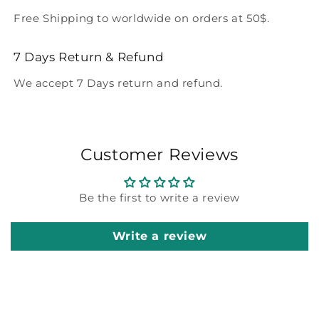
Free Shipping to worldwide on orders at 50$.
7 Days Return & Refund
We accept 7 Days return and refund.
Customer Reviews
Be the first to write a review
Write a review