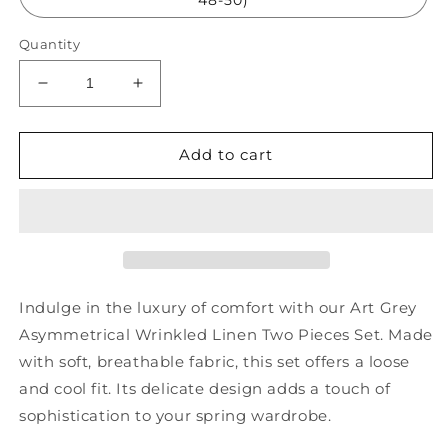
Quantity
Decrease
Increase
quantity
quantity
for
for
Art
Art
Add to cart
Grey
Grey
Asymmetrical
Asymmetrical
Wrinkled
Wrinkled
Linen
Linen
Two
Two
Pieces
Pieces
Set
Set
Indulge in the luxury of comfort with our Art Grey
Spring
Spring
Asymmetrical Wrinkled Linen Two Pieces Set. Made
HA1028
HA1028
with soft, breathable fabric, this set offers a loose
and cool fit. Its delicate design adds a touch of
sophistication to your spring wardrobe.