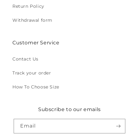
Return Policy
Withdrawal form
Customer Service
Contact Us
Track your order
How To Choose Size
Subscribe to our emails
Email