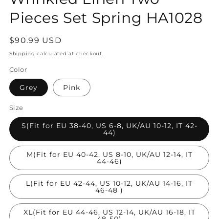
Pieces Set Spring HA1028
Regular
$90.99 USD
price
Shipping
calculated at checkout.
Color
Grey
Pink
Size
S(Fit for EU 38-40, US 6-8, UK/AU 10-12, IT 42-
44)
M(Fit for EU 40-42, US 8-10, UK/AU 12-14, IT
44-46)
L(Fit for EU 42-44, US 10-12, UK/AU 14-16, IT
46-48 )
XL(Fit for EU 44-46, US 12-14, UK/AU 16-18, IT
48-50)