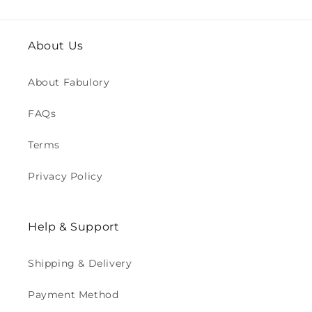
About Us
About Fabulory
FAQs
Terms
Privacy Policy
Help & Support
Shipping & Delivery
Payment Method