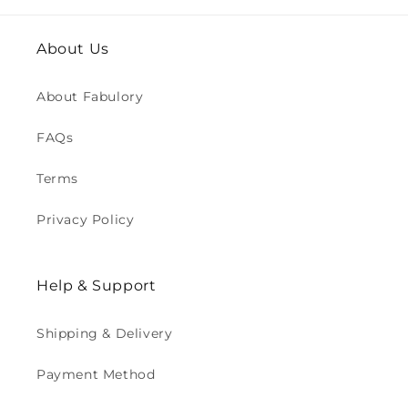
About Us
About Fabulory
FAQs
Terms
Privacy Policy
Help & Support
Shipping & Delivery
Payment Method