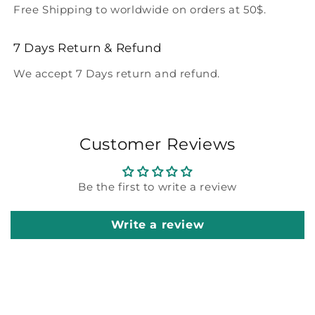
Free Shipping to worldwide on orders at 50$.
7 Days Return & Refund
We accept 7 Days return and refund.
Customer Reviews
Be the first to write a review
Write a review