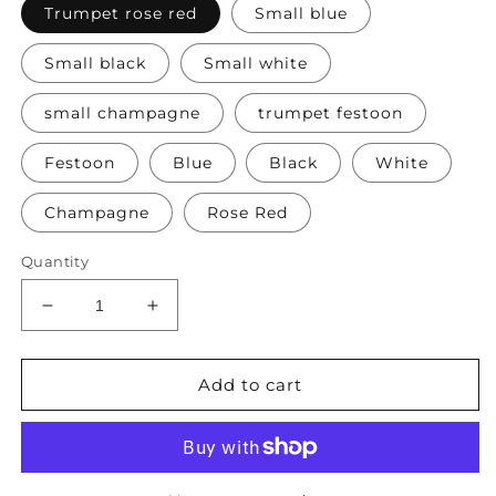
Trumpet rose red
Small blue
Small black
Small white
small champagne
trumpet festoon
Festoon
Blue
Black
White
Champagne
Rose Red
Quantity
Decrease
Increase
quantity
quantity
for
for
Bags
Bags
Add to cart
Women&#39;s
Women&#39;s
Leather
Leather
Evening
Evening
Bag
Bag