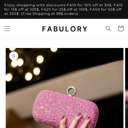
Skip to
Enjoy shopping with discounts:FA10 for 10% off at 30$, FA15
content
for 15$ off at 100$, FA25 for 25$ off at 150$, FA50 for 50$ off
at 250$. (Free Shipping at 99$ orders)
Cart
Skip to
product
information