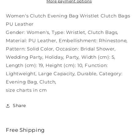
Clutch
Clutch
More payment options
Wristlet
Wristlet
PU
PU
Women's Clutch Evening Bag Wristlet Clutch Bags
PU Leather
Gender:
Women's
,
Type:
Wristlet
,
Clutch Bags
,
Material:
PU Leather
,
Embellishment:
Rhinestone
,
Pattern:
Solid Color
,
Occasion:
Bridal Shower
,
Wedding Party
,
Holiday
,
Party
,
Width (cm):
5
,
Length (cm):
19
,
Height (cm):
10
,
Function:
Lightweight
,
Large Capacity
,
Durable
,
Category:
Evening Bag
,
Clutch
,
size charts in cm
Share
Free Shipping