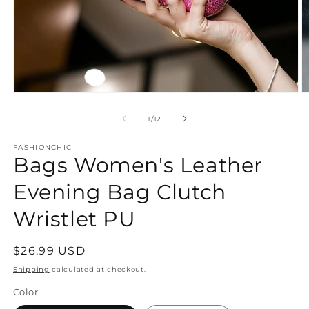
Open
O
media
m
1
2
of
1
/
12
in
in
modal
m
FASHIONCHIC
Bags Women's Leather
Evening Bag Clutch
Wristlet PU
Regular
$26.99 USD
price
Shipping
calculated at checkout.
Color