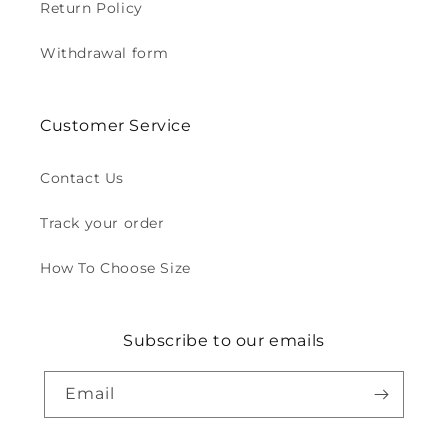
Return Policy
Withdrawal form
Customer Service
Contact Us
Track your order
How To Choose Size
Subscribe to our emails
Email