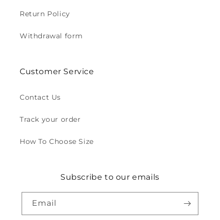
Return Policy
Withdrawal form
Customer Service
Contact Us
Track your order
How To Choose Size
Subscribe to our emails
Email