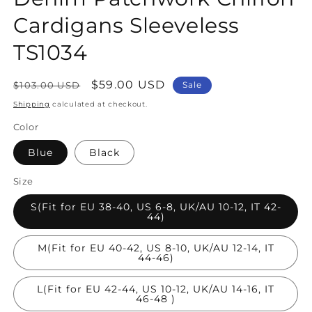
Cardigans Sleeveless
TS1034
Regular
Sale
$59.00 USD
$103.00 USD
Sale
price
price
Shipping
calculated at checkout.
Color
Blue
Black
Size
S(Fit for EU 38-40, US 6-8, UK/AU 10-12, IT 42-
44)
M(Fit for EU 40-42, US 8-10, UK/AU 12-14, IT
44-46)
L(Fit for EU 42-44, US 10-12, UK/AU 14-16, IT
46-48 )