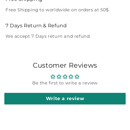
Free Shipping to worldwide on orders at 50$.
7 Days Return & Refund
We accept 7 Days return and refund.
Customer Reviews
Be the first to write a review
Write a review