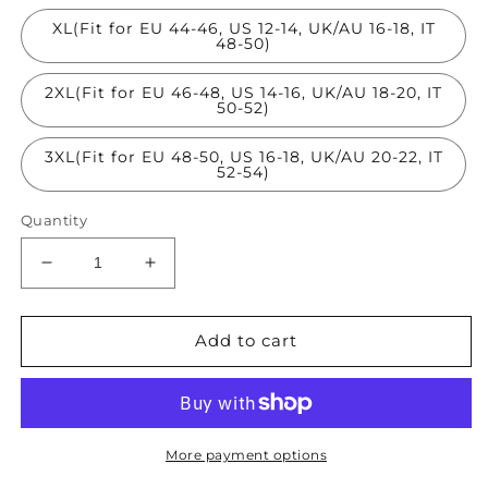
XL(Fit for EU 44-46, US 12-14, UK/AU 16-18, IT
48-50)
2XL(Fit for EU 46-48, US 14-16, UK/AU 18-20, IT
50-52)
3XL(Fit for EU 48-50, US 16-18, UK/AU 20-22, IT
52-54)
Quantity
Decrease
Increase
quantity
quantity
for
for
Beautiful
Beautiful
Add to cart
Blue
Blue
Oversized
Oversized
Denim
Denim
Patchwork
Patchwork
Chiffon
Chiffon
More payment options
Cardigans
Cardigans