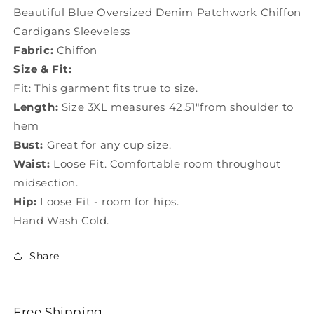
Sleeveless
Sleeveless
Beautiful Blue Oversized Denim Patchwork Chiffon
TS1034
TS1034
Cardigans Sleeveless
Fabric:
Chiffon
Size & Fit:
Fit: This garment fits true to size.
Length:
Size 3XL measures 42.51"from shoulder to
hem
Bust:
Great for any cup size.
Waist:
Loose Fit. Comfortable room throughout
midsection.
Hip:
Loose Fit - room for hips.
Hand Wash Cold.
Share
Free Shipping