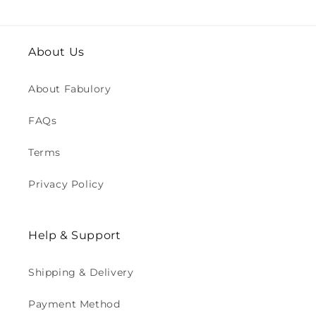
About Us
About Fabulory
FAQs
Terms
Privacy Policy
Help & Support
Shipping & Delivery
Payment Method