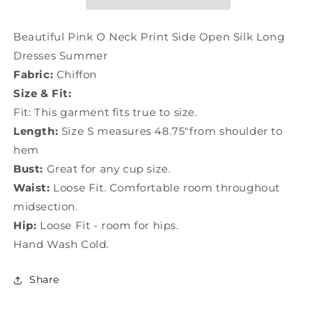
Side
Side
Open
Open
Silk
Silk
Beautiful Pink O Neck Print Side Open Silk Long
Long
Long
Dresses Summer
Dresses
Dresses
Fabric:
Chiffon
Summer
Summer
LC0501
LC0501
Size & Fit:
Fit: This garment fits true to size.
Length:
Size S measures 48.75"from shoulder to
hem
Bust:
Great for any cup size.
Waist:
Loose Fit. Comfortable room throughout
midsection.
Hip:
Loose Fit - room for hips.
Hand Wash Cold.
Share