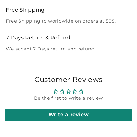
Free Shipping
Free Shipping to worldwide on orders at 50$.
7 Days Return & Refund
We accept 7 Days return and refund.
Customer Reviews
Be the first to write a review
Write a review