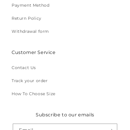
Payment Method
Return Policy
Withdrawal form
Customer Service
Contact Us
Track your order
How To Choose Size
Subscribe to our emails