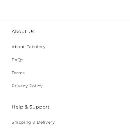
About Us
About Fabulory
FAQs
Terms
Privacy Policy
Help & Support
Shipping & Delivery