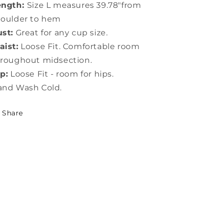
ength:
Size L measures 39.78"from
houlder to hem
st:
Great for any cup size.
ist:
Loose Fit. Comfortable room
roughout midsection.
p:
Loose Fit - room for hips.
and Wash Cold.
Share