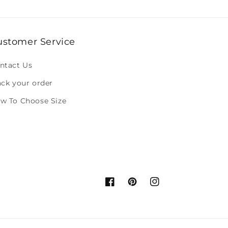
ustomer Service
ntact Us
ack your order
w To Choose Size
Facebook
Pinterest
Instagram