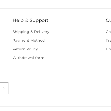
Help & Support
C
Shipping & Delivery
Co
Payment Method
Tr
Return Policy
Ho
Withdrawal form