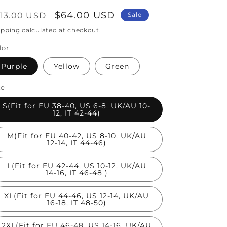
egular
Sale
$64.00 USD
113.00 USD
Sale
rice
price
ipping
calculated at checkout.
lor
Purple
Yellow
Green
ze
S(Fit for EU 38-40, US 6-8, UK/AU 10-
12, IT 42-44)
M(Fit for EU 40-42, US 8-10, UK/AU
12-14, IT 44-46)
L(Fit for EU 42-44, US 10-12, UK/AU
14-16, IT 46-48 )
XL(Fit for EU 44-46, US 12-14, UK/AU
16-18, IT 48-50)
2XL(Fit for EU 46-48, US 14-16, UK/AU