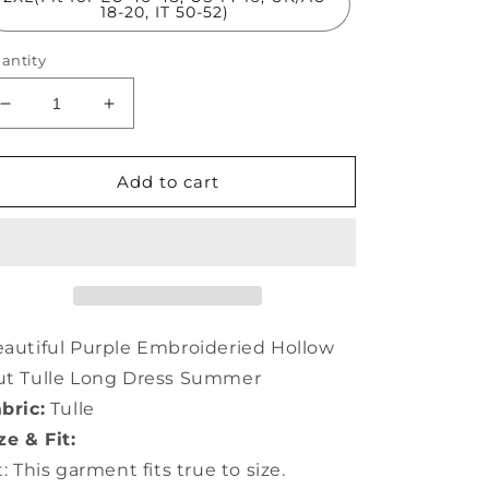
18-20, IT 50-52)
antity
Decrease
Increase
quantity
quantity
for
for
Beautiful
Beautiful
Add to cart
Purple
Purple
Embroideried
Embroideried
Hollow
Hollow
Out
Out
Tulle
Tulle
Long
Long
Dress
Dress
autiful Purple Embroideried Hollow
Summer
Summer
ut Tulle Long Dress Summer
TH1003
TH1003
bric:
Tulle
ze & Fit:
t: This garment fits true to size.