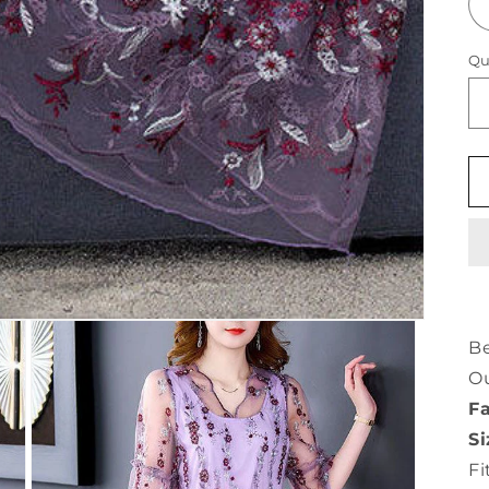
Qu
Be
O
Fa
Si
Fi