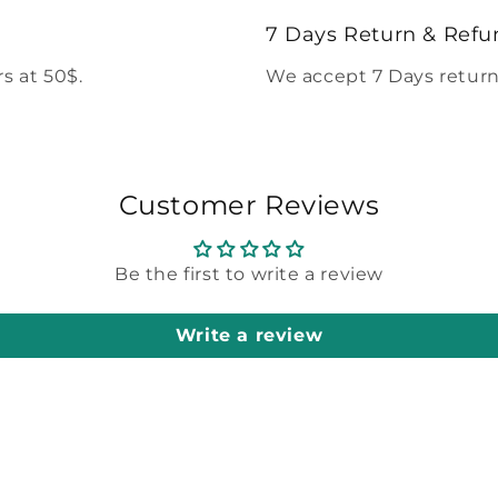
modal
7 Days Return & Refu
s at 50$.
We accept 7 Days return
Customer Reviews
Be the first to write a review
Write a review