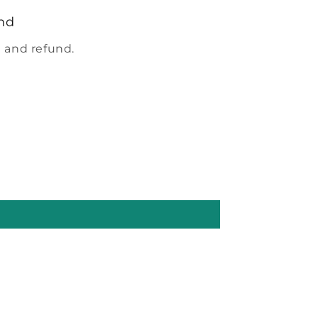
nd
 and refund.