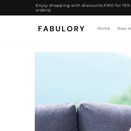
Skip to
Enjoy shopping with discounts:FA10 for 10% of
content
orders)
Home
New A
Skip to
product
information