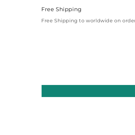
modal
Free Shipping
Free Shipping to worldwide on order