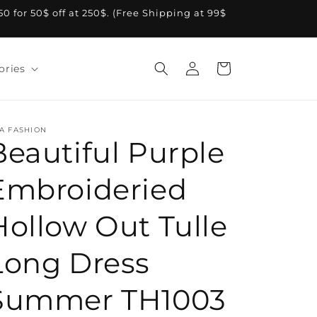
A50 for 50$ off at 250$. (Free Shipping at 99$
Log
Cart
ories
in
A FASHION
Beautiful Purple
Embroideried
Hollow Out Tulle
Long Dress
Summer TH1003