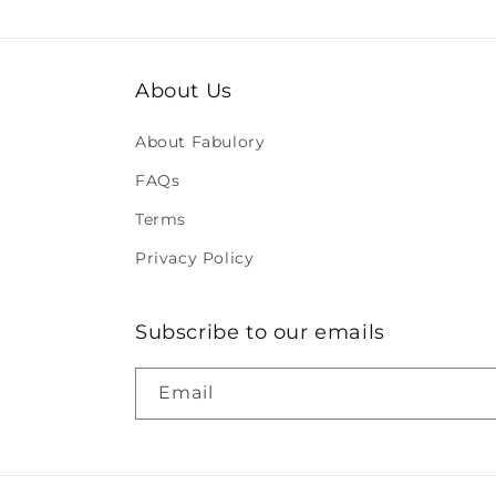
About Us
About Fabulory
FAQs
Terms
Privacy Policy
Subscribe to our emails
Email