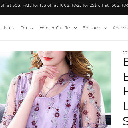
f at 30$, FA15 for 15$ off at 100$, FA25 for 25$ off at 150$, F
rrivals
Dress
Winter Outfits
Bottoms
Access
AD