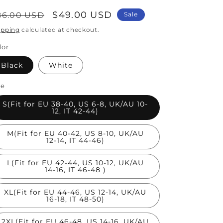
egular
Sale
$49.00 USD
86.00 USD
Sale
rice
price
ipping
calculated at checkout.
lor
Black
White
ze
S(Fit for EU 38-40, US 6-8, UK/AU 10-
12, IT 42-44)
M(Fit for EU 40-42, US 8-10, UK/AU
12-14, IT 44-46)
L(Fit for EU 42-44, US 10-12, UK/AU
14-16, IT 46-48 )
XL(Fit for EU 44-46, US 12-14, UK/AU
16-18, IT 48-50)
2XL(Fit for EU 46-48, US 14-16, UK/AU