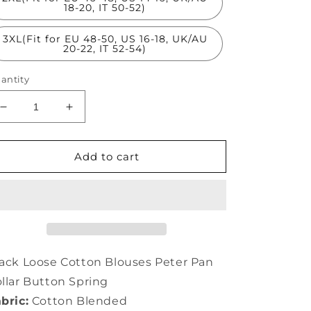
18-20, IT 50-52)
3XL(Fit for EU 48-50, US 16-18, UK/AU
20-22, IT 52-54)
antity
Decrease
Increase
quantity
quantity
for
for
Black
Black
Add to cart
Loose
Loose
Cotton
Cotton
Blouses
Blouses
Peter
Peter
Pan
Pan
Collar
Collar
Button
Button
ack Loose Cotton Blouses Peter Pan
Spring
Spring
llar Button Spring
LC0147
LC0147
bric:
Cotton Blended