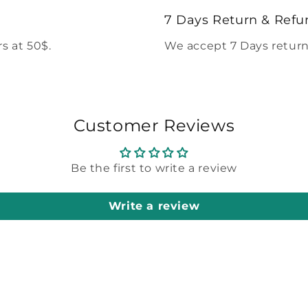
modal
7 Days Return & Refu
s at 50$.
We accept 7 Days return
Customer Reviews
Be the first to write a review
Write a review