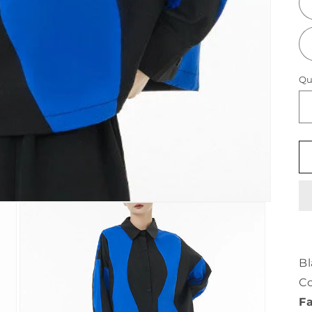
Qu
Bl
Co
Fa