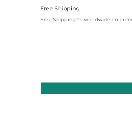
modal
Free Shipping
Free Shipping to worldwide on order