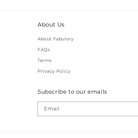
About Us
About Fabulory
FAQs
Terms
Privacy Policy
Subscribe to our emails
Email