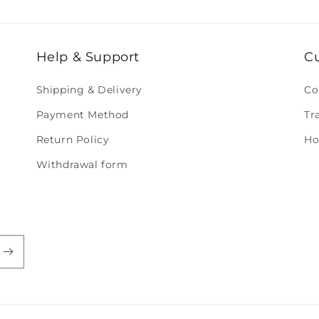
Help & Support
C
Shipping & Delivery
Co
Payment Method
Tr
Return Policy
Ho
Withdrawal form