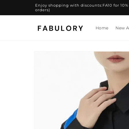
Skip to
Enjoy shopping with discounts:FA10 for 10% of
content
orders)
Home
New A
Skip to
product
information