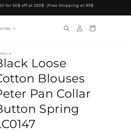
A50 for 50$ off at 250$. (Free Shipping at 99$
Log
Cart
ories
in
RDELA
Black Loose
Cotton Blouses
Peter Pan Collar
Button Spring
LC0147