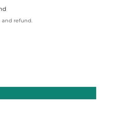
nd
 and refund.