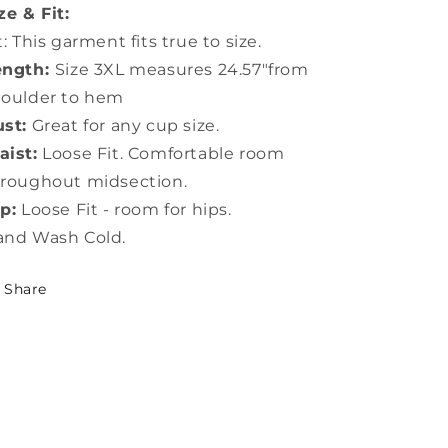
ze & Fit:
t: This garment fits true to size.
ength:
Size 3XL measures 24.57"from
houlder to hem
st:
Great for any cup size.
ist:
Loose Fit. Comfortable room
roughout midsection.
p:
Loose Fit - room for hips.
and Wash Cold.
Share