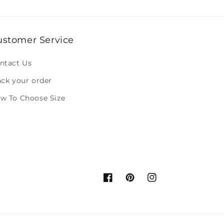
ustomer Service
ntact Us
ack your order
w To Choose Size
Facebook
Pinterest
Instagram