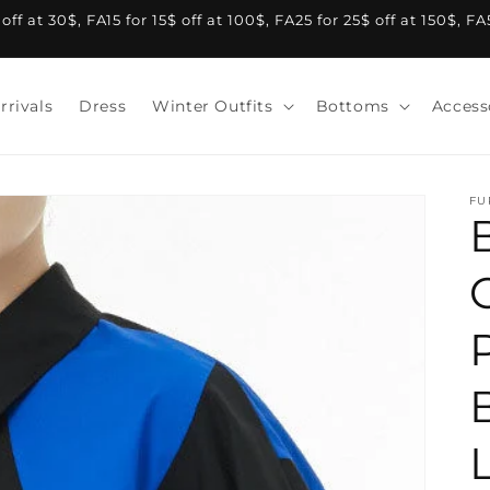
f at 30$, FA15 for 15$ off at 100$, FA25 for 25$ off at 150$, F
rrivals
Dress
Winter Outfits
Bottoms
Access
FU