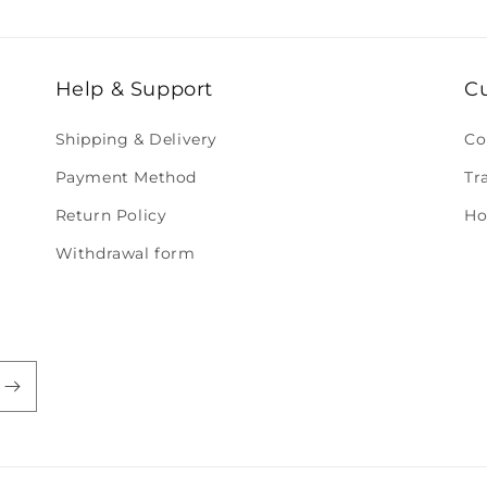
Help & Support
C
Shipping & Delivery
Co
Payment Method
Tr
Return Policy
Ho
Withdrawal form