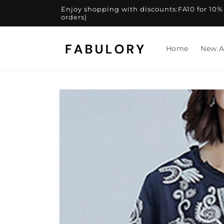
Skip to
Enjoy shopping with discounts:FA10 for 10% of
content
orders)
Home
New A
Skip to
product
information