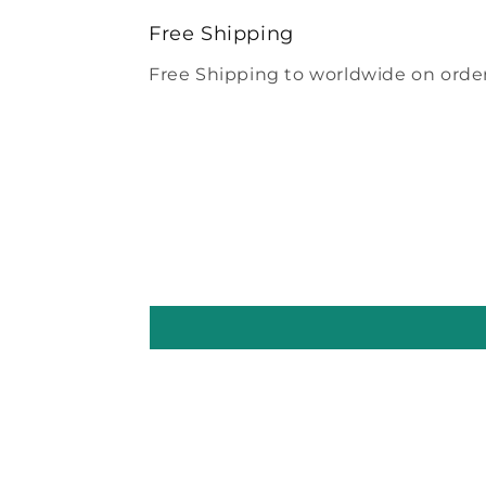
modal
Free Shipping
Free Shipping to worldwide on order