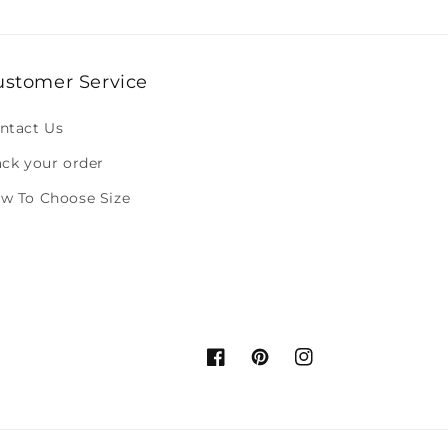
ustomer Service
ntact Us
ack your order
w To Choose Size
Facebook
Pinterest
Instagram