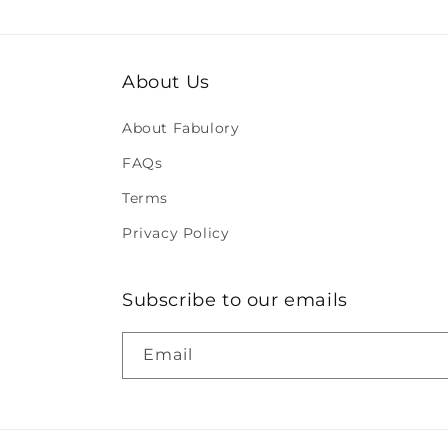
About Us
About Fabulory
FAQs
Terms
Privacy Policy
Subscribe to our emails
Email