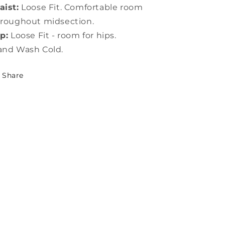
ist:
Loose Fit. Comfortable room
roughout midsection.
p:
Loose Fit - room for hips.
and Wash Cold.
Share