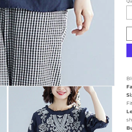
Qu
Bl
Fa
Si
Fi
L
s
Bu