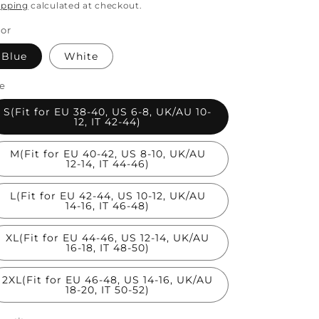
rice
price
ipping
calculated at checkout.
lor
Blue
White
ze
S(Fit for EU 38-40, US 6-8, UK/AU 10-
12, IT 42-44)
M(Fit for EU 40-42, US 8-10, UK/AU
12-14, IT 44-46)
L(Fit for EU 42-44, US 10-12, UK/AU
14-16, IT 46-48)
XL(Fit for EU 44-46, US 12-14, UK/AU
16-18, IT 48-50)
2XL(Fit for EU 46-48, US 14-16, UK/AU
18-20, IT 50-52)