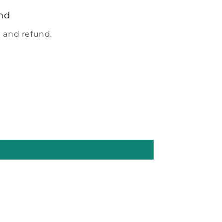
nd
 and refund.