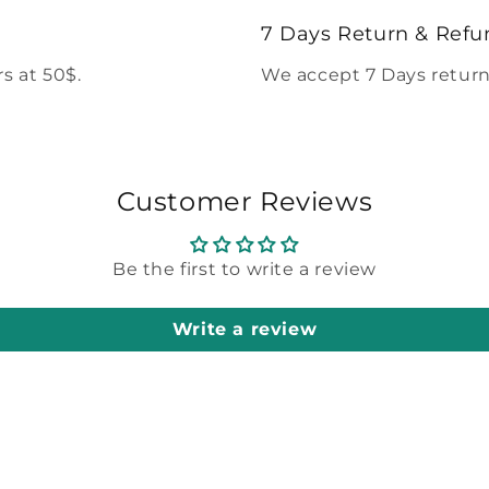
7 Days Return & Refu
s at 50$.
We accept 7 Days return
Customer Reviews
Be the first to write a review
Write a review