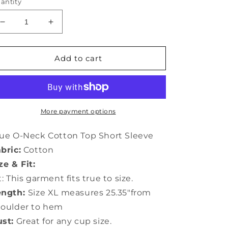
antity
Decrease
Increase
quantity
quantity
for
for
Blue
Blue
Add to cart
O-
O-
Neck
Neck
Cotton
Cotton
Top
Top
Short
Short
More payment options
Sleeve
Sleeve
LY0643
LY0643
ue O-Neck Cotton Top Short Sleeve
bric:
Cotton
ze & Fit:
t: This garment fits true to size.
ength:
Size XL measures 25.35"from
houlder to hem
st:
Great for any cup size.