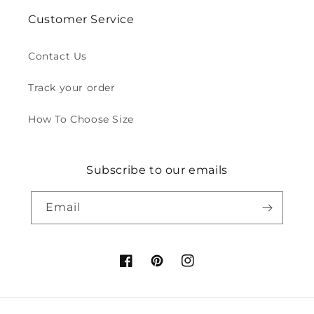
Customer Service
Contact Us
Track your order
How To Choose Size
Subscribe to our emails
Email
Facebook
Pinterest
Instagram