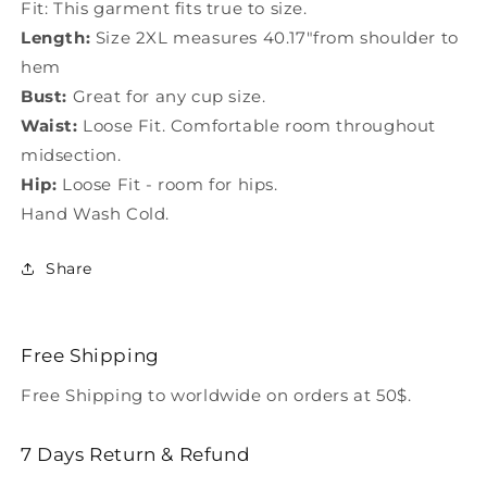
Fit: This garment fits true to size.
Length:
Size 2XL measures 40.17"from shoulder to
hem
Bust:
Great for any cup size.
Waist:
Loose Fit. Comfortable room throughout
midsection.
Hip:
Loose Fit - room for hips.
Hand Wash Cold.
Share
Free Shipping
Free Shipping to worldwide on orders at 50$.
7 Days Return & Refund