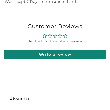
We accept 7 Days return and refund.
Customer Reviews
Be the first to write a review
Write a review
About Us