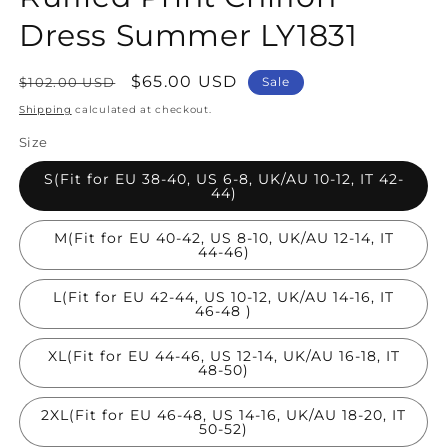
Dress Summer LY1831
Regular
Sale
$65.00 USD
$102.00 USD
Sale
price
price
Shipping
calculated at checkout.
Size
S(Fit for EU 38-40, US 6-8, UK/AU 10-12, IT 42-
44)
M(Fit for EU 40-42, US 8-10, UK/AU 12-14, IT
44-46)
L(Fit for EU 42-44, US 10-12, UK/AU 14-16, IT
46-48 )
XL(Fit for EU 44-46, US 12-14, UK/AU 16-18, IT
48-50)
2XL(Fit for EU 46-48, US 14-16, UK/AU 18-20, IT
50-52)