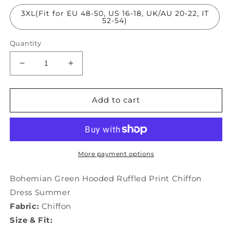
3XL(Fit for EU 48-50, US 16-18, UK/AU 20-22, IT
52-54)
Quantity
Decrease
Increase
quantity
quantity
for
for
Bohemian
Bohemian
Add to cart
Green
Green
Hooded
Hooded
Ruffled
Ruffled
Print
Print
Chiffon
Chiffon
More payment options
Dress
Dress
Summer
Summer
Bohemian Green Hooded Ruffled Print Chiffon
LY1831
LY1831
Dress Summer
Fabric:
Chiffon
Size & Fit: