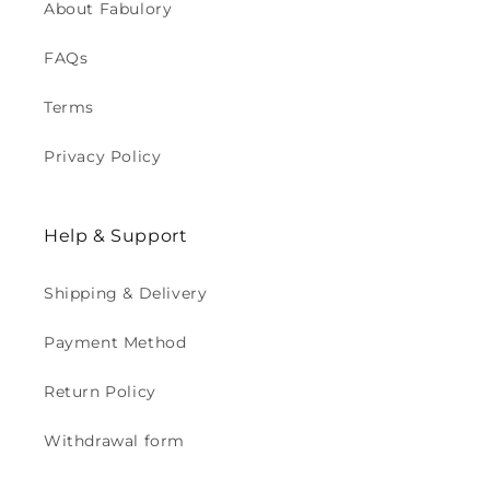
About Fabulory
FAQs
Terms
Privacy Policy
Help & Support
Shipping & Delivery
Payment Method
Return Policy
Withdrawal form