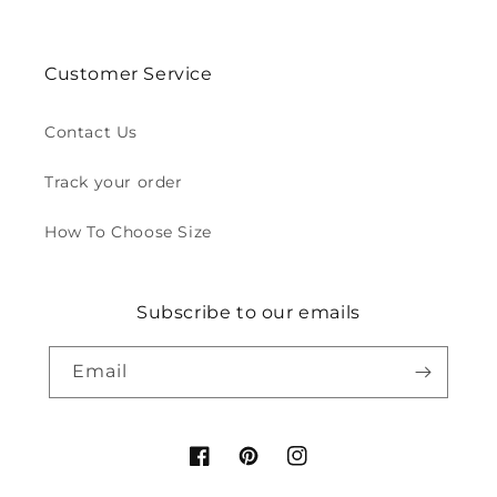
Customer Service
Contact Us
Track your order
How To Choose Size
Subscribe to our emails
Email
Facebook
Pinterest
Instagram