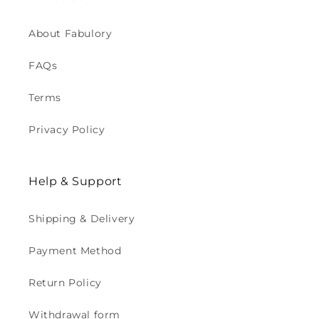
About Fabulory
FAQs
Terms
Privacy Policy
Help & Support
Shipping & Delivery
Payment Method
Return Policy
Withdrawal form