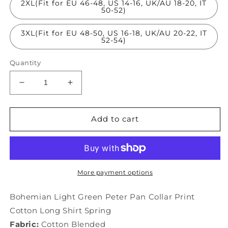
2XL(Fit for EU 46-48, US 14-16, UK/AU 18-20, IT
50-52)
3XL(Fit for EU 48-50, US 16-18, UK/AU 20-22, IT
52-54)
Quantity
Decrease
Increase
quantity
quantity
for
for
Bohemian
Bohemian
Add to cart
Light
Light
Green
Green
Peter
Peter
Pan
Pan
Collar
Collar
More payment options
Print
Print
Cotton
Cotton
Bohemian Light Green Peter Pan Collar Print
Long
Long
Cotton Long Shirt Spring
Shirt
Shirt
Fabric:
Cotton Blended
Spring
Spring