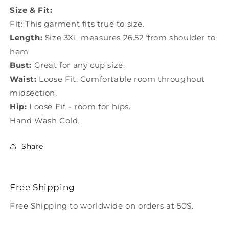
LC0402
LC0402
Size & Fit:
Fit: This garment fits true to size.
Length:
Size 3XL measures 26.52"from shoulder to
hem
Bust:
Great for any cup size.
Waist:
Loose Fit. Comfortable room throughout
midsection.
Hip:
Loose Fit - room for hips.
Hand Wash Cold.
Share
Free Shipping
Free Shipping to worldwide on orders at 50$.