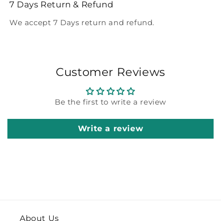
7 Days Return & Refund
We accept 7 Days return and refund.
Customer Reviews
Be the first to write a review
Write a review
About Us