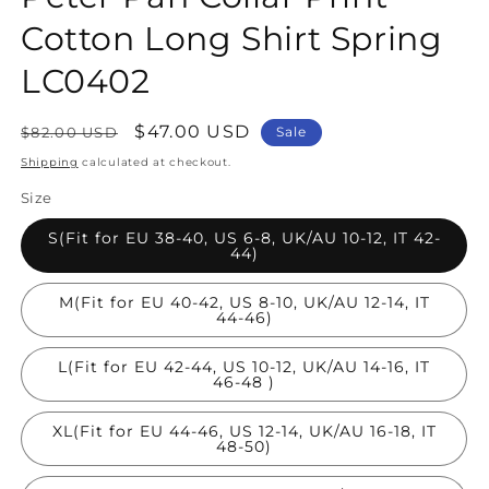
Cotton Long Shirt Spring
LC0402
Regular
Sale
$47.00 USD
$82.00 USD
Sale
price
price
Shipping
calculated at checkout.
Size
S(Fit for EU 38-40, US 6-8, UK/AU 10-12, IT 42-
44)
M(Fit for EU 40-42, US 8-10, UK/AU 12-14, IT
44-46)
L(Fit for EU 42-44, US 10-12, UK/AU 14-16, IT
46-48 )
XL(Fit for EU 44-46, US 12-14, UK/AU 16-18, IT
48-50)