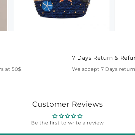
Open
media
5
in
modal
7 Days Return & Refu
s at 50$.
We accept 7 Days return
Customer Reviews
Be the first to write a review