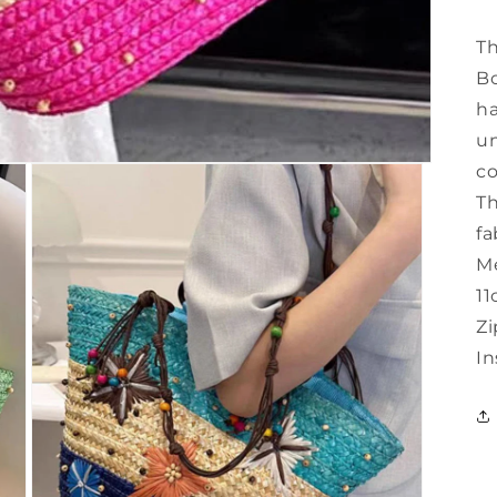
Th
Bo
ha
un
co
Th
fa
Me
11
Zi
In