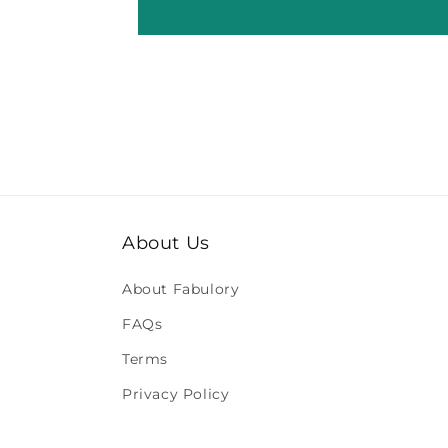
About Us
About Fabulory
FAQs
Terms
Privacy Policy