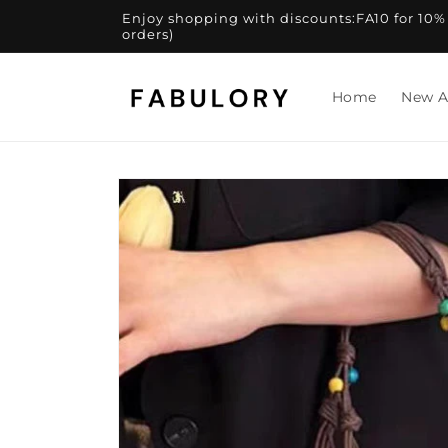
Skip to
Enjoy shopping with discounts:FA10 for 10% of
content
orders)
Home
New A
Skip to
product
information