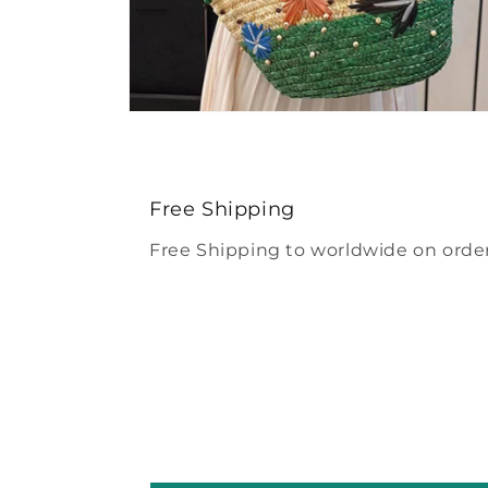
Open
media
4
in
modal
Free Shipping
Free Shipping to worldwide on order