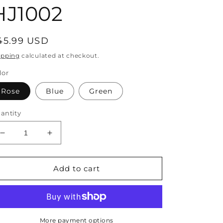
HJ1002
egular
45.99 USD
rice
ipping
calculated at checkout.
lor
Rose
Blue
Green
antity
Decrease
Increase
quantity
quantity
for
for
Bohemian
Bohemian
Add to cart
Rose
Rose
Handmade
Handmade
Straw
Straw
Woven
Woven
Satchel
Satchel
More payment options