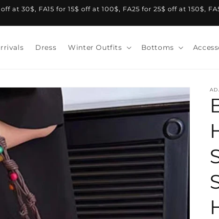
f at 30$, FA15 for 15$ off at 100$, FA25 for 25$ off at 150$, F
rrivals
Dress
Winter Outfits
Bottoms
Access
AD