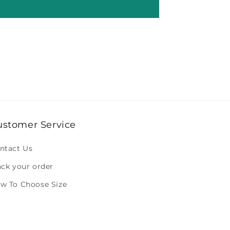
ustomer Service
ntact Us
ack your order
w To Choose Size