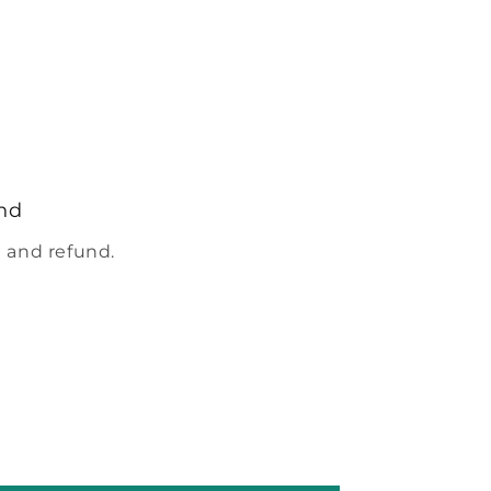
nd
 and refund.