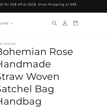
A50 for 50$ off at 250$. (Free Shipping at 99$
Log
Cart
ories
in
A FASHION
Bohemian Rose
Handmade
Straw Woven
Satchel Bag
Handbag