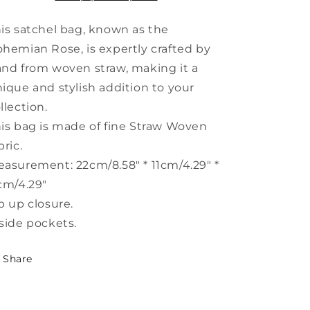
Bag
Bag
Handbag
Handbag
is satchel bag, known as the
HJ1002
HJ1002
hemian Rose, is expertly crafted by
nd from woven straw, making it a
ique and stylish addition to your
llection.
is bag is made of fine Straw Woven
bric.
asurement: 22cm/8.58" * 11cm/4.29" *
cm/4.29"
p up closure.
side pockets.
Share