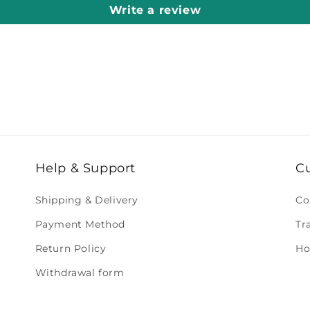
Write a review
Help & Support
C
Shipping & Delivery
Co
Payment Method
Tr
Return Policy
Ho
Withdrawal form