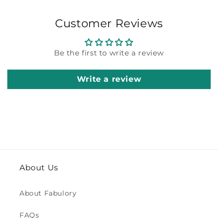
Customer Reviews
Be the first to write a review
Write a review
About Us
About Fabulory
FAQs