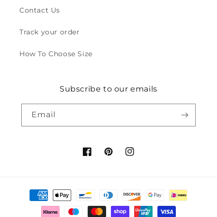
Contact Us
Track your order
How To Choose Size
Subscribe to our emails
Email
Facebook
Pinterest
Instagram
Payment
methods