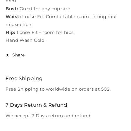
hem
Bust:
Great for any cup size.
Waist:
Loose Fit. Comfortable room throughout
midsection.
Hip:
Loose Fit - room for hips.
Hand Wash Cold.
Share
Free Shipping
Free Shipping to worldwide on orders at 50$.
7 Days Return & Refund
We accept 7 Days return and refund.