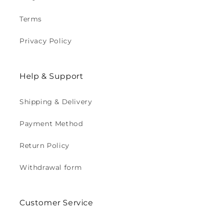
Terms
Privacy Policy
Help & Support
Shipping & Delivery
Payment Method
Return Policy
Withdrawal form
Customer Service