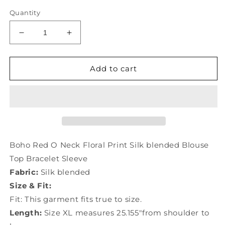
Quantity
Decrease
Increase
quantity
quantity
for
for
Boho
Boho
Add to cart
Red
Red
O
O
Neck
Neck
Floral
Floral
Print
Print
Silk
Silk
Blouse
Blouse
Boho Red O Neck Floral Print Silk blended Blouse
Top
Top
Top Bracelet Sleeve
Bracelet
Bracelet
Fabric:
Silk blended
Sleeve
Sleeve
LY0989
LY0989
Size & Fit:
Fit: This garment fits true to size.
Length:
Size XL measures 25.155"from shoulder to