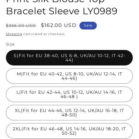
Bracelet Sleeve LY0989
Regular
Sale
$162.00 USD
$356.00 USD
Sale
price
price
Shipping
calculated at checkout.
Size
S(Fit for EU 38-40, US 6-8, UK/AU 10-12, IT 42-
44)
M(Fit for EU 40-42, US 8-10, UK/AU 12-14, IT
44-46)
L(Fit for EU 42-44, US 10-12, UK/AU 14-16, IT
46-48 )
XL(Fit for EU 44-46, US 12-14, UK/AU 16-18, IT
48-50)
2XL(Fit for EU 46-48, US 14-16, UK/AU 18-20, IT
50-52)