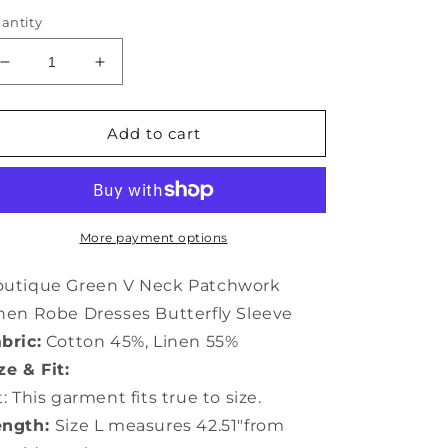
antity
Decrease
Increase
quantity
quantity
for
for
Boutique
Boutique
Add to cart
Green
Green
V
V
Neck
Neck
Patchwork
Patchwork
Linen
Linen
More payment options
Robe
Robe
Dresses
Dresses
outique Green V Neck Patchwork
Butterfly
Butterfly
nen Robe Dresses Butterfly Sleeve
Sleeve
Sleeve
bric:
Cotton 45%, Linen 55%
LY0920
LY0920
ze & Fit:
t: This garment fits true to size.
ength:
Size L measures 42.51"from