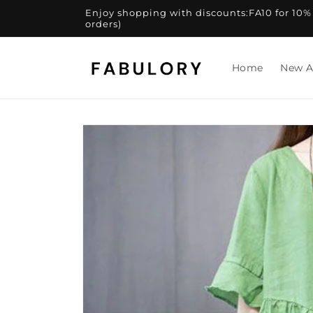
Skip to
Enjoy shopping with discounts:FA10 for 10% of
content
orders)
Home
New A
Skip to
product
information