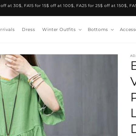
f at 30$, FA15 for 15$ off at 100$, FA25 for 25$ off at 150$, F
rrivals
Dress
Winter Outfits
Bottoms
Access
AD