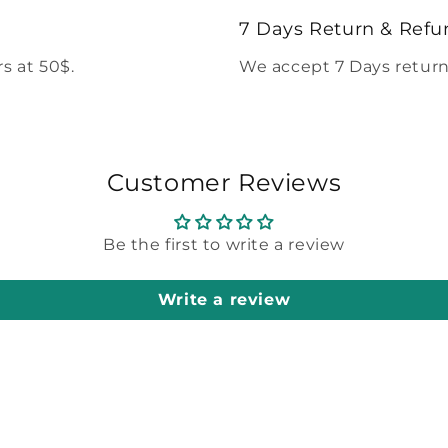
modal
7 Days Return & Refu
s at 50$.
We accept 7 Days return
Customer Reviews
Be the first to write a review
Write a review