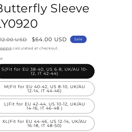
Butterfly Sleeve
LY0920
egular
Sale
$64.00 USD
112.00 USD
Sale
rice
price
ipping
calculated at checkout.
ze
S(Fit for EU 38-40, US 6-8, UK/AU 10-
12, IT 42-44)
M(Fit for EU 40-42, US 8-10, UK/AU
12-14, IT 44-46)
L(Fit for EU 42-44, US 10-12, UK/AU
14-16, IT 46-48 )
XL(Fit for EU 44-46, US 12-14, UK/AU
16-18, IT 48-50)