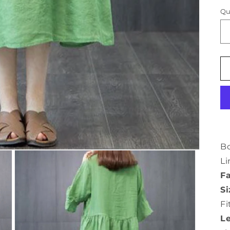
Qu
B
Li
Fa
Si
Fi
L