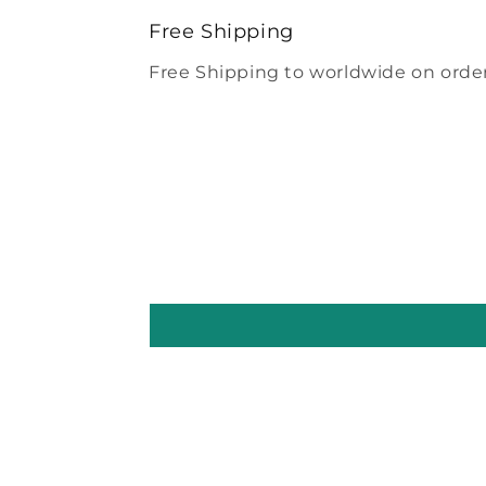
modal
Free Shipping
Free Shipping to worldwide on order