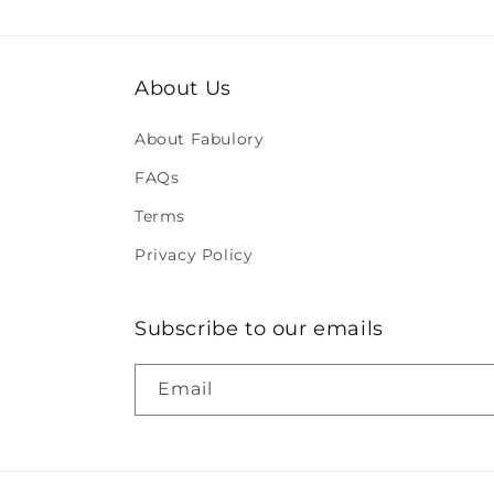
About Us
About Fabulory
FAQs
Terms
Privacy Policy
Subscribe to our emails
Email