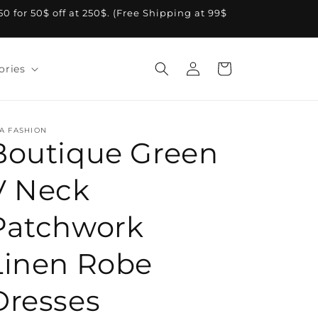
A50 for 50$ off at 250$. (Free Shipping at 99$
Log
Cart
ories
in
A FASHION
Boutique Green
V Neck
Patchwork
Linen Robe
Dresses