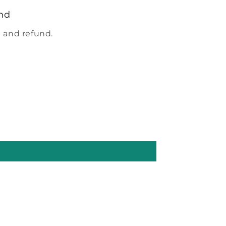
nd
 and refund.