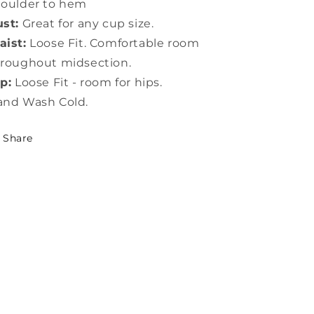
houlder to hem
st:
Great for any cup size.
ist:
Loose Fit. Comfortable room
roughout midsection.
p:
Loose Fit - room for hips.
and Wash Cold.
Share