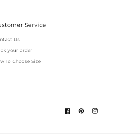
ustomer Service
ntact Us
ack your order
w To Choose Size
Facebook
Pinterest
Instagram