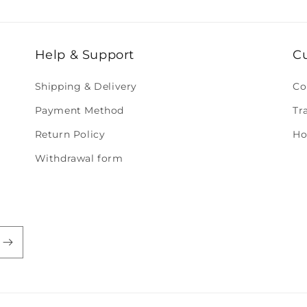
Help & Support
C
Shipping & Delivery
Co
Payment Method
Tr
Return Policy
Ho
Withdrawal form