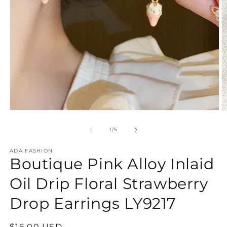
Open
O
media
m
1
2
of
1
/
5
in
in
modal
m
ADA FASHION
Boutique Pink Alloy Inlaid
Oil Drip Floral Strawberry
Drop Earrings LY9217
Regular
$16.00 USD