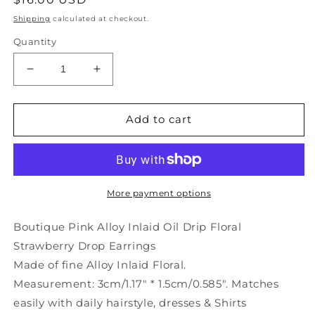
price
Shipping
calculated at checkout.
Quantity
Decrease
Increase
quantity
quantity
for
for
Boutique
Boutique
Add to cart
Pink
Pink
Alloy
Alloy
Inlaid
Inlaid
Oil
Oil
Drip
Drip
More payment options
Floral
Floral
Strawberry
Strawberry
Boutique Pink Alloy Inlaid Oil Drip Floral
Drop
Drop
Strawberry Drop Earrings
Earrings
Earrings
Made of fine Alloy Inlaid Floral.
LY9217
LY9217
Measurement: 3cm/1.17" * 1.5cm/0.585". Matches
easily with daily hairstyle, dresses & Shirts