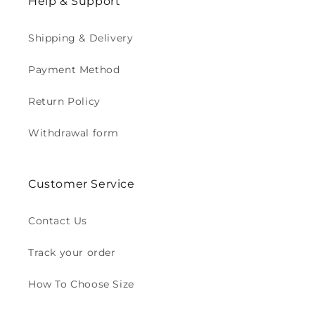
Help & Support
Shipping & Delivery
Payment Method
Return Policy
Withdrawal form
Customer Service
Contact Us
Track your order
How To Choose Size