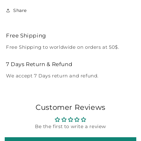
Share
Free Shipping
Free Shipping to worldwide on orders at 50$.
7 Days Return & Refund
We accept 7 Days return and refund.
Customer Reviews
Be the first to write a review