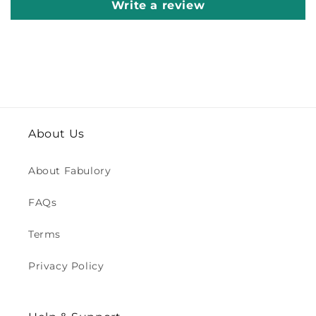
Write a review
About Us
About Fabulory
FAQs
Terms
Privacy Policy