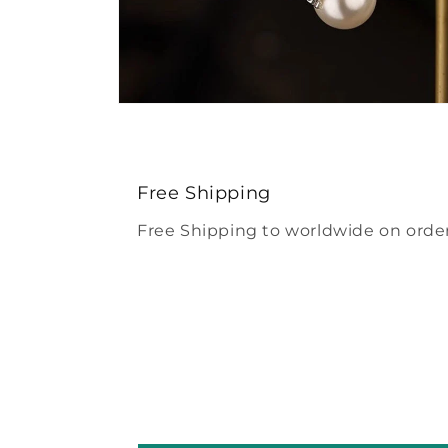
Open
media
4
in
modal
Free Shipping
Free Shipping to worldwide on order