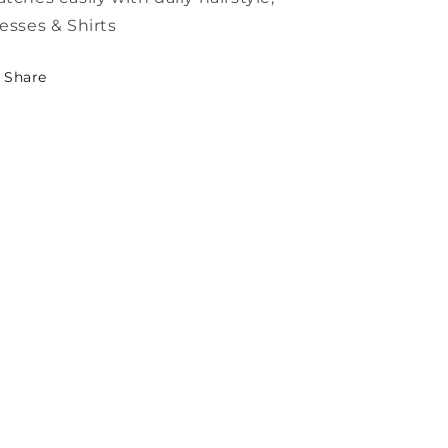
esses & Shirts
Share