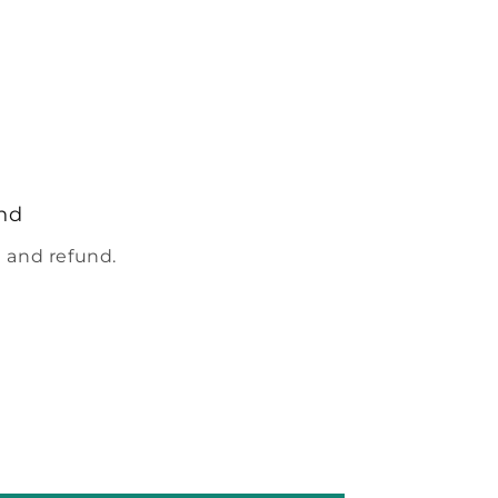
nd
 and refund.