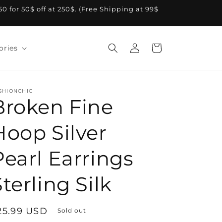
A50 for 50$ off at 250$. (Free Shipping at 99$
Log
Cart
ories
in
SHIONCHIC
Broken Fine
Hoop Silver
Pearl Earrings
terling Silk
egular
25.99 USD
Sold out