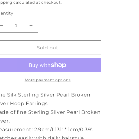
rice
ipping
calculated at checkout.
antity
Decrease
Increase
quantity
quantity
for
for
Broken
Broken
Sold out
Fine
Fine
Hoop
Hoop
Silver
Silver
Pearl
Pearl
Earrings
Earrings
More payment options
Sterling
Sterling
Silk
Silk
ne Silk Sterling Silver Pearl Broken
lver Hoop Earrings
de of fine Sterling Silver Pearl Broken
lver.
asurement: 2.9cm/1.131' * 1cm/0.39'.
tches easily with daily hairstyle,