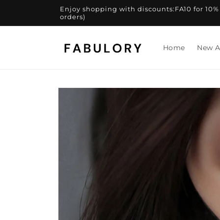
Skip to
Enjoy shopping with discounts:FA10 for 10% of
content
orders)
Home
New A
Skip to
product
information