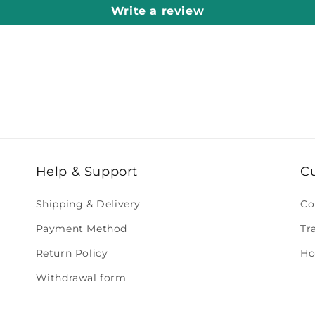
Write a review
Help & Support
C
Shipping & Delivery
Co
Payment Method
Tr
Return Policy
Ho
Withdrawal form