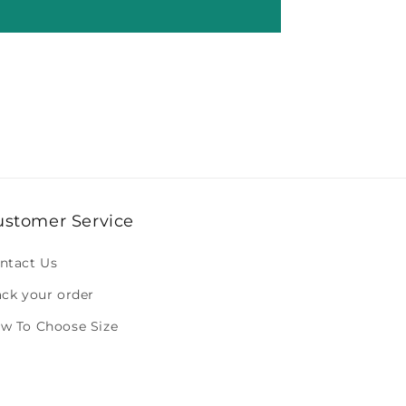
ustomer Service
ntact Us
ack your order
w To Choose Size