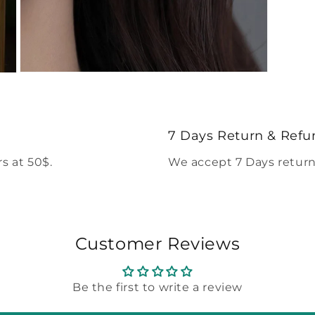
Open
media
5
in
modal
7 Days Return & Refu
s at 50$.
We accept 7 Days return
Customer Reviews
Be the first to write a review