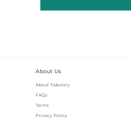
About Us
About Fabulory
FAQs
Terms
Privacy Policy