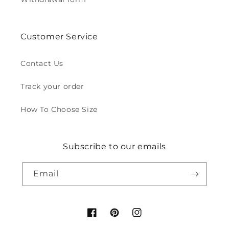
Customer Service
Contact Us
Track your order
How To Choose Size
Subscribe to our emails
Email
Facebook
Pinterest
Instagram