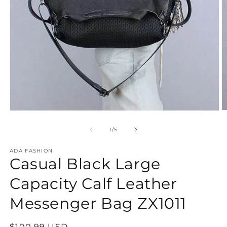
O
Open
m
media
2
1
of
1
/
5
in
in
m
modal
ADA FASHION
Casual Black Large
Capacity Calf Leather
Messenger Bag ZX1011
Regular
$100.99 USD