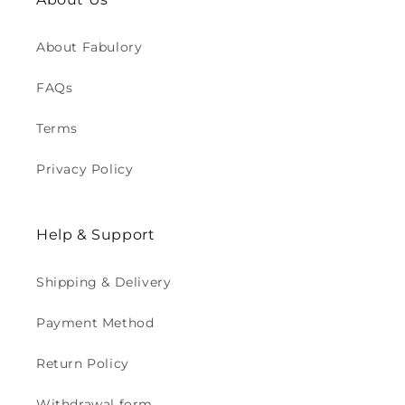
About Fabulory
FAQs
Terms
Privacy Policy
Help & Support
Shipping & Delivery
Payment Method
Return Policy
Withdrawal form