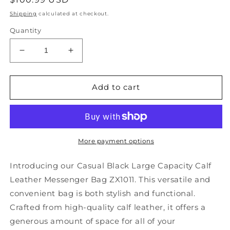
price
Shipping
calculated at checkout.
Quantity
Decrease
Increase
quantity
quantity
for
for
Casual
Casual
Add to cart
Black
Black
Large
Large
Capacity
Capacity
Calf
Calf
Leather
Leather
More payment options
Messenger
Messenger
Bag
Bag
Introducing our Casual Black Large Capacity Calf
ZX1011
ZX1011
Leather Messenger Bag ZX1011. This versatile and
convenient bag is both stylish and functional.
Crafted from high-quality calf leather, it offers a
generous amount of space for all of your