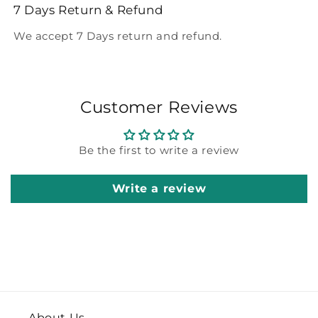
7 Days Return & Refund
We accept 7 Days return and refund.
Customer Reviews
Be the first to write a review
Write a review
About Us