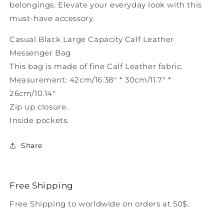
belongings. Elevate your everyday look with this
must-have accessory.
Casual Black Large Capacity Calf Leather
Messenger Bag
This bag is made of fine Calf Leather fabric.
Measurement: 42cm/16.38" * 30cm/11.7" *
26cm/10.14"
Zip up closure.
Inside pockets.
Share
Free Shipping
Free Shipping to worldwide on orders at 50$.