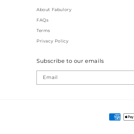
About Fabulory
FAQs
Terms
Privacy Policy
Subscribe to our emails
Email
Payment
methods