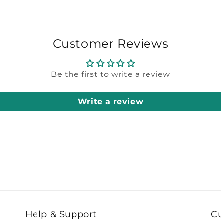
Customer Reviews
Be the first to write a review
Write a review
Help & Support
C