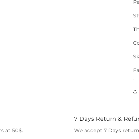
Pa
St
T
Co
Si
Fa
7 Days Return & Refu
s at 50$.
We accept 7 Days return