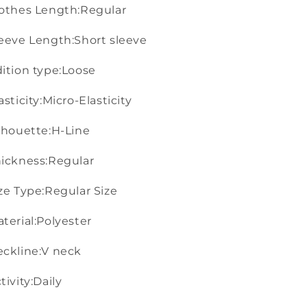
othes Length:Regular
eeve Length:Short sleeve
ition type:Loose
asticity:Micro-Elasticity
lhouette:H-Line
ickness:Regular
ze Type:Regular Size
terial:Polyester
ckline:V neck
tivity:Daily