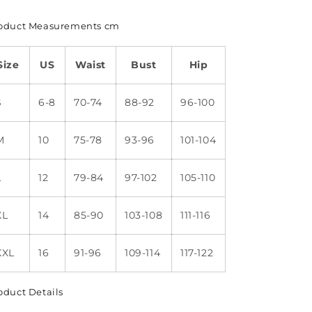
oduct Measurements cm
Size
US
Waist
Bust
Hip
S
6-8
70-74
88-92
96-100
M
10
75-78
93-96
101-104
L
12
79-84
97-102
105-110
XL
14
85-90
103-108
111-116
XXL
16
91-96
109-114
117-122
oduct Details