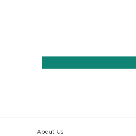
About Us