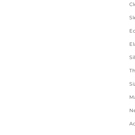
Cl
Sl
Ed
El
Si
Th
Si
Ma
Ne
Ac