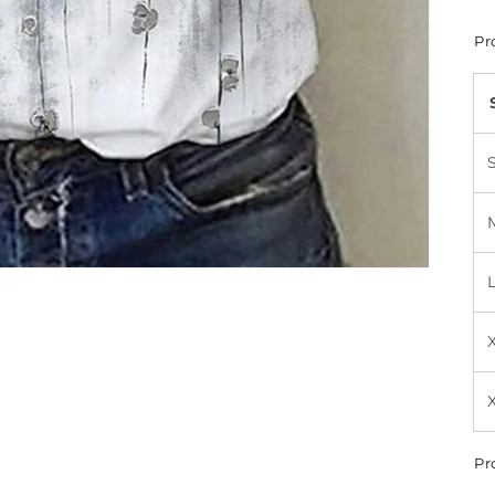
Pr
Pr