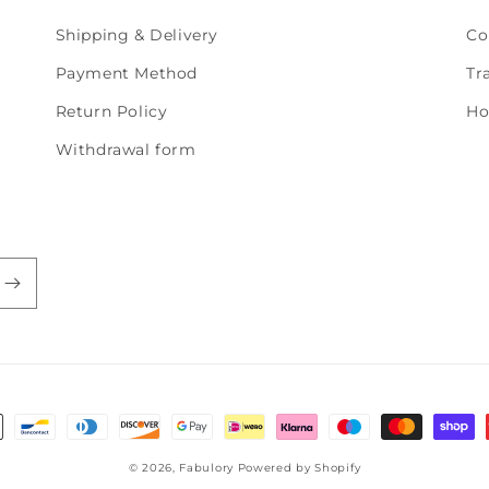
Shipping & Delivery
Co
Payment Method
Tr
Return Policy
Ho
Withdrawal form
© 2026,
Fabulory
Powered by Shopify