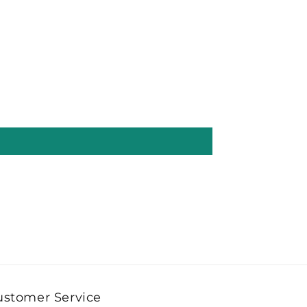
ustomer Service