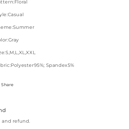
ttern:Floral
yle:Casual
heme:Summer
lor:Gray
ze:S,M,L,XL,XXL
bric:Polyester95%; Spandex5%
Share
nd
 and refund.