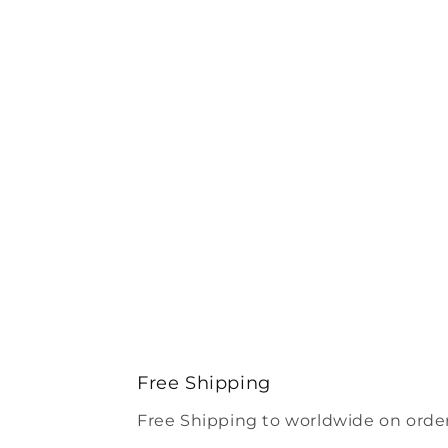
Free Shipping
Free Shipping to worldwide on order