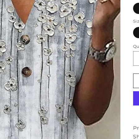
Si
Qu
Pr
Sh