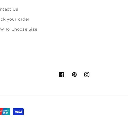
ntact Us
ack your order
w To Choose Size
Facebook
Pinterest
Instagram