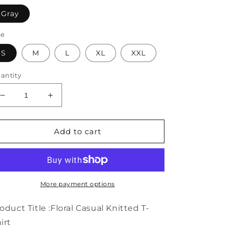
Gray
ze
S
M
L
XL
XXL
antity
Decrease
Increase
quantity
quantity
for
for
Floral
Floral
Add to cart
Casual
Casual
Knitted
Knitted
T-
T-
Shirt
Shirt
WG69
WG69
More payment options
oduct Title :Floral Casual Knitted T-
irt