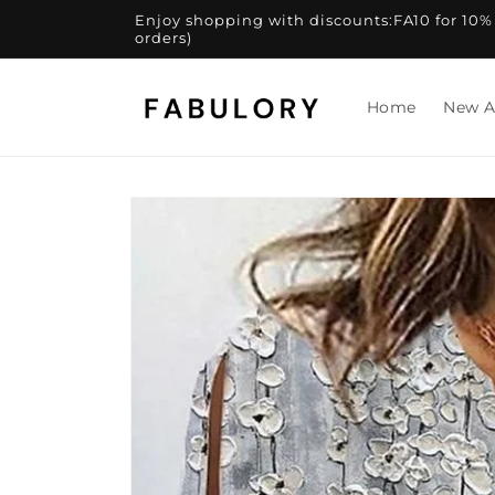
Skip to
Enjoy shopping with discounts:FA10 for 10% of
content
orders)
Home
New A
Skip to
product
information