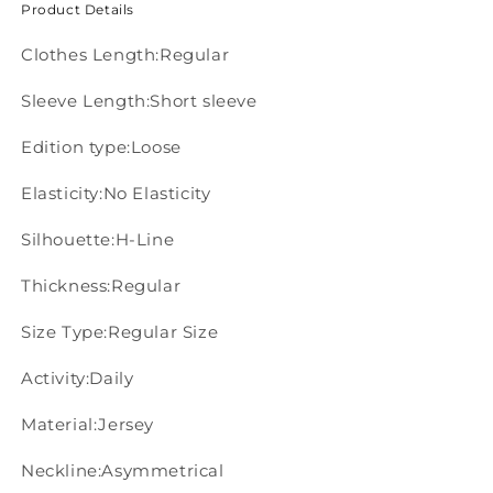
Product Details
Clothes Length:Regular
Sleeve Length:Short sleeve
Edition type:Loose
Elasticity:No Elasticity
Silhouette:H-Line
Thickness:Regular
Size Type:Regular Size
Activity:Daily
Material:Jersey
Neckline:Asymmetrical