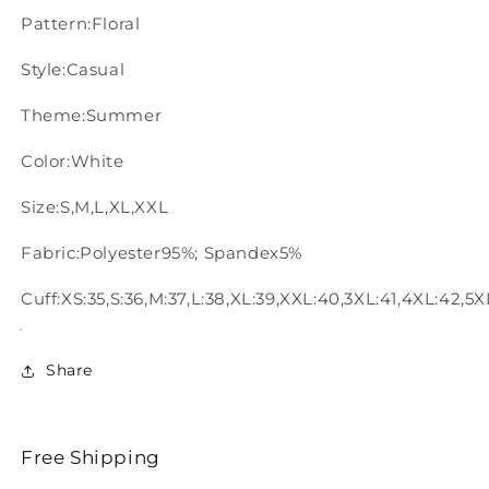
Pattern:Floral
Style:Casual
Theme:Summer
Color:White
Size:S,M,L,XL,XXL
Fabric:Polyester95%; Spandex5%
Cuff:XS:35,S:36,M:37,L:38,XL:39,XXL:40,3XL:41,4XL:42,5X
Share
Free Shipping