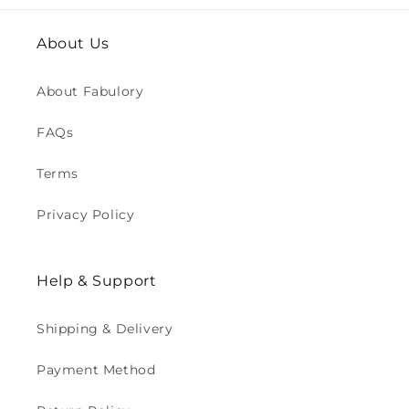
About Us
About Fabulory
FAQs
Terms
Privacy Policy
Help & Support
Shipping & Delivery
Payment Method