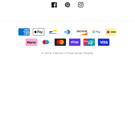
Facebook
Pinterest
Instagram
Payment
methods
© 2026,
Fabulory
Powered by Shopify