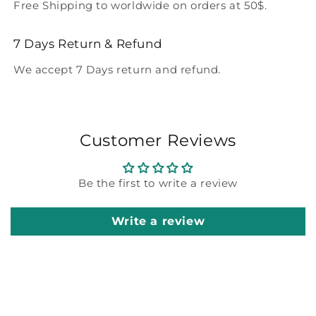
Free Shipping to worldwide on orders at 50$.
7 Days Return & Refund
We accept 7 Days return and refund.
Customer Reviews
Be the first to write a review
Write a review