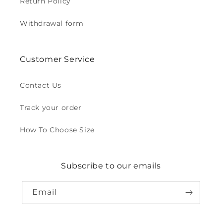
Return Policy
Withdrawal form
Customer Service
Contact Us
Track your order
How To Choose Size
Subscribe to our emails
Email