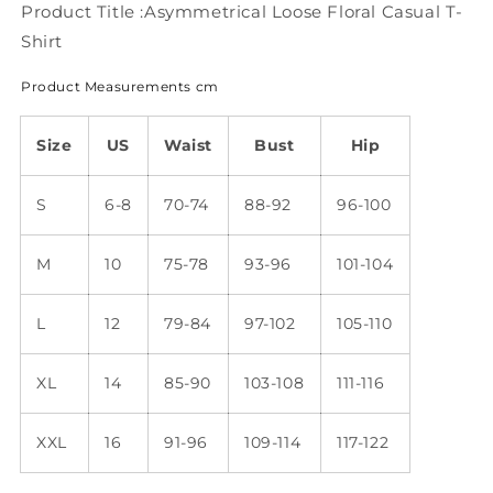
Product Title :Asymmetrical Loose Floral Casual T-
Shirt
Product Measurements cm
Size
US
Waist
Bust
Hip
S
6-8
70-74
88-92
96-100
M
10
75-78
93-96
101-104
L
12
79-84
97-102
105-110
XL
14
85-90
103-108
111-116
XXL
16
91-96
109-114
117-122