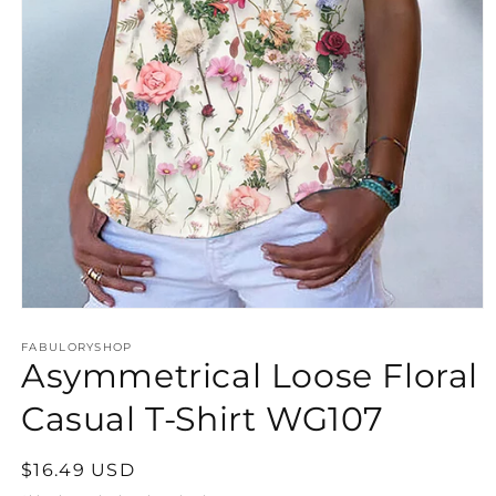
Open
media
FABULORYSHOP
1
Asymmetrical Loose Floral
in
modal
Casual T-Shirt WG107
Regular
$16.49 USD