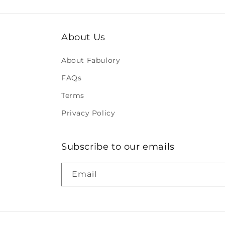
About Us
About Fabulory
FAQs
Terms
Privacy Policy
Subscribe to our emails
Email