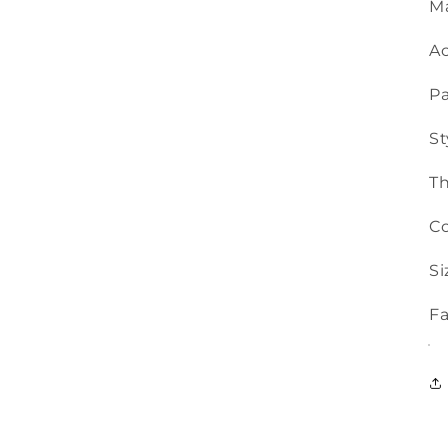
Ma
Ac
Pa
St
T
Co
Si
Fa