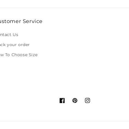
ustomer Service
ntact Us
ack your order
w To Choose Size
Facebook
Pinterest
Instagram