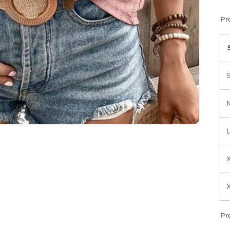
Pr
Pr