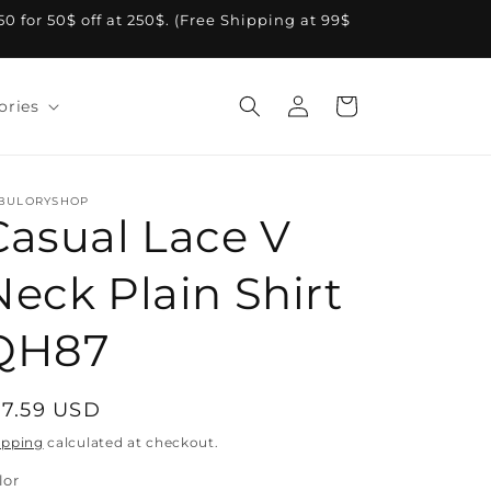
A50 for 50$ off at 250$. (Free Shipping at 99$
Log
Cart
ories
in
BULORYSHOP
Casual Lace V
Neck Plain Shirt
QH87
egular
17.59 USD
rice
ipping
calculated at checkout.
lor