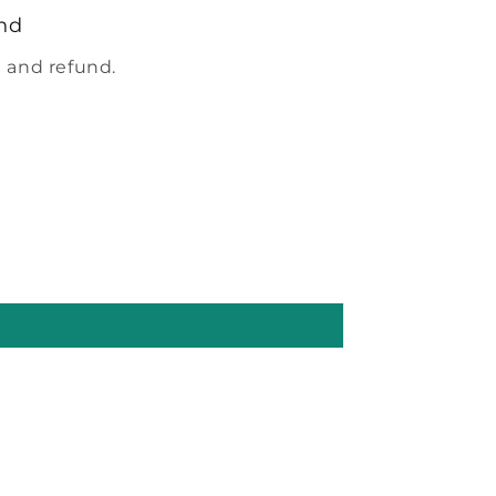
nd
 and refund.