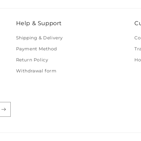
Help & Support
C
Shipping & Delivery
Co
Payment Method
Tr
Return Policy
Ho
Withdrawal form