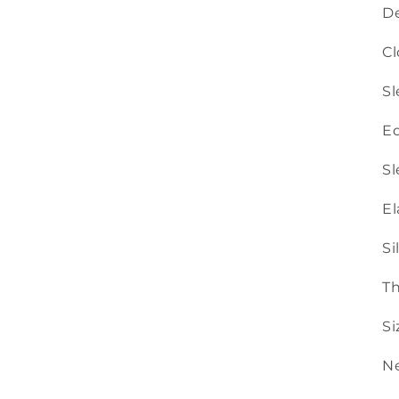
De
Cl
Sl
Ed
Sl
El
Si
Th
Si
Ne