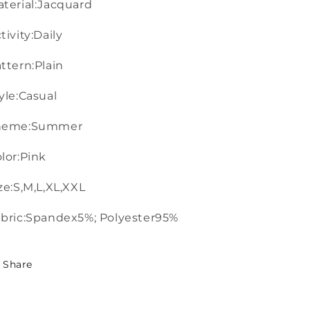
terial:Jacquard
tivity:Daily
ttern:Plain
yle:Casual
heme:Summer
lor:Pink
ze:S,M,L,XL,XXL
bric:Spandex5%; Polyester95%
Share