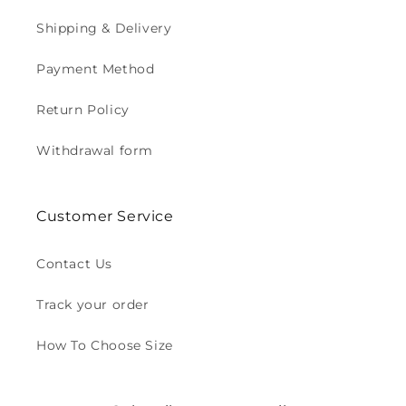
Shipping & Delivery
Payment Method
Return Policy
Withdrawal form
Customer Service
Contact Us
Track your order
How To Choose Size