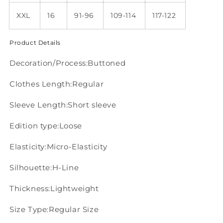
XXL
16
91-96
109-114
117-122
Product Details
Decoration/Process:Buttoned
Clothes Length:Regular
Sleeve Length:Short sleeve
Edition type:Loose
Elasticity:Micro-Elasticity
Silhouette:H-Line
Thickness:Lightweight
Size Type:Regular Size