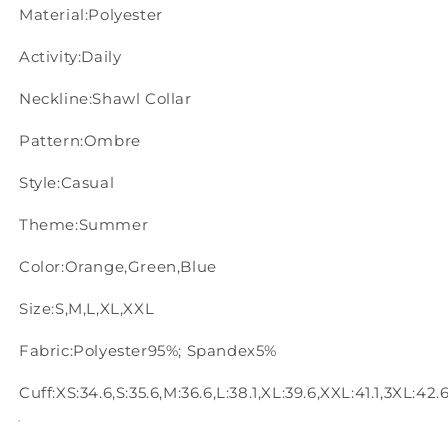
Material:Polyester
Activity:Daily
Neckline:Shawl Collar
Pattern:Ombre
Style:Casual
Theme:Summer
Color:Orange,Green,Blue
Size:S,M,L,XL,XXL
Fabric:Polyester95%; Spandex5%
Cuff:XS:34.6,S:35.6,M:36.6,L:38.1,XL:39.6,XXL:41.1,3XL:42.