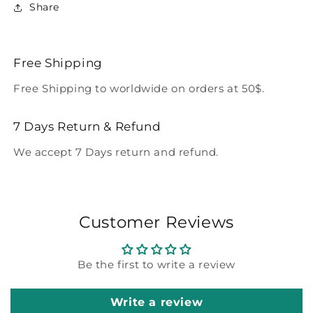
Share
Free Shipping
Free Shipping to worldwide on orders at 50$.
7 Days Return & Refund
We accept 7 Days return and refund.
Customer Reviews
Be the first to write a review
Write a review