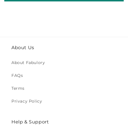
About Us
About Fabulory
FAQs
Terms
Privacy Policy
Help & Support