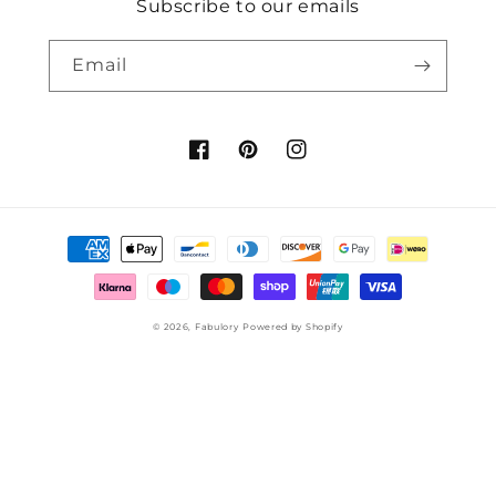
Subscribe to our emails
Email
Facebook
Pinterest
Instagram
Payment
methods
© 2026,
Fabulory
Powered by Shopify