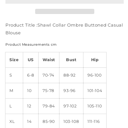
Casual
Casual
Blouse
Blouse
mm269
mm269
Product Title :Shawl Collar Ombre Buttoned Casual
Blouse
Product Measurements cm
Size
US
Waist
Bust
Hip
S
6-8
70-74
88-92
96-100
M
10
75-78
93-96
101-104
L
12
79-84
97-102
105-110
XL
14
85-90
103-108
111-116