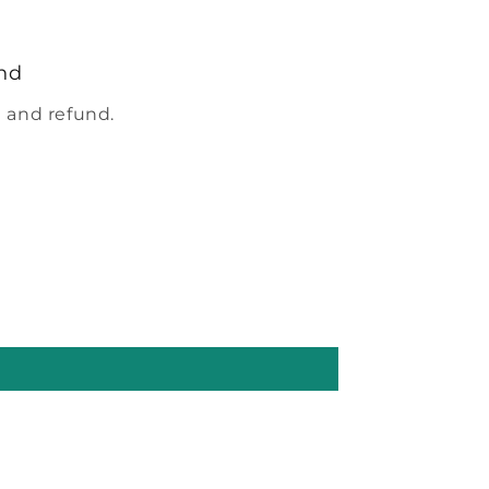
nd
 and refund.