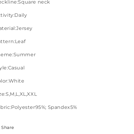
ckline:Square neck
tivity:Daily
terial:Jersey
ttern:Leaf
heme:Summer
yle:Casual
lor:White
ze:S,M,L,XL,XXL
bric:Polyester95%; Spandex5%
Share