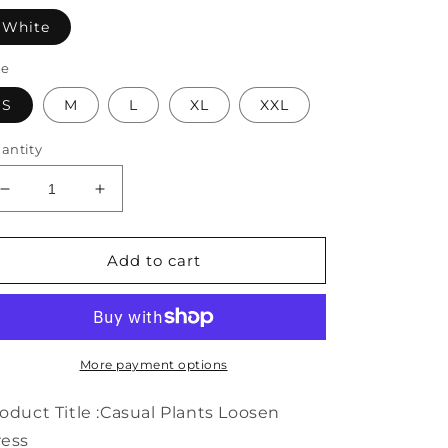
White
ze
S
M
L
XL
XXL
antity
Decrease
Increase
quantity
quantity
for
for
Casual
Casual
Add to cart
Plants
Plants
Loosen
Loosen
Dress
Dress
WE111
WE111
More payment options
oduct Title :Casual Plants Loosen
ress