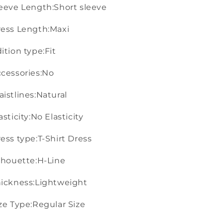
eeve Length:Short sleeve
ess Length:Maxi
ition type:Fit
cessories:No
istlines:Natural
asticity:No Elasticity
ess type:T-Shirt Dress
lhouette:H-Line
ickness:Lightweight
ze Type:Regular Size