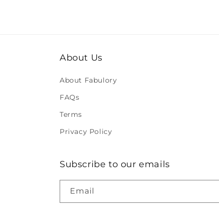
About Us
About Fabulory
FAQs
Terms
Privacy Policy
Subscribe to our emails
Email