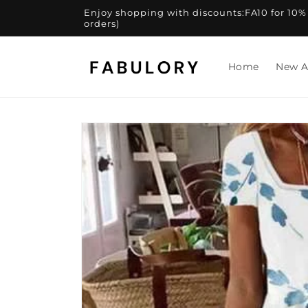
Skip to
Enjoy shopping with discounts:FA10 for 10% of
content
orders)
Home
New A
Skip to
product
information