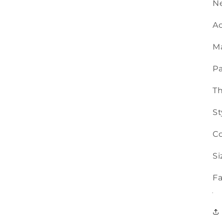
Ne
Ac
Ma
Pa
T
St
Co
Si
Fa