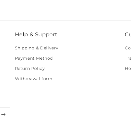
Help & Support
C
Shipping & Delivery
Co
Payment Method
Tr
Return Policy
Ho
Withdrawal form