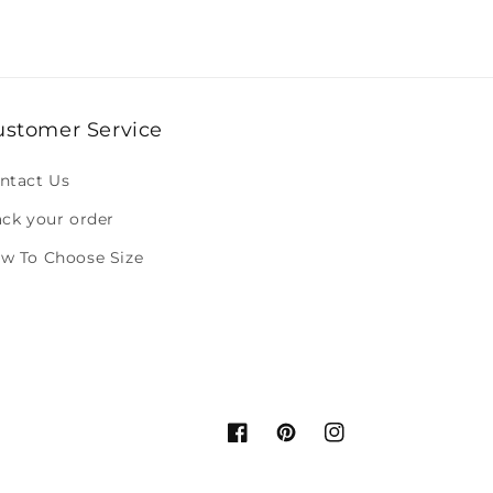
ustomer Service
ntact Us
ack your order
w To Choose Size
Facebook
Pinterest
Instagram