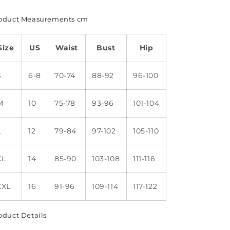
oduct Measurements cm
Size
US
Waist
Bust
Hip
S
6-8
70-74
88-92
96-100
M
10
75-78
93-96
101-104
L
12
79-84
97-102
105-110
XL
14
85-90
103-108
111-116
XXL
16
91-96
109-114
117-122
oduct Details