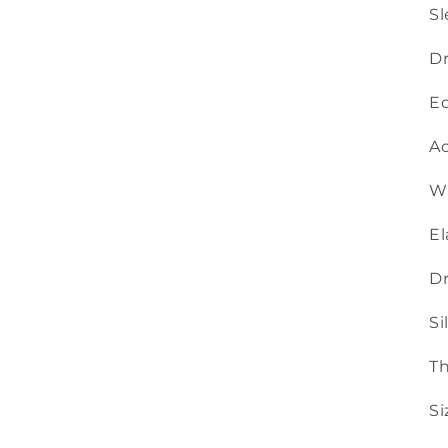
Sl
Dr
Ed
Ac
Wa
El
Dr
Si
Th
Si