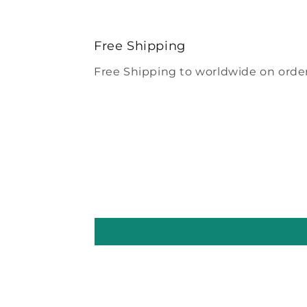
Free Shipping
Free Shipping to worldwide on order