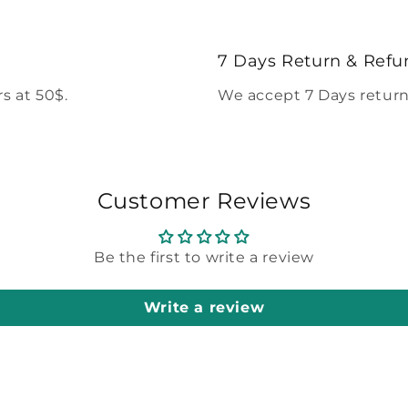
7 Days Return & Refu
s at 50$.
We accept 7 Days return
Customer Reviews
Be the first to write a review
Write a review