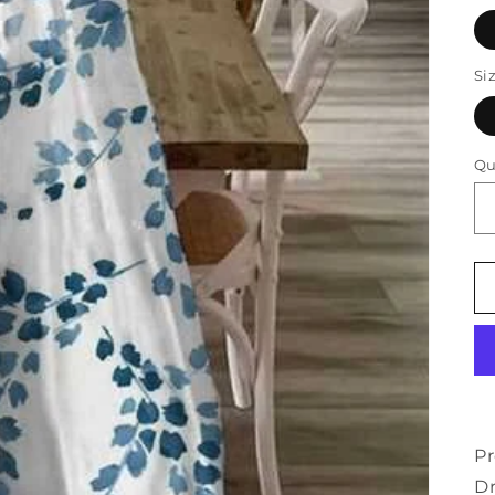
Si
Qu
Pr
D