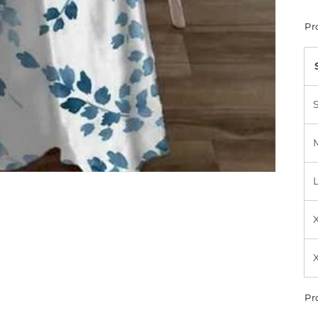
Pr
Pr