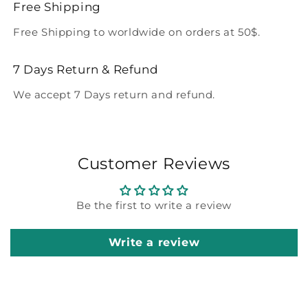
Free Shipping
Free Shipping to worldwide on orders at 50$.
7 Days Return & Refund
We accept 7 Days return and refund.
Customer Reviews
Be the first to write a review
Write a review