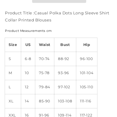
Shirt
Shirt
Collar
Collar
Printed
Printed
Product Title :Casual Polka Dots Long Sleeve Shirt
Blouses
Blouses
Collar Printed Blouses
WZ68
WZ68
Product Measurements cm
Size
US
Waist
Bust
Hip
S
6-8
70-74
88-92
96-100
M
10
75-78
93-96
101-104
L
12
79-84
97-102
105-110
XL
14
85-90
103-108
111-116
XXL
16
91-96
109-114
117-122