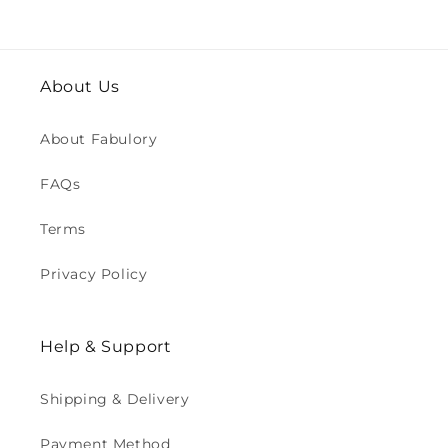
About Us
About Fabulory
FAQs
Terms
Privacy Policy
Help & Support
Shipping & Delivery
Payment Method