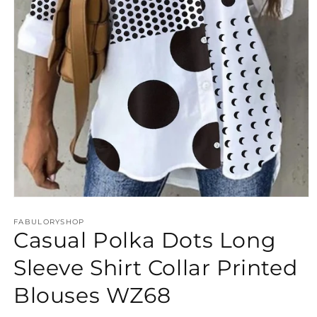
Open
media
FABULORYSHOP
1
Casual Polka Dots Long
in
modal
Sleeve Shirt Collar Printed
Blouses WZ68