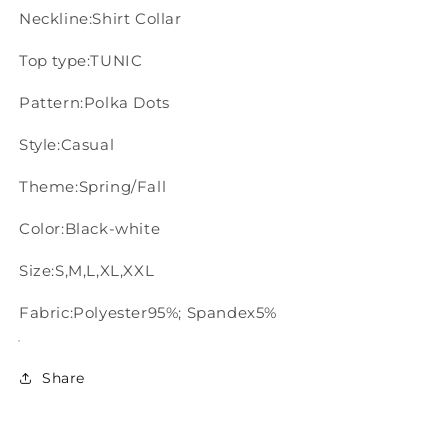
Neckline:Shirt Collar
Top type:TUNIC
Pattern:Polka Dots
Style:Casual
Theme:Spring/Fall
Color:Black-white
Size:S,M,L,XL,XXL
Fabric:Polyester95%; Spandex5%
Share