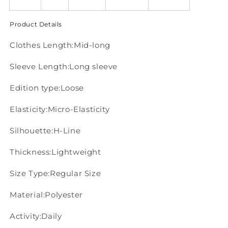
Product Details
Clothes Length:Mid-long
Sleeve Length:Long sleeve
Edition type:Loose
Elasticity:Micro-Elasticity
Silhouette:H-Line
Thickness:Lightweight
Size Type:Regular Size
Material:Polyester
Activity:Daily