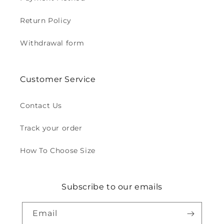
Return Policy
Withdrawal form
Customer Service
Contact Us
Track your order
How To Choose Size
Subscribe to our emails
Email