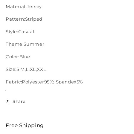
Material:Jersey
Pattern:Striped
Style:Casual
Theme:Summer
Color:Blue
Size:S,M,L,XL,XXL
Fabric:Polyester95%; Spandex5%
Share
Free Shipping