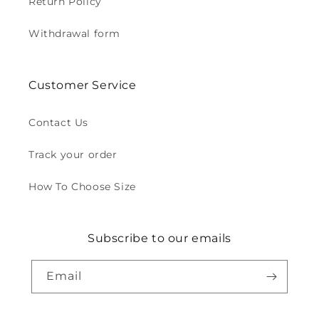
Return Policy
Withdrawal form
Customer Service
Contact Us
Track your order
How To Choose Size
Subscribe to our emails
Email