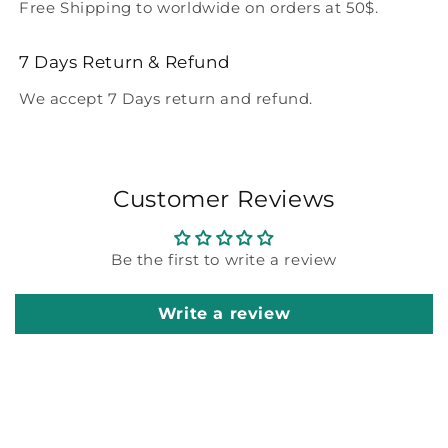
Free Shipping to worldwide on orders at 50$.
7 Days Return & Refund
We accept 7 Days return and refund.
Customer Reviews
Be the first to write a review
Write a review