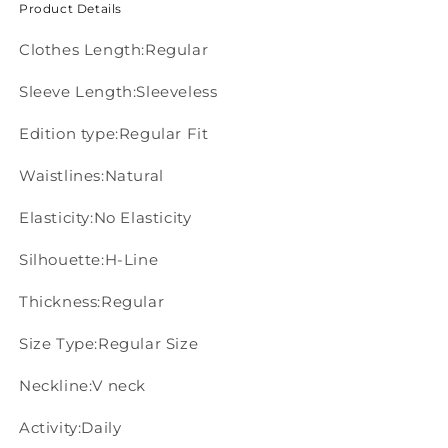
Product Details
Clothes Length:Regular
Sleeve Length:Sleeveless
Edition type:Regular Fit
Waistlines:Natural
Elasticity:No Elasticity
Silhouette:H-Line
Thickness:Regular
Size Type:Regular Size
Neckline:V neck
Activity:Daily