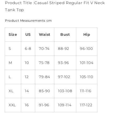
Top
Top
Product Title :Casual Striped Regular Fit V Neck
WU82
WU82
Tank Top
Product Measurements cm
Size
US
Waist
Bust
Hip
S
6-8
70-74
88-92
96-100
M
10
75-78
93-96
101-104
L
12
79-84
97-102
105-110
XL
14
85-90
103-108
111-116
XXL
16
91-96
109-114
117-122