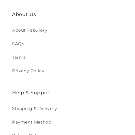
About Us
About Fabulory
FAQs
Terms
Privacy Policy
Help & Support
Shipping & Delivery
Payment Method