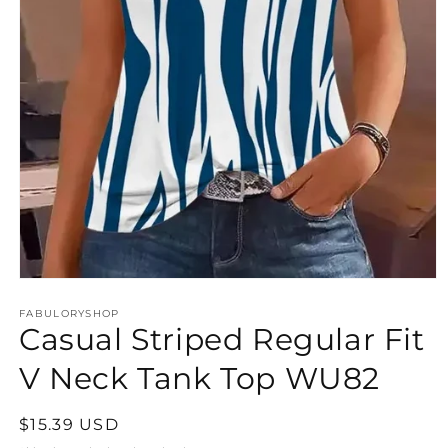
Open
media
FABULORYSHOP
1
Casual Striped Regular Fit
in
modal
V Neck Tank Top WU82
Regular
$15.39 USD