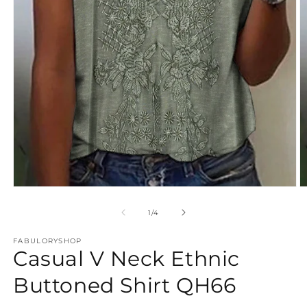
Open
O
media
m
1
2
of
1
/
4
in
in
modal
m
FABULORYSHOP
Casual V Neck Ethnic
Buttoned Shirt QH66