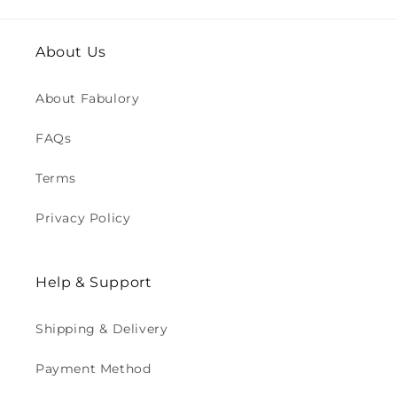
About Us
About Fabulory
FAQs
Terms
Privacy Policy
Help & Support
Shipping & Delivery
Payment Method