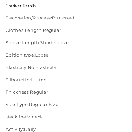
Product Details
Decoration/Process:Buttoned
Clothes Length:Regular
Sleeve Length:Short sleeve
Edition type:Loose
Elasticity:No Elasticity
Silhouette:H-Line
Thickness:Regular
Size Type:Regular Size
Neckline:V neck
Activity:Daily