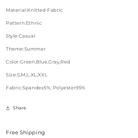
Material:Knitted Fabric
Pattern:Ethnic
Style:Casual
Theme:Summer
Color:Green,Blue,Gray,Red
Size:S,M,L,XL,XXL
Fabric:Spandex5%; Polyester95%
Share
Free Shipping