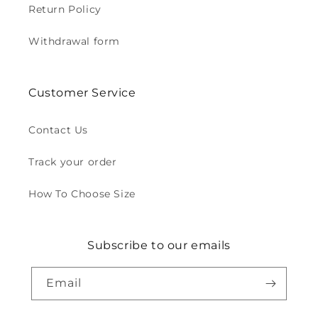
Return Policy
Withdrawal form
Customer Service
Contact Us
Track your order
How To Choose Size
Subscribe to our emails
Email