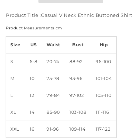
Shirt
Shirt
QH66
QH66
Product Title :Casual V Neck Ethnic Buttoned Shirt
Product Measurements cm
Size
US
Waist
Bust
Hip
S
6-8
70-74
88-92
96-100
M
10
75-78
93-96
101-104
L
12
79-84
97-102
105-110
XL
14
85-90
103-108
111-116
XXL
16
91-96
109-114
117-122