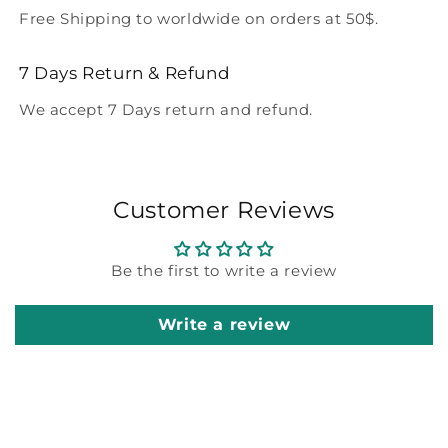
Free Shipping to worldwide on orders at 50$.
7 Days Return & Refund
We accept 7 Days return and refund.
Customer Reviews
Be the first to write a review
Write a review