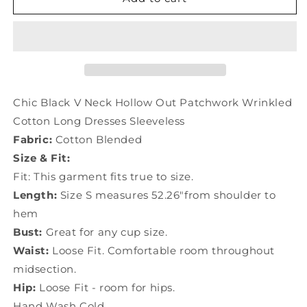
Black
Black
V
V
Neck
Neck
Hollow
Hollow
Out
Out
Patchwork
Patchwork
Wrinkled
Wrinkled
Chic Black V Neck Hollow Out Patchwork Wrinkled
Cotton
Cotton
Cotton Long Dresses Sleeveless
Long
Long
Fabric:
Cotton Blended
Dresses
Dresses
Sleeveless
Sleeveless
Size & Fit:
LY7444
LY7444
Fit: This garment fits true to size.
Length:
Size S measures 52.26"from shoulder to
hem
Bust:
Great for any cup size.
Waist:
Loose Fit. Comfortable room throughout
midsection.
Hip:
Loose Fit - room for hips.
Hand Wash Cold.