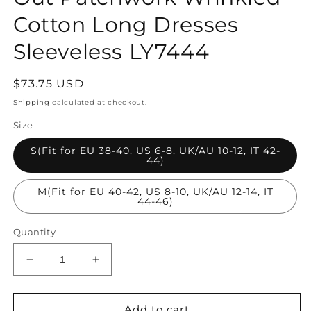
Cotton Long Dresses
Sleeveless LY7444
Regular
$73.75 USD
price
Shipping
calculated at checkout.
Size
S(Fit for EU 38-40, US 6-8, UK/AU 10-12, IT 42-
44)
M(Fit for EU 40-42, US 8-10, UK/AU 12-14, IT
44-46)
Quantity
Decrease
Increase
quantity
quantity
for
for
Chic
Chic
Add to cart