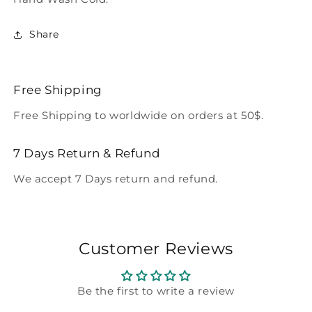
Share
Free Shipping
Free Shipping to worldwide on orders at 50$.
7 Days Return & Refund
We accept 7 Days return and refund.
Customer Reviews
Be the first to write a review