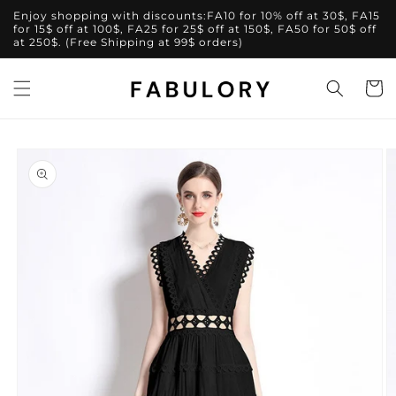
Skip to
Enjoy shopping with discounts:FA10 for 10% off at 30$, FA15
content
for 15$ off at 100$, FA25 for 25$ off at 150$, FA50 for 50$ off
at 250$. (Free Shipping at 99$ orders)
Cart
Skip to
product
information