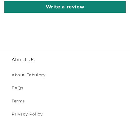
Write a review
About Us
About Fabulory
FAQs
Terms
Privacy Policy