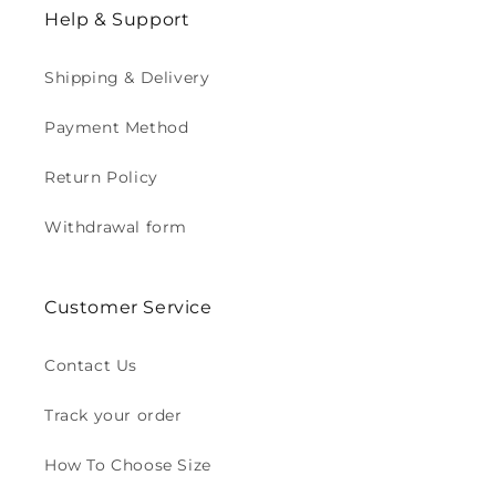
Help & Support
Shipping & Delivery
Payment Method
Return Policy
Withdrawal form
Customer Service
Contact Us
Track your order
How To Choose Size