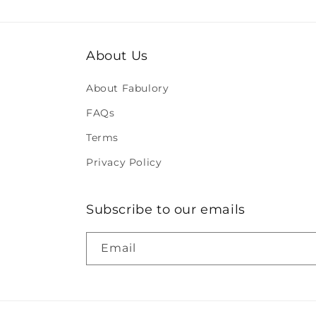
About Us
About Fabulory
FAQs
Terms
Privacy Policy
Subscribe to our emails
Email