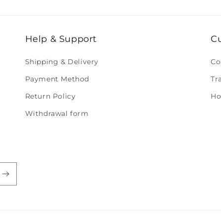
Help & Support
C
Shipping & Delivery
Co
Payment Method
Tr
Return Policy
Ho
Withdrawal form