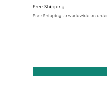
modal
Free Shipping
Free Shipping to worldwide on order