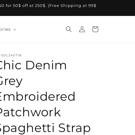
A50 for 50$ off at 250$. (Free Shipping at 99$
Log
Cart
ories
in
-SDL240718
Chic Denim
Grey
Embroidered
Patchwork
Spaghetti Strap