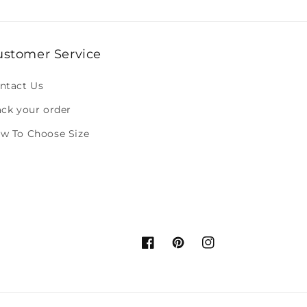
ustomer Service
ntact Us
ack your order
w To Choose Size
Facebook
Pinterest
Instagram