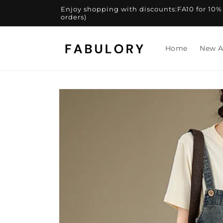
Skip to
Enjoy shopping with discounts:FA10 for 10% of
content
orders)
Home
New A
Skip to
product
information