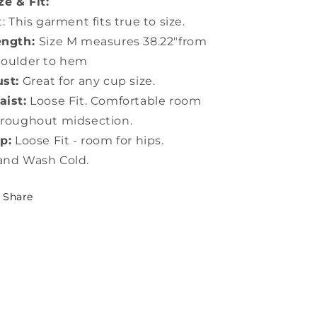
ze & Fit:
t: This garment fits true to size.
ength:
Size M measures 38.22"from
houlder to hem
st:
Great for any cup size.
ist:
Loose Fit. Comfortable room
roughout midsection.
p:
Loose Fit - room for hips.
and Wash Cold.
Share