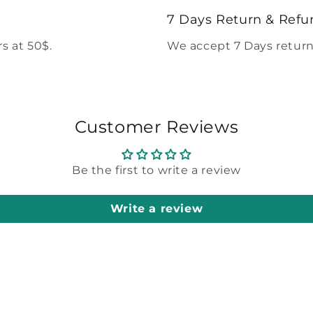
modal
7 Days Return & Refu
s at 50$.
We accept 7 Days return
Customer Reviews
Be the first to write a review
Write a review