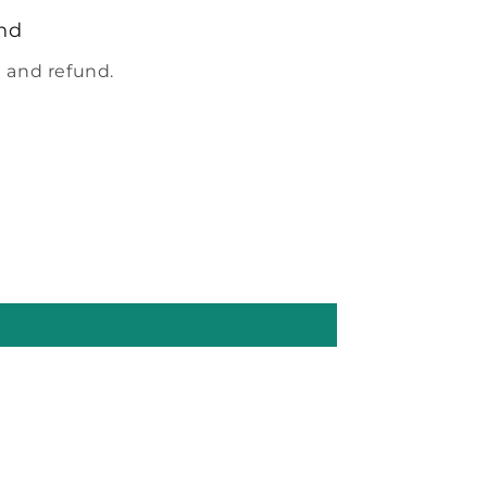
nd
 and refund.