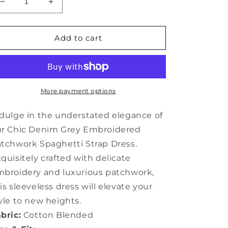
Decrease
Increase
quantity
quantity
for
for
Chic
Chic
Add to cart
Denim
Denim
Grey
Grey
Embroidered
Embroidered
Patchwork
Patchwork
Spaghetti
Spaghetti
More payment options
Strap
Strap
Dress
Dress
dulge in the understated elegance of
Sleeveless
Sleeveless
ur Chic Denim Grey Embroidered
AP064
AP064
tchwork Spaghetti Strap Dress.
quisitely crafted with delicate
broidery and luxurious patchwork,
is sleeveless dress will elevate your
yle to new heights.
bric:
Cotton Blended