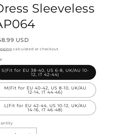
Dress Sleeveless
AP064
egular
58.99 USD
rice
ipping
calculated at checkout.
ze
S(Fit for EU 38-40, US 6-8, UK/AU 10-
12, IT 42-44)
M(Fit for EU 40-42, US 8-10, UK/AU
12-14, IT 44-46)
L(Fit for EU 42-44, US 10-12, UK/AU
14-16, IT 46-48)
antity