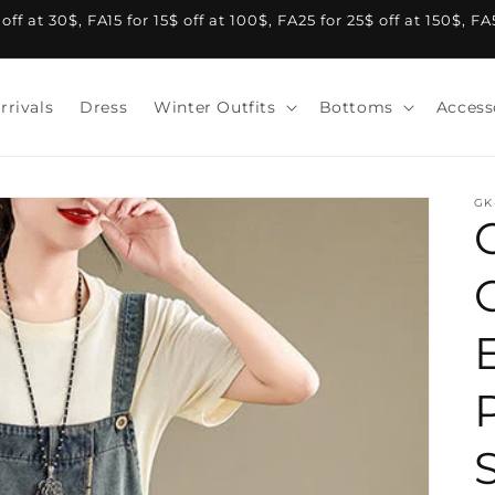
f at 30$, FA15 for 15$ off at 100$, FA25 for 25$ off at 150$, F
rrivals
Dress
Winter Outfits
Bottoms
Access
GK