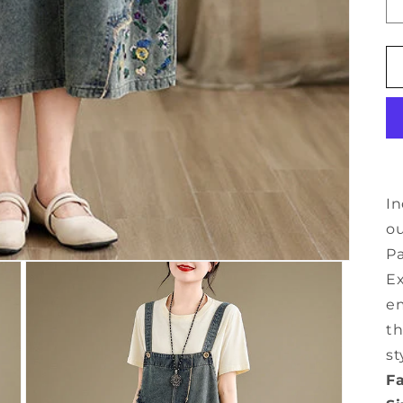
In
o
Pa
Ex
em
th
st
Fa