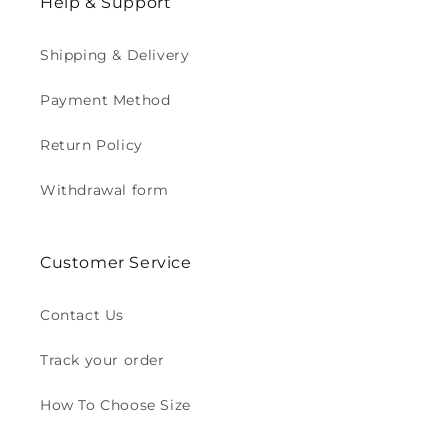
Help & Support
Shipping & Delivery
Payment Method
Return Policy
Withdrawal form
Customer Service
Contact Us
Track your order
How To Choose Size