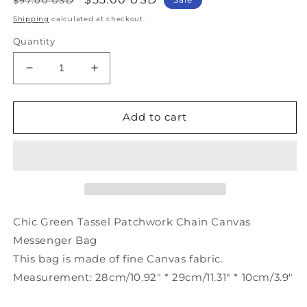
price
price
Shipping
calculated at checkout.
Quantity
Decrease
Increase
quantity
quantity
for
for
Chic
Chic
Add to cart
Green
Green
Tassel
Tassel
Patchwork
Patchwork
Chain
Chain
Canvas
Canvas
Messenger
Messenger
Bag
Bag
Chic Green Tassel Patchwork Chain Canvas
LY1376
LY1376
Messenger Bag
This bag is made of fine Canvas fabric.
Measurement: 28cm/10.92" * 29cm/11.31" * 10cm/3.9"