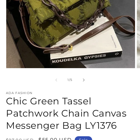
Open
O
media
m
1
2
of
1
/
5
in
in
modal
m
ADA FASHION
Chic Green Tassel
Patchwork Chain Canvas
Messenger Bag LY1376
Regular
Sale
$55.00 USD
$97.00 USD
Sale