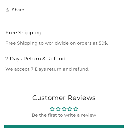
Share
Free Shipping
Free Shipping to worldwide on orders at 50$.
7 Days Return & Refund
We accept 7 Days return and refund.
Customer Reviews
Be the first to write a review