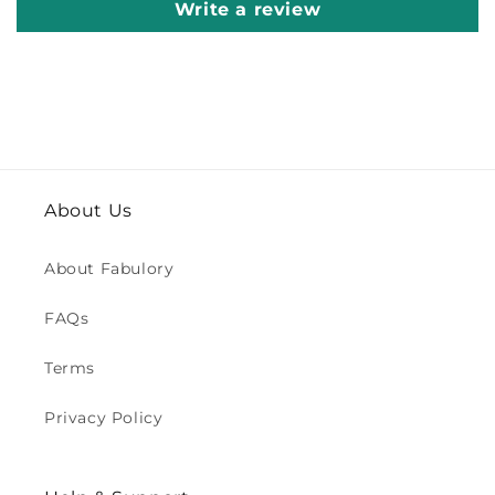
Write a review
About Us
About Fabulory
FAQs
Terms
Privacy Policy