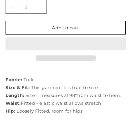
Decrease
Increase
quantity
quantity
for
for
Chic
Chic
Add to cart
Yellow
Yellow
Lace
Lace
Elastic
Elastic
Waist
Waist
Patchwork
Patchwork
Tulle
Tulle
Skirts
Skirts
Summer
Summer
Fabric:
Tulle
AB1024
AB1024
Size & Fit:
This garment fits true to size.
Length:
Size L measures 31.98"from waist to hem.
Waist:
Fitted - elastic waist allows stretch
Hip:
Loosely Fitted. room for hips.