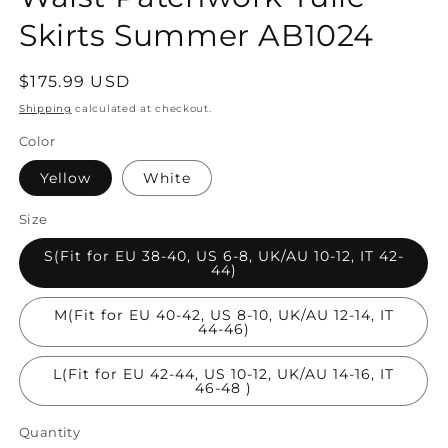
Skirts Summer AB1024
Regular
$175.99 USD
price
Shipping
calculated at checkout.
Color
Yellow
White
Size
S(Fit for EU 38-40, US 6-8, UK/AU 10-12, IT 42-
44)
M(Fit for EU 40-42, US 8-10, UK/AU 12-14, IT
44-46)
L(Fit for EU 42-44, US 10-12, UK/AU 14-16, IT
46-48 )
Quantity