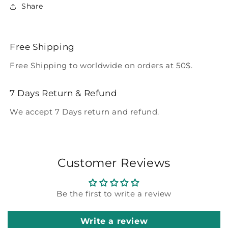
Share
Free Shipping
Free Shipping to worldwide on orders at 50$.
7 Days Return & Refund
We accept 7 Days return and refund.
Customer Reviews
Be the first to write a review
Write a review