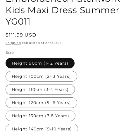
Kids Maxi Dress Summer
YG011
Regular
$111.99 USD
price
Shipping
calculated at checkout.
Size
Height 90cm (1- 2 Years)
Height 100cm (2- 3 Years)
Height 110cm (3-4 Years)
Height 120cm (5- 6 Years)
Height 130cm (7-8 Years)
Height 140cm (9-10 Years)