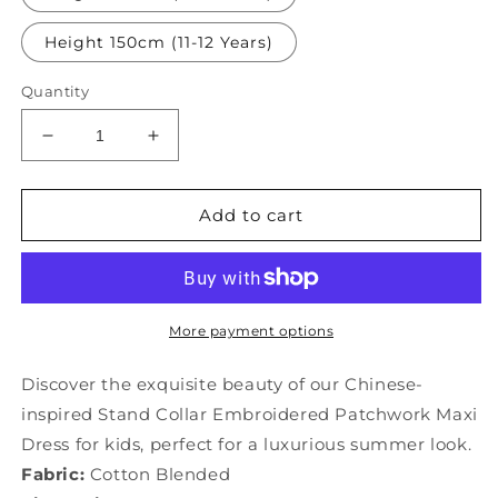
Height 150cm (11-12 Years)
Quantity
Decrease
Increase
quantity
quantity
for
for
Chinese
Chinese
Add to cart
Style
Style
Stand
Stand
Collar
Collar
Embroideried
Embroideried
Patchwork
Patchwork
More payment options
Kids
Kids
Maxi
Maxi
Discover the exquisite beauty of our Chinese-
Dress
Dress
inspired Stand Collar Embroidered Patchwork Maxi
Summer
Summer
Dress for kids, perfect for a luxurious summer look.
YG011
YG011
Fabric:
Cotton Blended