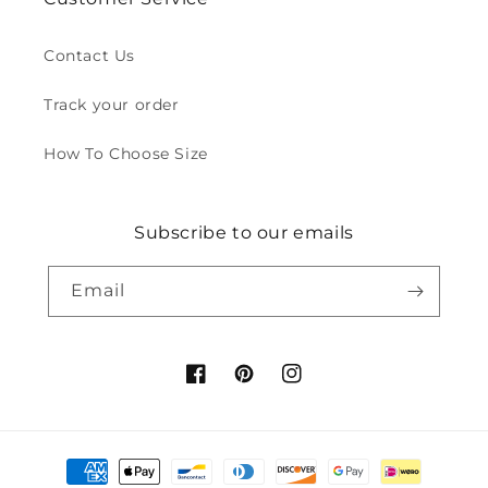
Contact Us
Track your order
How To Choose Size
Subscribe to our emails
Email
Facebook
Pinterest
Instagram
Payment