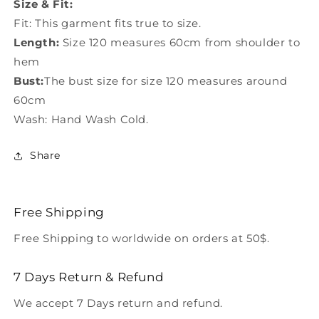
Size & Fit:
Fit: This garment fits true to size.
Length:
Size 120 measures 60cm from shoulder to
hem
Bust:
The bust size for size 120 measures around
60cm
Wash: Hand Wash Cold.
Share
Free Shipping
Free Shipping to worldwide on orders at 50$.
7 Days Return & Refund
We accept 7 Days return and refund.