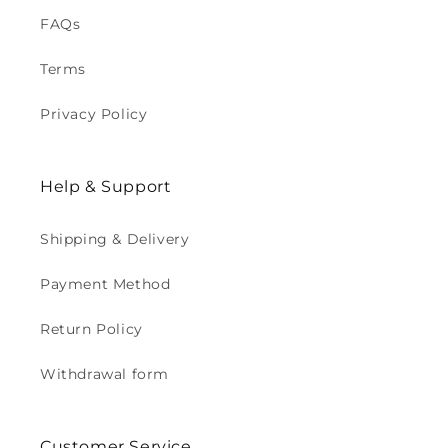
FAQs
Terms
Privacy Policy
Help & Support
Shipping & Delivery
Payment Method
Return Policy
Withdrawal form
Customer Service