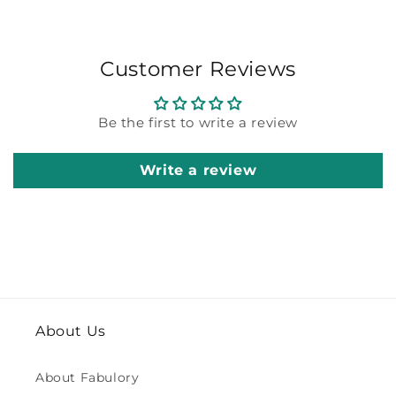
Customer Reviews
Be the first to write a review
Write a review
About Us
About Fabulory