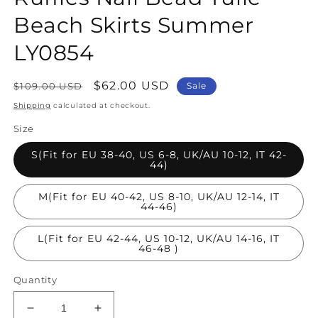
Beach Skirts Summer
LY0854
Regular
Sale
$62.00 USD
$109.00 USD
Sale
price
price
Shipping
calculated at checkout.
Size
S(Fit for EU 38-40, US 6-8, UK/AU 10-12, IT 42-
44)
M(Fit for EU 40-42, US 8-10, UK/AU 12-14, IT
44-46)
L(Fit for EU 42-44, US 10-12, UK/AU 14-16, IT
46-48 )
Quantity
Decrease
Increase