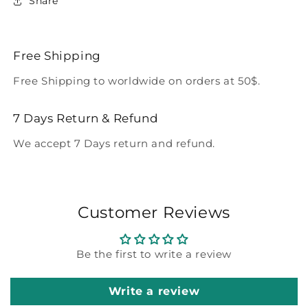
Share
Free Shipping
Free Shipping to worldwide on orders at 50$.
7 Days Return & Refund
We accept 7 Days return and refund.
Customer Reviews
Be the first to write a review
Write a review