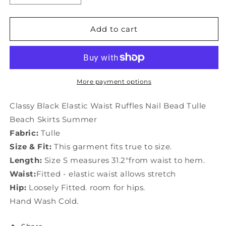
quantity
quantity
for
for
Classy
Classy
Add to cart
Black
Black
Elastic
Elastic
Waist
Waist
Ruffles
Ruffles
Nail
Nail
More payment options
Bead
Bead
Tulle
Tulle
Classy Black Elastic Waist Ruffles Nail Bead Tulle
Beach
Beach
Beach Skirts Summer
Skirts
Skirts
Fabric:
Tulle
Summer
Summer
LY0854
LY0854
Size & Fit:
This garment fits true to size.
Length:
Size S measures 31.2"from waist to hem.
Waist:
Fitted - elastic waist allows stretch
Hip:
Loosely Fitted. room for hips.
Hand Wash Cold.