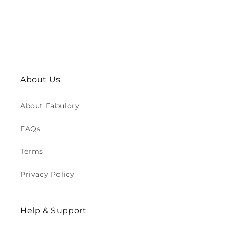
About Us
About Fabulory
FAQs
Terms
Privacy Policy
Help & Support