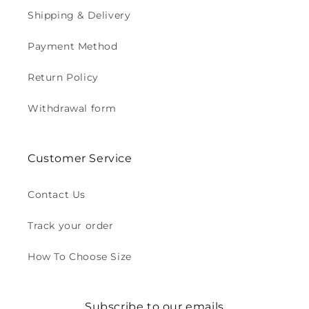
Shipping & Delivery
Payment Method
Return Policy
Withdrawal form
Customer Service
Contact Us
Track your order
How To Choose Size
Subscribe to our emails