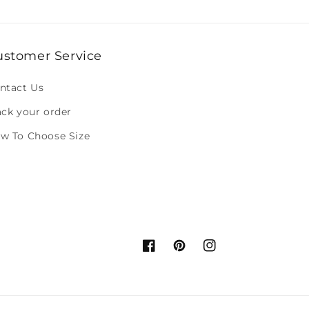
ustomer Service
ntact Us
ack your order
w To Choose Size
Facebook
Pinterest
Instagram