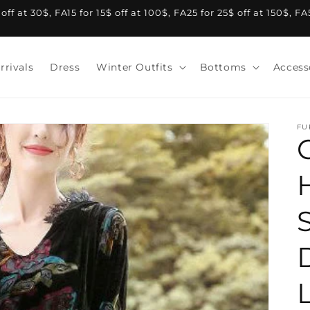
f at 30$, FA15 for 15$ off at 100$, FA25 for 25$ off at 150$, F
rrivals
Dress
Winter Outfits
Bottoms
Access
FU