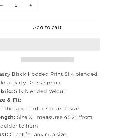
Decrease
Increase
quantity
quantity
for
for
Classy
Classy
Add to cart
Black
Black
Hooded
Hooded
Print
Print
Silk
Silk
Velour
Velour
Party
Party
Dress
Dress
assy Black Hooded Print Silk blended
Spring
Spring
lour Party Dress Spring
LY0733
LY0733
bric:
Silk blended Velour
ze & Fit:
t: This garment fits true to size.
ength:
Size XL measures 45.24"from
houlder to hem
st:
Great for any cup size.