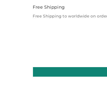
modal
Free Shipping
Free Shipping to worldwide on order