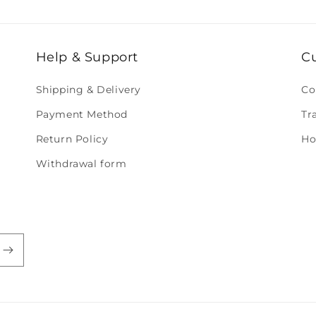
Help & Support
C
Shipping & Delivery
Co
Payment Method
Tr
Return Policy
Ho
Withdrawal form