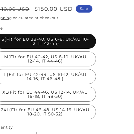
egular
Sale
$180.00 USD
410.00 USD
Sale
rice
price
ipping
calculated at checkout.
ze
S(Fit for EU 38-40, US 6-8, UK/AU 10-
12, IT 42-44)
M(Fit for EU 40-42, US 8-10, UK/AU
12-14, IT 44-46)
L(Fit for EU 42-44, US 10-12, UK/AU
14-16, IT 46-48 )
XL(Fit for EU 44-46, US 12-14, UK/AU
16-18, IT 48-50)
2XL(Fit for EU 46-48, US 14-16, UK/AU
18-20, IT 50-52)
antity