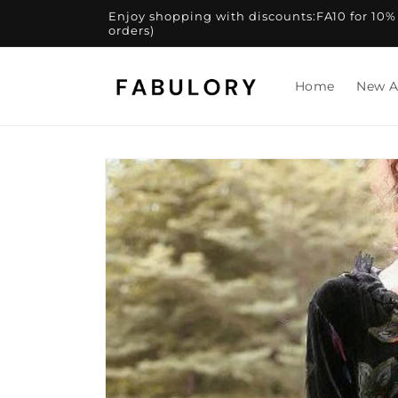
Skip to
Enjoy shopping with discounts:FA10 for 10% of
content
orders)
Home
New A
Skip to
product
information