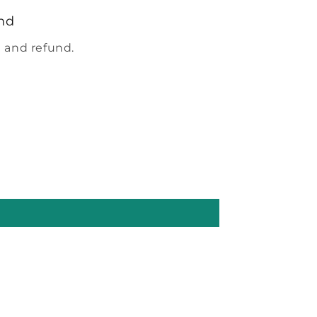
nd
 and refund.