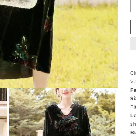
Cl
Ve
Fa
Si
Fi
L
s
Bu