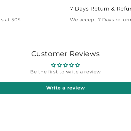
modal
7 Days Return & Refu
s at 50$.
We accept 7 Days return
Customer Reviews
Be the first to write a review
Write a review