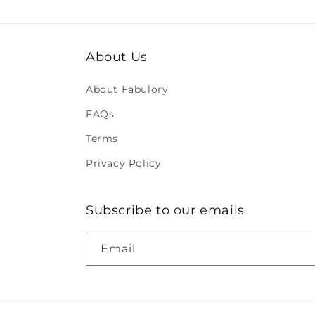
About Us
About Fabulory
FAQs
Terms
Privacy Policy
Subscribe to our emails
Email