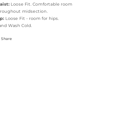
ist:
Loose Fit. Comfortable room
roughout midsection.
p:
Loose Fit - room for hips.
and Wash Cold.
Share