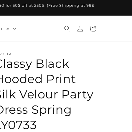
A50 for 50$ off at 250$. (Free Shipping at 99$
Log
Cart
ories
in
RDELA
Classy Black
Hooded Print
Silk Velour Party
Dress Spring
LY0733