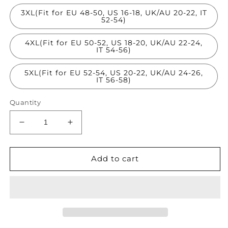
3XL(Fit for EU 48-50, US 16-18, UK/AU 20-22, IT
52-54)
4XL(Fit for EU 50-52, US 18-20, UK/AU 22-24,
IT 54-56)
5XL(Fit for EU 52-54, US 20-22, UK/AU 24-26,
IT 56-58)
Quantity
Decrease
Increase
quantity
quantity
for
for
Classy
Classy
Add to cart
Black
Black
Sequins
Sequins
Hollow
Hollow
Out
Out
Tulle
Tulle
Tops
Tops