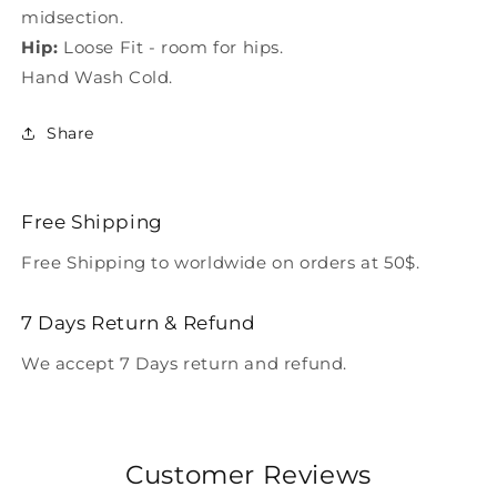
midsection.
Hip:
Loose Fit - room for hips.
Hand Wash Cold.
Share
Free Shipping
Free Shipping to worldwide on orders at 50$.
7 Days Return & Refund
We accept 7 Days return and refund.
Customer Reviews