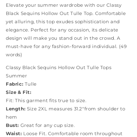
Summer
Summer
Elevate your summer wardrobe with our Classy
JK1069
JK1069
Black Sequins Hollow Out Tulle Top. Comfortable
yet alluring, this top exudes sophistication and
elegance. Perfect for any occasion, its delicate
design will make you stand out in the crowd. A
must-have for any fashion-forward individual. (49
words)
Classy Black Sequins Hollow Out Tulle Tops
Summer
Fabric:
Tulle
Size & Fit:
Fit: This garment fits true to size.
Length:
Size 2XL measures 31.2"from shoulder to
hem
Bust:
Great for any cup size.
Waist:
Loose Fit. Comfortable room throughout