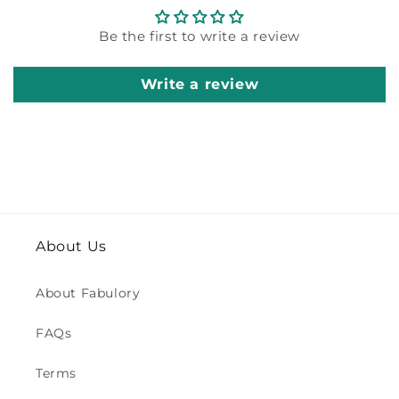
Be the first to write a review
Write a review
About Us
About Fabulory
FAQs
Terms