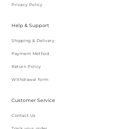
Privacy Policy
Help & Support
Shipping & Delivery
Payment Method
Return Policy
Withdrawal form
Customer Service
Contact Us
Track your order