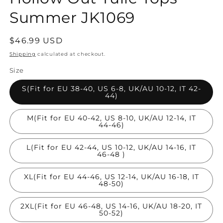
Summer JK1069
Regular
$46.99 USD
price
Shipping
calculated at checkout.
Size
S(Fit for EU 38-40, US 6-8, UK/AU 10-12, IT 42-
44)
M(Fit for EU 40-42, US 8-10, UK/AU 12-14, IT
44-46)
L(Fit for EU 42-44, US 10-12, UK/AU 14-16, IT
46-48 )
XL(Fit for EU 44-46, US 12-14, UK/AU 16-18, IT
48-50)
2XL(Fit for EU 46-48, US 14-16, UK/AU 18-20, IT
50-52)